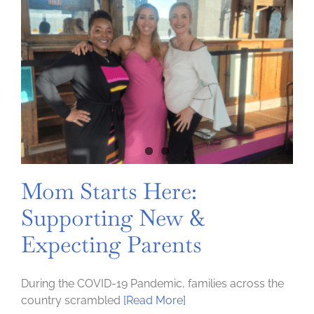
Mom Starts Here:
Supporting New &
Expecting Parents
During the COVID-19 Pandemic, families across the
country scrambled
[Read More]