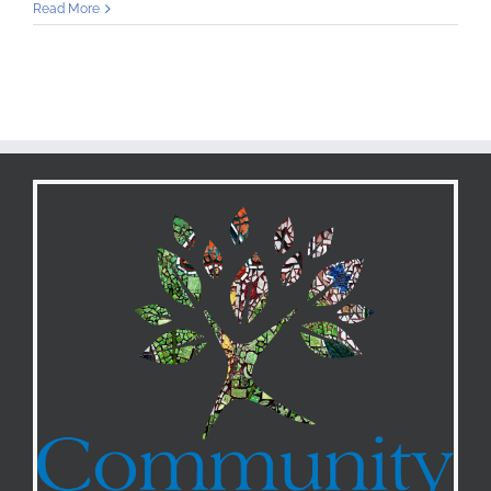
Community
Read More
Preservation
Corporation
Awards
$50,000
to
Community
Loan
Fund