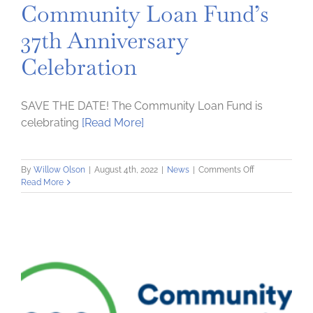
Community Loan Fund’s
37th Anniversary
Celebration
SAVE THE DATE! The Community Loan Fund is
celebrating
[Read More]
on
By
Willow Olson
|
August 4th, 2022
|
News
|
Comments Off
Join
Read More
Us
For
The
Community
Loan
Fund’s
37th
Anniversary
Celebration