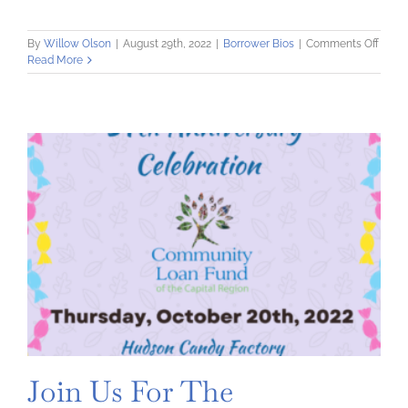
on
By
Willow Olson
|
August 29th, 2022
|
Borrower Bios
|
Comments Off
Mom
Read More
Starts
Here:
Suppo
New
&
Expec
Paren
Join Us For The