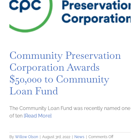
Community Preservation
Corporation Awards
$50,000 to Community
Loan Fund
The Community Loan Fund was recently named one
of ten
[Read More]
on
By
Willow Olson
|
August 3rd, 2022
|
News
|
Comments Off