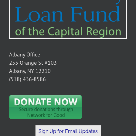
Albany Office
255 Orange St #103
Albany, NY 12210
(518) 436-8586
Sign Up for Email Updates