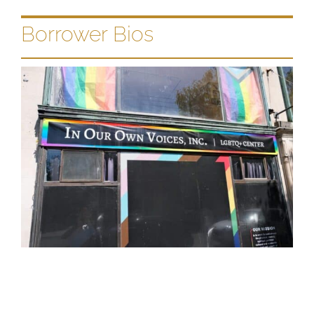
Borrower Bios