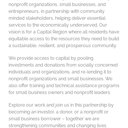
nonprofit organizations, small businesses, and
entrepreneurs, in partnership with community
minded stakeholders, helping deliver essential
services to the economically underserved. Our
vision is for a Capital Region where all residents have
equitable access to the resources they need to build
a sustainable, resilient, and prosperous community.
We provide access to capital by pooling
investments and donations from socially concerned
individuals and organizations, and re-lending it to
nonprofit organizations and small businesses. We
also offer training and technical assistance programs
for small business owners and nonprofit leaders.
Explore our work and join us in this partnership by
becoming an investor, a donor, or a nonprofit or
small business borrower – together we are
strengthening communities and changing lives.