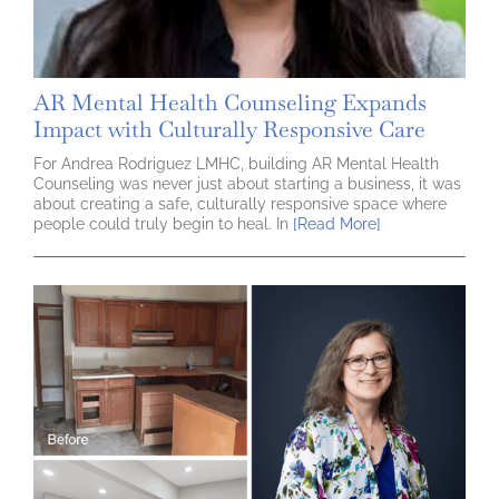
AR Mental Health Counseling Expands
Impact with Culturally Responsive Care
For Andrea Rodriguez LMHC, building AR Mental Health
Counseling was never just about starting a business, it was
about creating a safe, culturally responsive space where
people could truly begin to heal. In
[Read More]