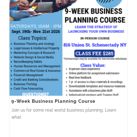
9-Week Business Planning Course
Join us for some real world business planning. Learn
what