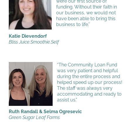
were our first source of
funding. Without their faith in
our business, we would not
have been able to bring this
business to life.”
Katie Dievendorf
Bliss Juice.Smoothie.Self
“The Community Loan Fund
was very patient and helpful
during the entire process and
helped speed up our process!
The staff was always very
accommodating and ready to
assist us.”
Ruth Randall & Selma Ogresevic
Green Sugar Leaf Farms