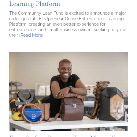
Learning Platform
The Community Loan Fund is excited to announce a major
redesign of its EDUpreneur Online Entrepreneur Learning
Platform, creating an even better experience for
entrepreneurs and small business owners seeking to grow
their
[Read More]