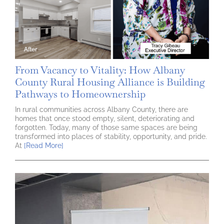
From Vacancy to Vitality: How Albany
County Rural Housing Alliance is Building
Pathways to Homeownership
In rural communities across Albany County, there are
homes that once stood empty, silent, deteriorating and
forgotten. Today, many of those same spaces are being
transformed into places of stability, opportunity, and pride.
At
[Read More]