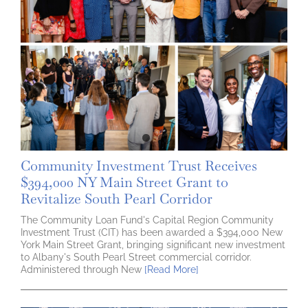
Community Investment Trust Receives
$394,000 NY Main Street Grant to
Revitalize South Pearl Corridor
The Community Loan Fund's Capital Region Community
Investment Trust (CIT) has been awarded a $394,000 New
York Main Street Grant, bringing significant new investment
to Albany's South Pearl Street commercial corridor.
Administered through New
[Read More]