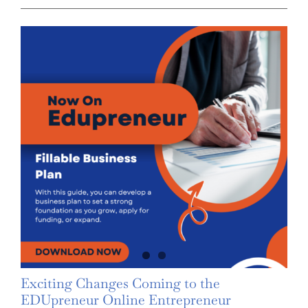
Exciting Changes Coming to the
EDUpreneur Online Entrepreneur