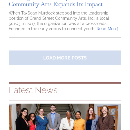
Community Arts Expands Its Impact
When Ta-Sean Murdock stepped into the leadership
position of Grand Street Community Arts, Inc., a local
501C3, in 2017, the organization was at a crossroads.
Founded in the early 2000s to connect youth
[Read More]
LOAD MORE POSTS
Latest News