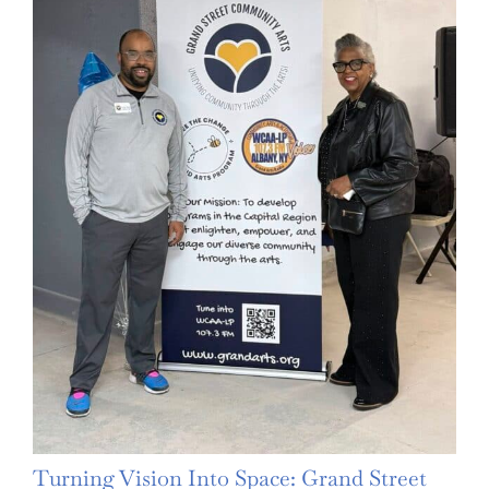
Turning Vision Into Space: Grand Street