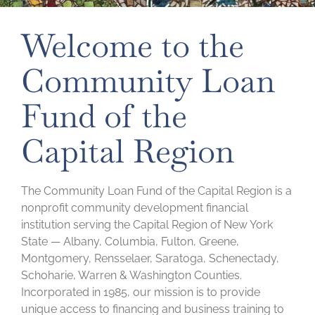
Welcome to the
Community Loan
Fund of the
Capital Region
The Community Loan Fund of the Capital Region is a
nonprofit community development financial
institution serving the Capital Region of New York
State — Albany, Columbia, Fulton, Greene,
Montgomery, Rensselaer, Saratoga, Schenectady,
Schoharie, Warren & Washington Counties.
Incorporated in 1985, our mission is to provide
unique access to financing and business training to