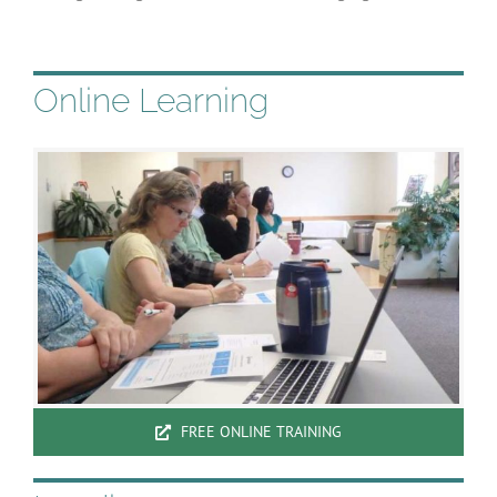
Online Learning
FREE ONLINE TRAINING