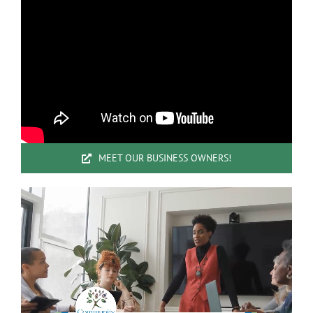
MEET OUR BUSINESS OWNERS!