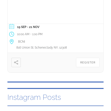
- 21 NOV
19 SEP
-
10:00 AM
1:00 PM
BCNI
816 Union St. Schenectady NY, 12308
REGISTER
Instagram Posts