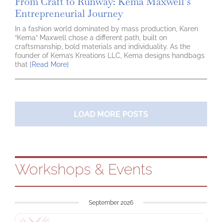
From Craft to Runway: Kema Maxwell’s
Entrepreneurial Journey
In a fashion world dominated by mass production, Karen
“Kema” Maxwell chose a different path, built on
craftsmanship, bold materials and individuality. As the
founder of Kema’s Kreations LLC, Kema designs handbags
that
[Read More]
LOAD MORE POSTS
Workshops & Events
September 2026