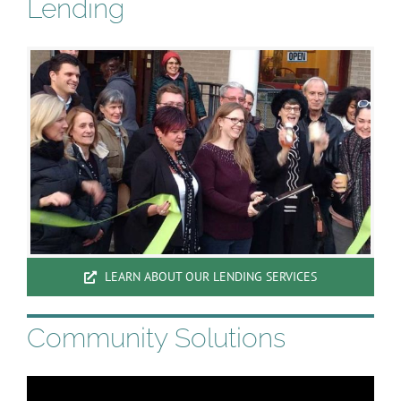
Lending
LEARN ABOUT OUR LENDING SERVICES
Community Solutions