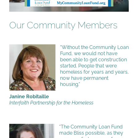
Our Community Members
“Without the Community Loan
Fund, we would not have
been able to get construction
started. People that were
homeless for years and years,
now have permanent
housing.”
Janine Robitaille
Interfaith Partnership for the Homeless
“The Community Loan Fund
made Bliss possible, as they