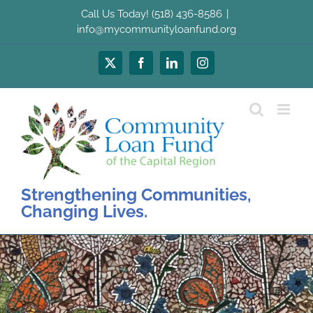
Skip
Call Us Today! (518) 436-8586
|
to
info@mycommunityloanfund.org
content
X
Facebook
LinkedIn
Instagram
Strengthening Communities,
Changing Lives.