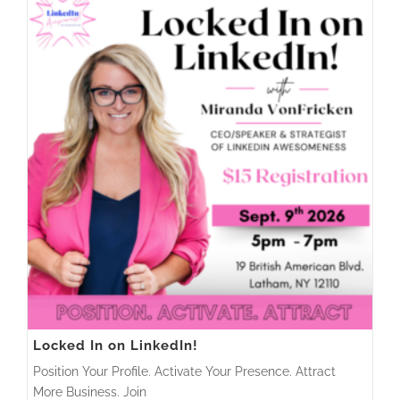
Locked In on LinkedIn!
Position Your Profile. Activate Your Presence. Attract
More Business. Join