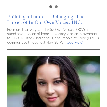
Building a Future of Belonging: The
Impact of In Our Own Voices, INC.
For more than 25 years, In Our Own Voices (IOOV) has
stood as a beacon of hope, advocacy, and empowerment
for LGBTQ+ Black, Indigenous, and People of Color (BIPOC)
communities throughout New York's
[Read More]