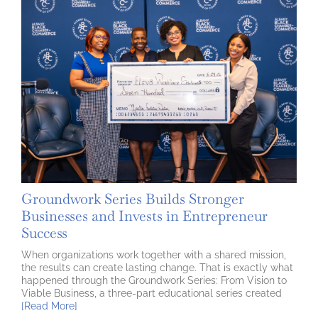
Groundwork Series Builds Stronger
Businesses and Invests in Entrepreneur
Success
When organizations work together with a shared mission,
the results can create lasting change. That is exactly what
happened through the Groundwork Series: From Vision to
Viable Business, a three-part educational series created
[Read More]