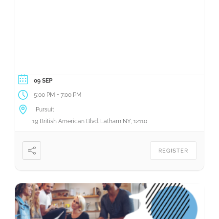
09 SEP
-
5:00 PM
7:00 PM
Pursuit
19 British American Blvd. Latham NY, 12110
REGISTER