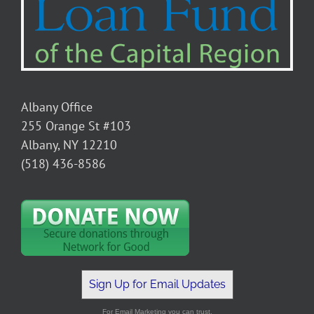
Albany Office
255 Orange St #103
Albany, NY 12210
(518) 436-8586
Sign Up for Email Updates
For Email Marketing you can trust.