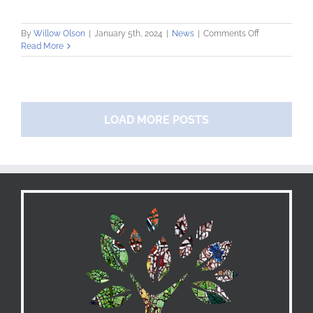
on
By
Willow Olson
|
January 5th, 2024
|
News
|
Comments Off
Community
Read More
Loan
Fund
Welcomes
New
Development
LOAD MORE POSTS
Coordinator