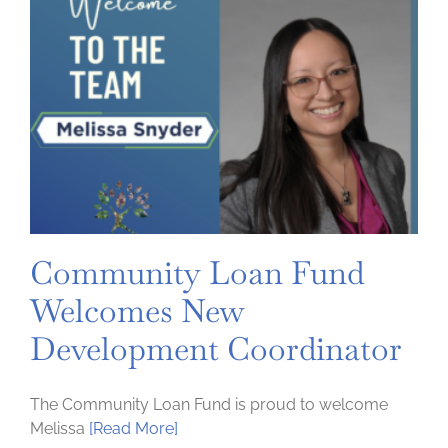
Community Loan Fund
Welcomes New
Development Coordinator
The Community Loan Fund is proud to welcome
Melissa
[Read More]