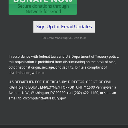
Sign Up for Email Updates
For Email Marketing you can trust.
In accordance with federal laws and U.S Department of Treasury policy,
this organization is prohibited from discriminating on the basis of race,
color, national origin, sex, age, or disability. To file a complaint of
discrimination, write to:
U.S DEPARTMENT OF THE TREASURY, DIRECTOR, OFFICE OF CIVIL
RIGHTS and EQUAL EMPLOYMENT OPPORTUNITY 1500 Pennsylvania
Avenue, N.W., Washington, DC 20220; call (202) 622-1160; or send an
email to: crcomplaints@treasury.gov