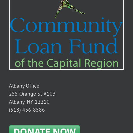
Albany Office
255 Orange St #103
Albany, NY 12210
(518) 436-8586