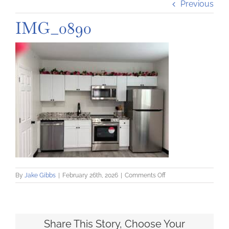
Previous
IMG_0890
on
By
Jake Gibbs
|
February 26th, 2026
|
Comments Off
IMG_0890
Share This Story, Choose Your