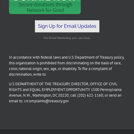
Sign Up for Email Updates
For Email Marketing you can trust.
In accordance with federal laws and U.S Department of Treasury policy,
this organization is prohibited from discriminating on the basis of race,
color, national origin, sex, age, or disability. To file a complaint of
discrimination, write to:
U.S DEPARTMENT OF THE TREASURY, DIRECTOR, OFFICE OF CIVIL
RIGHTS and EQUAL EMPLOYMENT OPPORTUNITY 1500 Pennsylvania
Avenue, N.W., Washington, DC 20220; call (202) 622-1160; or send an
email to: crcomplaints@treasury.gov