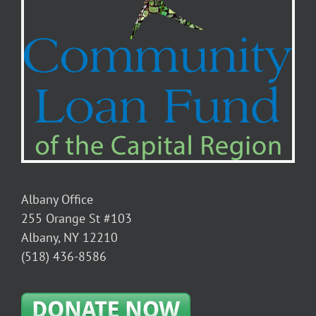
Albany Office
255 Orange St #103
Albany, NY 12210
(518) 436-8586