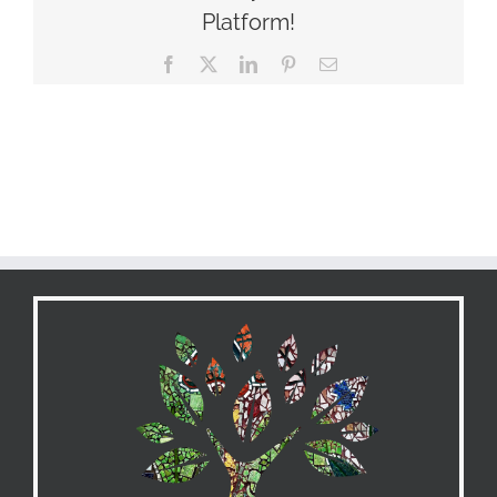
Platform!
Facebook
X
LinkedIn
Pinterest
Email