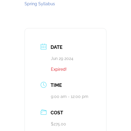
Spring Syllabus
DATE
Jun 29 2024
Expired!
TIME
9:00 am - 12:00 pm
COST
$275.00