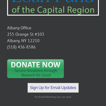
Albany Office
255 Orange St #103
Albany, NY 12210
(518) 436-8586
Sign Up for Email Updates
For Email Marketing you can trust.