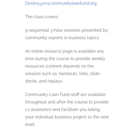
Destiny@mycommunityloanfund.org
.
The class covers:
9 sequential 3-hour sessions presented by
community experts in business topics
An online resource page is available any
time during the course to provide weekly
resources (content depends on the
session) such as: handouts, links, slide-
decks, and replays.
Community Loan Fund staff are available
throughout and after the course to provide
1:1 assistance and facilitate you taking
your individual business project to the next
level.