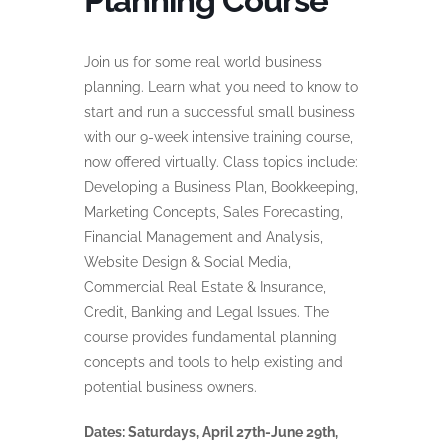
Planning Course
Join us for some real world business
planning. Learn what you need to know to
start and run a successful small business
with our 9-week intensive training course,
now offered virtually. Class topics include:
Developing a Business Plan, Bookkeeping,
Marketing Concepts, Sales Forecasting,
Financial Management and Analysis,
Website Design & Social Media,
Commercial Real Estate & Insurance,
Credit, Banking and Legal Issues. The
course provides fundamental planning
concepts and tools to help existing and
potential business owners.
Dates: Saturdays, April 27th-June 29th,