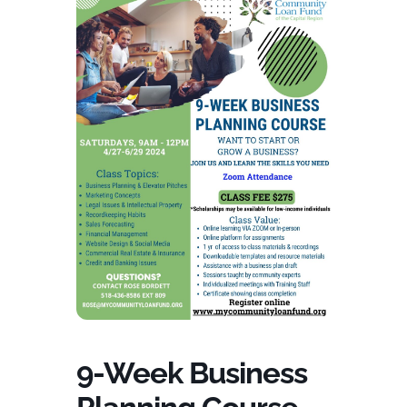
9-Week Business