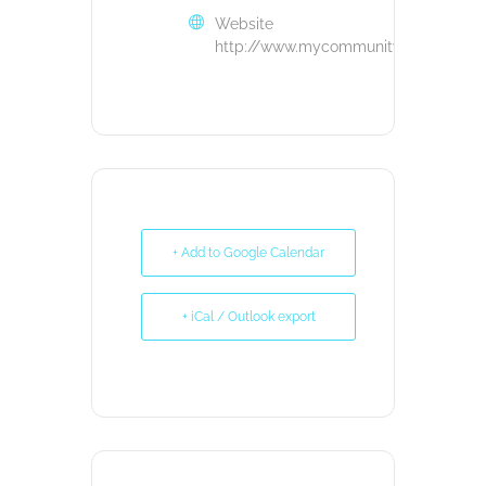
Website
http://www.mycommunityloanfund.or
+ Add to Google Calendar
+ iCal / Outlook export