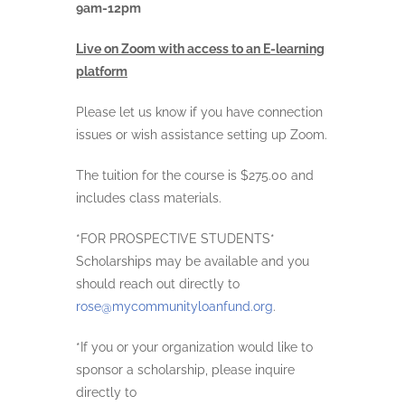
9am-12pm
Live on Zoom with access to an E-learning
platform
Please let us know if you have connection
issues or wish assistance setting up Zoom.
The tuition for the course is $275.00 and
includes class materials.
*FOR PROSPECTIVE STUDENTS*
Scholarships may be available and you
should reach out directly to
rose@mycommunityloanfund.org
.
*If you or your organization would like to
sponsor a scholarship, please inquire
directly to