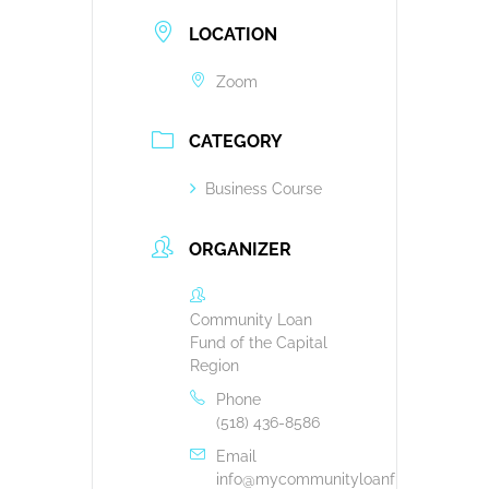
LOCATION
Zoom
CATEGORY
Business Course
ORGANIZER
Community Loan
Fund of the Capital
Region
Phone
(518) 436-8586
Email
info@mycommunityloanfund.org