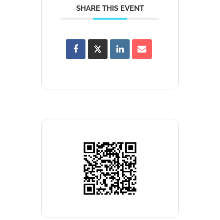
SHARE THIS EVENT