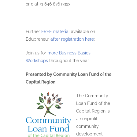
or dial +1 646 876 9923
Further
FREE material
available on
Edupreneur
after registration here
:
Join us for
more Business Basics
Workshops
throughout the year.
Presented by Community Loan Fund of the
Capital Region
The Community
Loan Fund of the
Capital Region is
a nonprofit
community
development