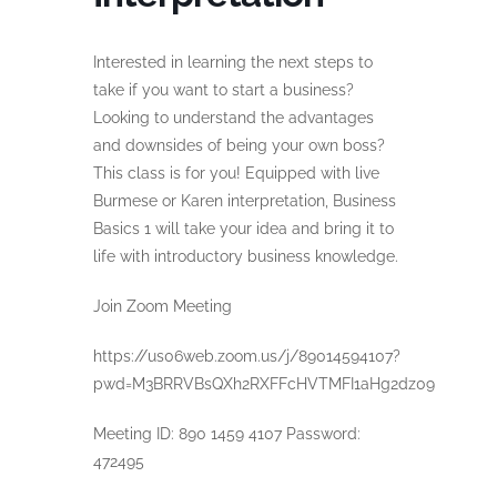
Interested in learning the next steps to
take if you want to start a business?
Looking to understand the advantages
and downsides of being your own boss?
This class is for you! Equipped with live
Burmese or Karen interpretation, Business
Basics 1 will take your idea and bring it to
life with introductory business knowledge.
Join Zoom Meeting
https://us06web.zoom.us/j/89014594107?
pwd=M3BRRVBsQXh2RXFFcHVTMFI1aHg2dz09
Meeting ID: 890 1459 4107 Password:
472495