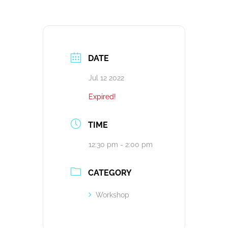
DATE
Jul 12 2022
Expired!
TIME
12:30 pm - 2:00 pm
CATEGORY
Workshop