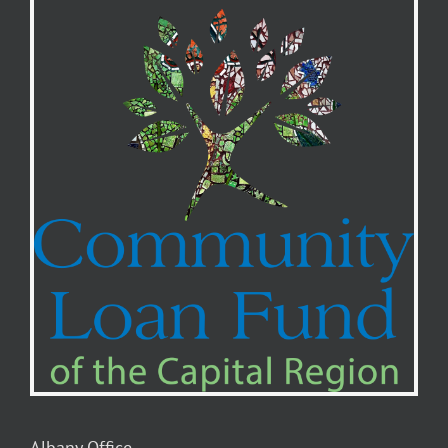
Albany Office