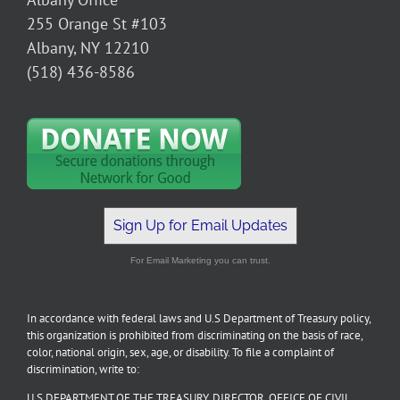
255 Orange St #103
Albany, NY 12210
(518) 436-8586
Sign Up for Email Updates
For Email Marketing you can trust.
In accordance with federal laws and U.S Department of Treasury policy,
this organization is prohibited from discriminating on the basis of race,
color, national origin, sex, age, or disability. To file a complaint of
discrimination, write to:
U.S DEPARTMENT OF THE TREASURY, DIRECTOR, OFFICE OF CIVIL