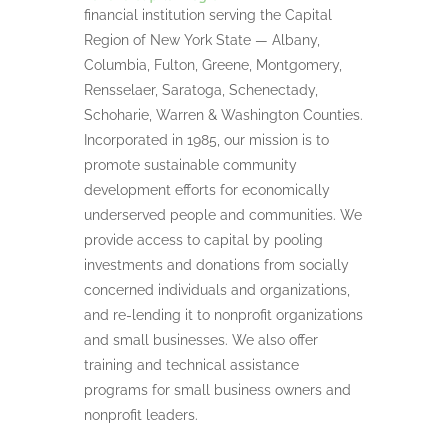
financial institution serving the Capital
Region of New York State — Albany,
Columbia, Fulton, Greene, Montgomery,
Rensselaer, Saratoga, Schenectady,
Schoharie, Warren & Washington Counties.
Incorporated in 1985, our mission is to
promote sustainable community
development efforts for economically
underserved people and communities. We
provide access to capital by pooling
investments and donations from socially
concerned individuals and organizations,
and re-lending it to nonprofit organizations
and small businesses. We also offer
training and technical assistance
programs for small business owners and
nonprofit leaders.