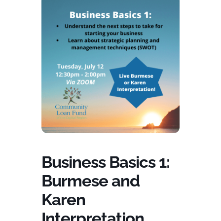
Business Basics 1:
Burmese and
Karen
Interpretation