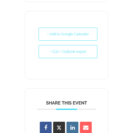
+ Add to Google Calendar
+ iCal / Outlook export
SHARE THIS EVENT