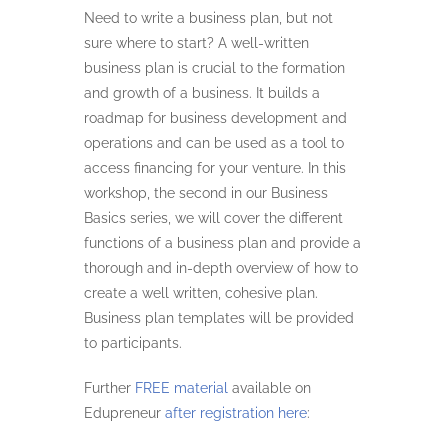
Need to write a business plan, but not
sure where to start? A well-written
business plan is crucial to the formation
and growth of a business. It builds a
roadmap for business development and
operations and can be used as a tool to
access financing for your venture. In this
workshop, the second in our Business
Basics series, we will cover the different
functions of a business plan and provide a
thorough and in-depth overview of how to
create a well written, cohesive plan.
Business plan templates will be provided
to participants.
Further
FREE material
available on
Edupreneur
after registration here
: