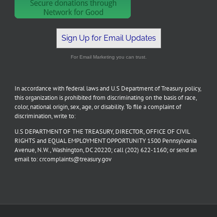
Sign Up for Email Updates
For Email Marketing you can trust.
In accordance with federal laws and U.S Department of Treasury policy,
this organization is prohibited from discriminating on the basis of race,
color, national origin, sex, age, or disability. To file a complaint of
discrimination, write to:
U.S DEPARTMENT OF THE TREASURY, DIRECTOR, OFFICE OF CIVIL
RIGHTS and EQUAL EMPLOYMENT OPPORTUNITY 1500 Pennsylvania
Avenue, N.W., Washington, DC 20220; call (202) 622-1160; or send an
email to: crcomplaints@treasury.gov