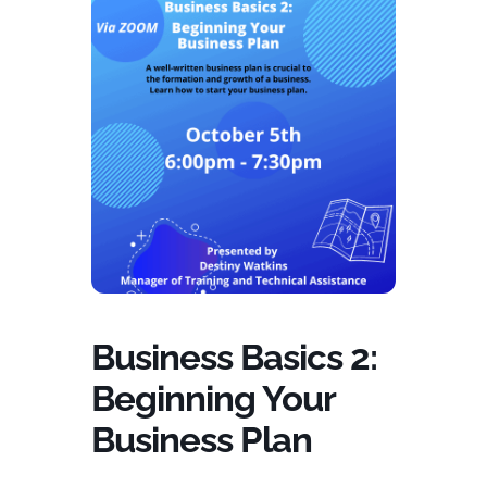
Business Basics 2:
Beginning Your
Business Plan