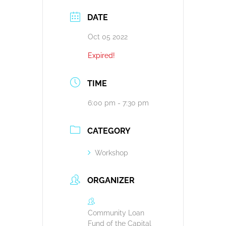
DATE
Oct 05 2022
Expired!
TIME
6:00 pm - 7:30 pm
CATEGORY
Workshop
ORGANIZER
Community Loan
Fund of the Capital