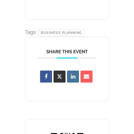
Tags:
BUSINESS PLANNING
SHARE THIS EVENT