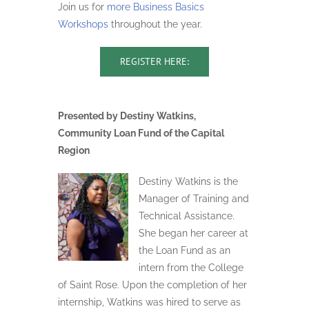
Join us for
more Business Basics
Workshops
throughout the year.
REGISTER HERE:
Presented by Destiny Watkins,
Community Loan Fund of the Capital
Region
Destiny Watkins is the
Manager of Training and
Technical Assistance.
She began her career at
the Loan Fund as an
intern from the College
of Saint Rose. Upon the completion of her
internship, Watkins was hired to serve as