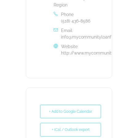
Region
Phone
(518) 436-8586
Email
info@mycommunityloanfund.org
Website
http://www.mycommunityloanfund.or
+ Add to Google Calendar
+ iCal / Outlook export