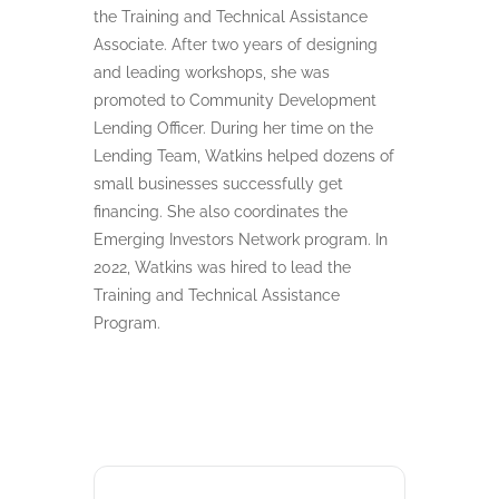
the Training and Technical Assistance
Associate. After two years of designing
and leading workshops, she was
promoted to Community Development
Lending Officer. During her time on the
Lending Team, Watkins helped dozens of
small businesses successfully get
financing. She also coordinates the
Emerging Investors Network program. In
2022, Watkins was hired to lead the
Training and Technical Assistance
Program.