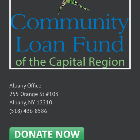
Albany Office
255 Orange St #103
Albany, NY 12210
(518) 436-8586