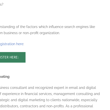
es?
rstanding of the factors which influence search engines like
n business or non-profit organization.
egistration here
:
ISTER HERE:
keting
usiness consultant and recognized expert in email and digital
f experience in financial services, management consulting and
ategic and digital marketing to clients nationwide, especially
 distributors, contractors and non-profits. As a professional