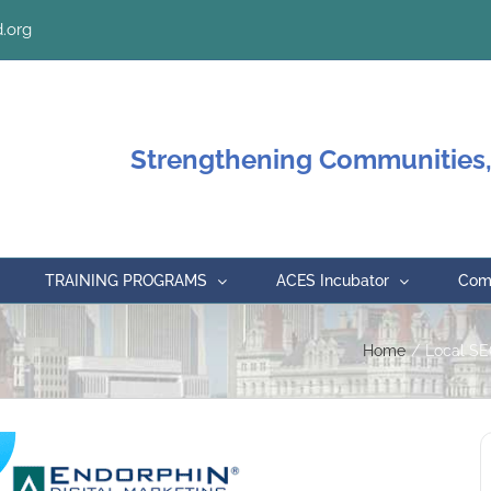
.org
Strengthening Communities,
TRAINING PROGRAMS
ACES Incubator
Comm
Home
Local SE