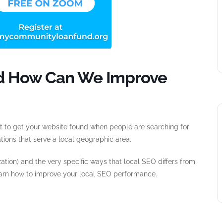
And How Can We Improve
ult to get your website found when people are searching for
ations that serve a local geographic area.
ation) and the very specific ways that local SEO differs from
arn how to improve your local SEO performance.