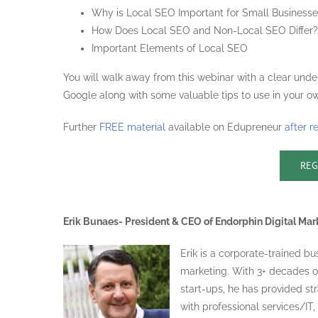
Why is Local SEO Important for Small Business
How Does Local SEO and Non-Local SEO Differ?
Important Elements of Local SEO
You will walk away from this webinar with a clear unde
Google along with some valuable tips to use in your ow
Further
FREE material
available on Edupreneur
after r
REG
Erik Bunaes- President & CEO of Endorphin Digital Mar
Erik is a corporate-trained b
marketing. With 3+ decades o
start-ups, he has provided str
with professional services/IT,