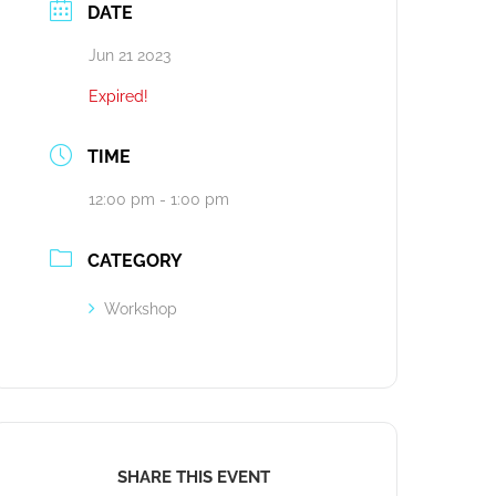
DATE
Jun 21 2023
Expired!
TIME
12:00 pm - 1:00 pm
CATEGORY
Workshop
SHARE THIS EVENT