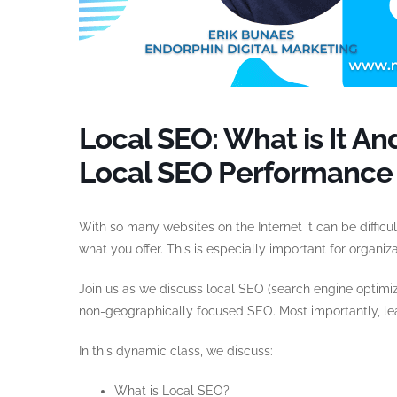
Local SEO: What is It 
Local SEO Performance
With so many websites on the Internet it can be diffic
what you offer. This is especially important for organiz
Join us as we discuss local SEO (search engine optimiz
non-geographically focused SEO. Most importantly, le
In this dynamic class, we discuss:
What is Local SEO?