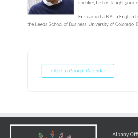
speaker, he has taught 300+ c
Erik earned a B.A. in English
the Leeds School of Business, University of Colorado, 
+ Add to Google Calendar
Albany Off