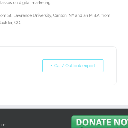
lasses on digital marketing.
 from St. Lawrence University, Canton, NY and an M.B.A. from
Boulder, CO.
+ iCal / Outlook export
ice