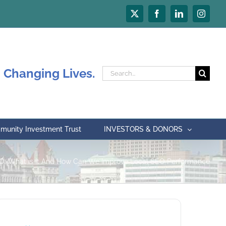
X
Facebook
LinkedIn
Instagr
 Changing Lives.
Search
for:
unity Investment Trust
INVESTORS & DONORS
O: What is It And How Can We Improve Local SEO Performance