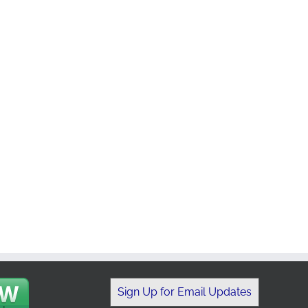
Sign Up for Email Updates