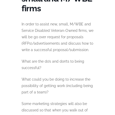
firms
In order to assist new, small, M/WBE and
Service Disabled Veteran-Owned firms, we
will be go over request for proposals
(RFPs)/advertisements and discuss how to
write a successful proposal/submission.
What are the do’s and don’ts to being
successful?
What could you be doing to increase the
possibility of getting work (including being
part of a team)?
Some marketing strategies will also be
discussed so that when you walk out of