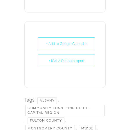
+ Add to Google Calendar
+ iCal / Outlook export
Tags:
,
ALBANY
COMMUNITY LOAN FUND OF THE
CAPITAL REGION
,
,
FULTON COUNTY
,
,
MONTGOMERY COUNTY
MWBE