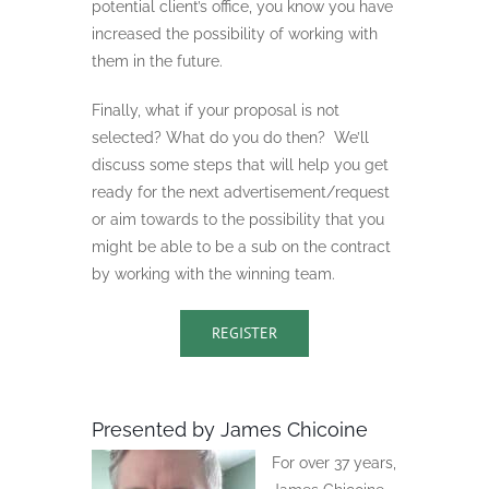
potential client’s office, you know you have
increased the possibility of working with
them in the future.
Finally, what if your proposal is not
selected? What do you do then?
We’ll
discuss some steps that will help you get
ready for the next advertisement/request
or aim towards to the possibility that you
might be able to be a sub on the contract
by working with the winning team.
REGISTER
Presented by James Chicoine
For over 37 years,