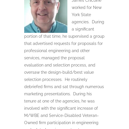
James Chicoine
worked for New
York State
agencies.
During
a significant
portion of that time, he supervised a group
that advertised requests for proposals for
professional engineering and other
services, managed the proposal
evaluation and selection process, and
oversaw the design-build/best value
selection processes.
He routinely
debriefed firms and sat through numerous
marketing presentations.
During his
tenure at one of the agencies, he was
involved with the significant increase of
M/WBE and Service-Disabled Veteran-
Owned firm participation in engineering