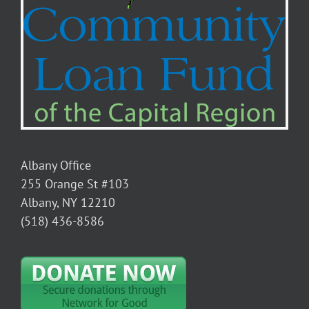
Albany Office
255 Orange St #103
Albany, NY 12210
(518) 436-8586