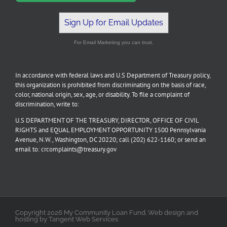
Sign Up for Email Updates
For Email Marketing you can trust.
In accordance with federal laws and U.S Department of Treasury policy,
this organization is prohibited from discriminating on the basis of race,
color, national origin, sex, age, or disability. To file a complaint of
discrimination, write to:
U.S DEPARTMENT OF THE TREASURY, DIRECTOR, OFFICE OF CIVIL
RIGHTS and EQUAL EMPLOYMENT OPPORTUNITY 1500 Pennsylvania
Avenue, N.W., Washington, DC 20220; call (202) 622-1160; or send an
email to: crcomplaints@treasury.gov
Copyright 2026 My Community Loan Fund. Web design and
hosting by Tangent Web Services