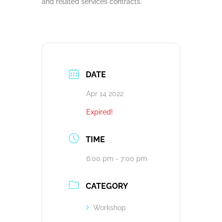
and related services contracts.
DATE
Apr 14 2022
Expired!
TIME
6:00 pm - 7:00 pm
CATEGORY
Workshop