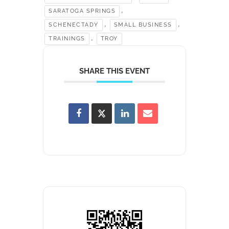
,
SARATOGA SPRINGS
,
,
SCHENECTADY
SMALL BUSINESS
,
TRAININGS
TROY
SHARE THIS EVENT