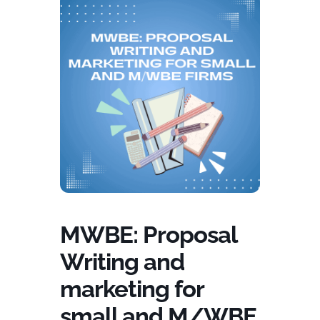
MWBE: Proposal
Writing and
marketing for
small and M/WBE