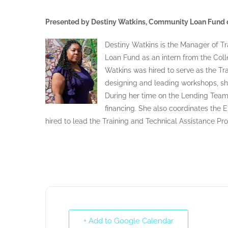
Presented by Destiny Watkins, Community Loan Fund o
Destiny Watkins is the Manager of Tr
Loan Fund as an intern from the Coll
Watkins was hired to serve as the Tr
designing and leading workshops, s
During her time on the Lending Team
financing. She also coordinates the
hired to lead the Training and Technical Assistance Pr
+ Add to Google Calendar