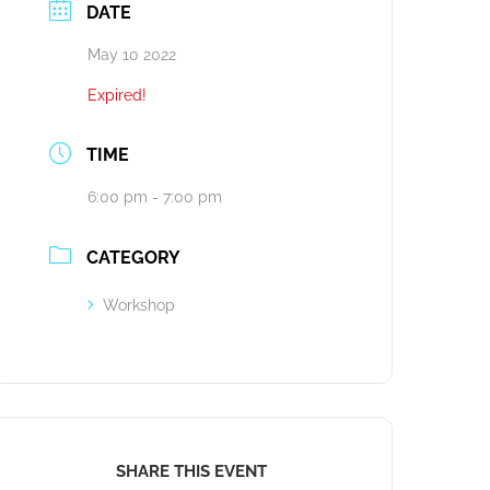
DATE
May 10 2022
Expired!
TIME
6:00 pm - 7:00 pm
CATEGORY
Workshop
SHARE THIS EVENT