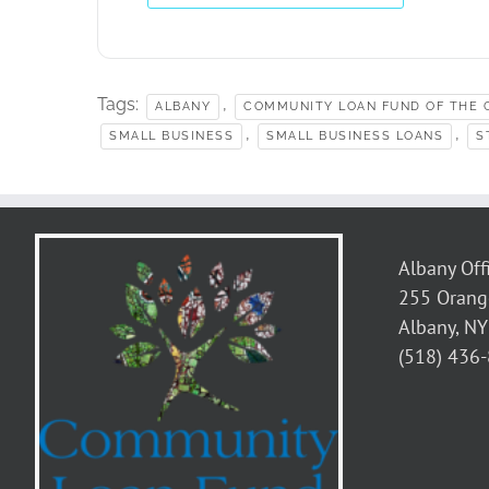
Tags:
,
ALBANY
COMMUNITY LOAN FUND OF THE C
,
,
SMALL BUSINESS
SMALL BUSINESS LOANS
S
Albany Off
255 Orang
Albany, N
(518) 436