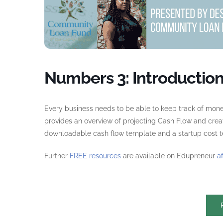
Numbers 3: Introduction
Every business needs to be able to keep track of mone
provides an overview of projecting Cash Flow and crea
downloadable cash flow template and a startup cost te
Further
FREE resources
are available on Edupreneur
a