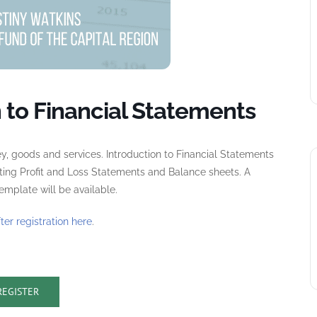
 to Financial Statements
y, goods and services. Introduction to Financial Statements
ting Profit and Loss Statements and Balance sheets. A
mplate will be available.
fter registration here
.
REGISTER