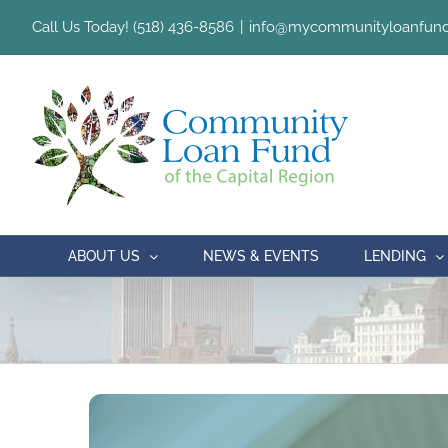
Skip
Call Us Today! (518) 436-8586
|
info@mycommunityloanfund
to
content
ABOUT US
NEWS & EVENTS
LENDING