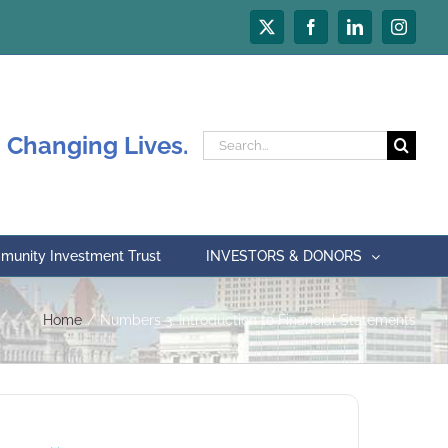
X
Facebook
LinkedIn
Instagr
 Changing Lives.
Search
for:
unity Investment Trust
INVESTORS & DONORS
Home
Numbers 3: Introduction to Financial Statements