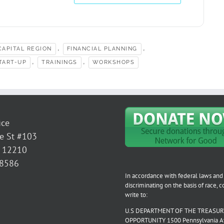
,
,
APITAL REGION
FINANCIAL PLANNING
,
,
TART-UP
TRAININGS
WORKSHOPS
ice
e St #103
Y 12210
-8586
In accordance with federal laws and 
discriminating on the basis of race, col
write to:
U.S DEPARTMENT OF THE TREASURY
OPPORTUNITY 1500 Pennsylvania Aven