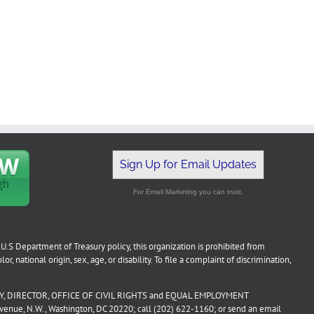
Sign Up for Email Updates
For Email Marketing you can trust.
U.S Department of Treasury policy, this organization is prohibited from
or, national origin, sex, age, or disability. To file a complaint of discrimination,
, DIRECTOR, OFFICE OF CIVIL RIGHTS and EQUAL EMPLOYMENT
ue, N.W., Washington, DC 20220; call (202) 622-1160; or send an email