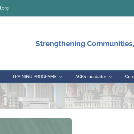
.org
Strengthening Communities,
TRAINING PROGRAMS
ACES Incubator
Comm