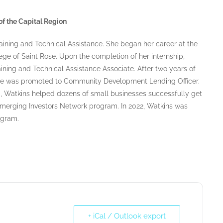
f the Capital Region
aining and Technical Assistance. She began her career at the
ege of Saint Rose. Upon the completion of her internship,
aining and Technical Assistance Associate. After two years of
he was promoted to Community Development Lending Officer.
, Watkins helped dozens of small businesses successfully get
 Emerging Investors Network program. In 2022, Watkins was
ogram.
+ iCal / Outlook export