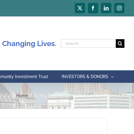
X
Facebook
LinkedIn
Instagr
 Changing Lives.
Search
for:
unity Investment Trust
INVESTORS & DONORS
Home
So You Want to Get a Loan for Your Business…?