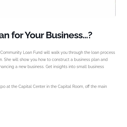
an for Your Business…?
e Community Loan Fund will walk you through the loan process
on. She will show you how to construct a business plan and
inancing a new business. Get insights into small business
o at the Capital Center in the Capital Room, off the main