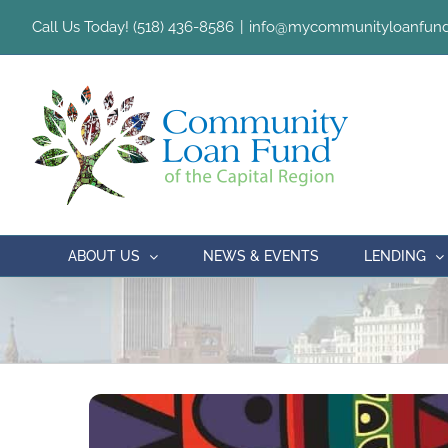
Skip
Call Us Today! (518) 436-8586
|
info@mycommunityloanfund
to
content
ABOUT US
NEWS & EVENTS
LENDING