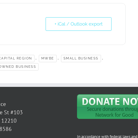
+ iCal / Outlook export
,
,
,
APITAL REGION
MWBE
SMALL BUSINESS
OWNED BUSINESS
ice
e St #103
Y 12210
-8586
In accordance with federal laws and 