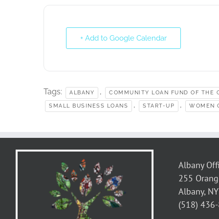
+ Add to Google Calendar
Tags:
,
ALBANY
COMMUNITY LOAN FUND OF THE C
,
,
SMALL BUSINESS LOANS
START-UP
WOMEN 
Albany Off
255 Orang
Albany, N
(518) 436