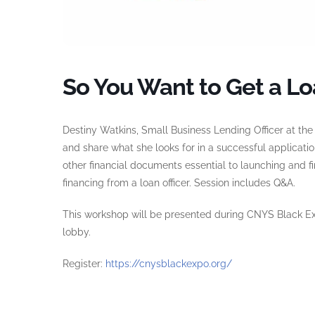
So You Want to Get a Lo
Destiny Watkins, Small Business Lending Officer at th
and share what she looks for in a successful applicati
other financial documents essential to launching and f
financing from a loan officer. Session includes Q&A.
This workshop will be presented during CNYS Black Exp
lobby.
Register:
https://cnysblackexpo.org/