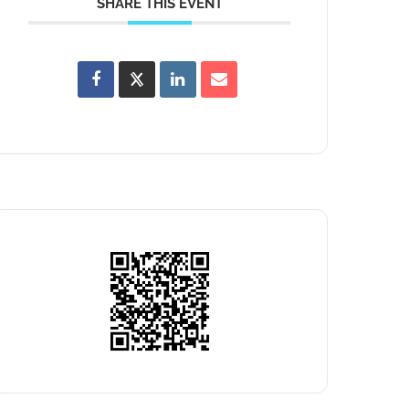
SHARE THIS EVENT