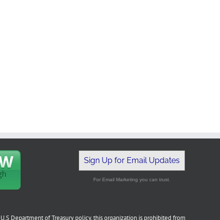
Sign Up for Email Updates
For Email Marketing you can trust.
U.S Department of Treasury policy, this organization is prohibited from