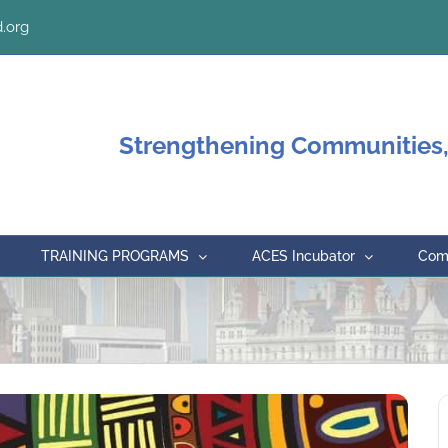
.org
Strengthening Communities,
TRAINING PROGRAMS
ACES Incubator
Comm