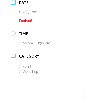
DATE
Nov 13 2021
Expired!
TIME
11:00 am - 11:50 pm
CATEGORY
Event
Workshop