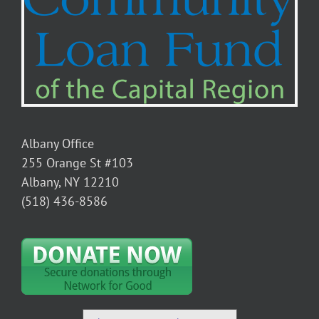
Albany Office
255 Orange St #103
Albany, NY 12210
(518) 436-8586