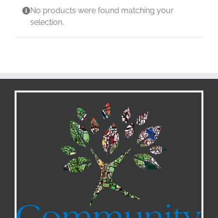
No products were found matching your
selection.