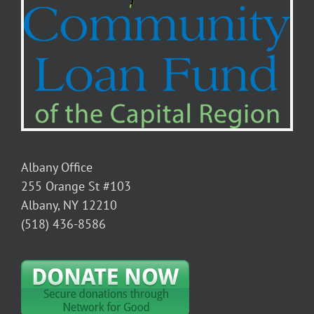
Albany Office
255 Orange St #103
Albany, NY 12210
(518) 436-8586