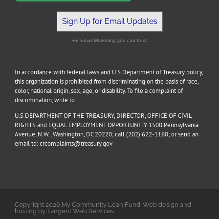
Sign Up for Email Updates
For Email Marketing you can trust.
In accordance with federal laws and U.S Department of Treasury policy,
this organization is prohibited from discriminating on the basis of race,
color, national origin, sex, age, or disability. To file a complaint of
discrimination, write to:
U.S DEPARTMENT OF THE TREASURY, DIRECTOR, OFFICE OF CIVIL
RIGHTS and EQUAL EMPLOYMENT OPPORTUNITY 1500 Pennsylvania
Avenue, N.W., Washington, DC 20220; call (202) 622-1160; or send an
email to: crcomplaints@treasury.gov
Copyright 2026 My Community Loan Fund. Web design and
hosting by Tangent Web Services