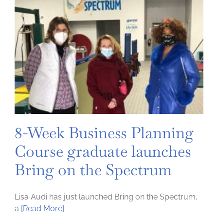
8-Week Business Planning
Course graduate launches
Bring on the Spectrum
Lisa Audi has just launched Bring on the Spectrum,
a
[Read More]