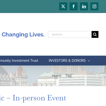
X
Facebook
LinkedIn
Instagr
 Changing Lives.
Search
for:
unity Investment Trust
INVESTORS & DONORS
Home
Tag:
digital marketing
ic – In-person Event