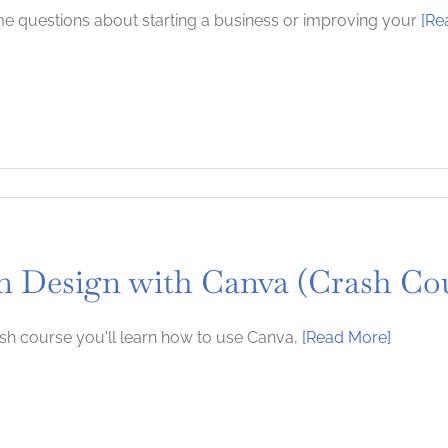
 questions about starting a business or improving your
[Re
n Design with Canva (Crash Co
rash course you'll learn how to use Canva,
[Read More]