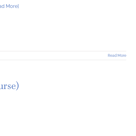
ad More]
Read More
urse)