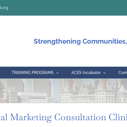
.org
Strengthening Communities,
TRAINING PROGRAMS
ACES Incubator
Comm
tal Marketing Consultation Clin