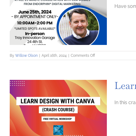
Have some
on
By
Willow Olson
|
April 16th, 2024
|
Comments Off
Digital
Marketing
Consultation
Clinic
Lear
–
In-
person
Event
In this c