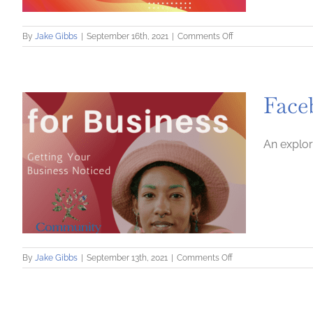
on
By
Jake Gibbs
|
September 16th, 2021
|
Comments Off
Learn
Design
with
Canva
Face
(Crash
Course)
An explor
on
By
Jake Gibbs
|
September 13th, 2021
|
Comments Off
Facebook
for
Business