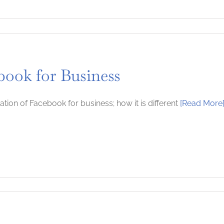
book for Business
ation of Facebook for business; how it is different
[Read More