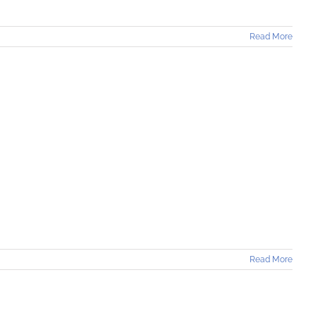
Read More
]
Read More