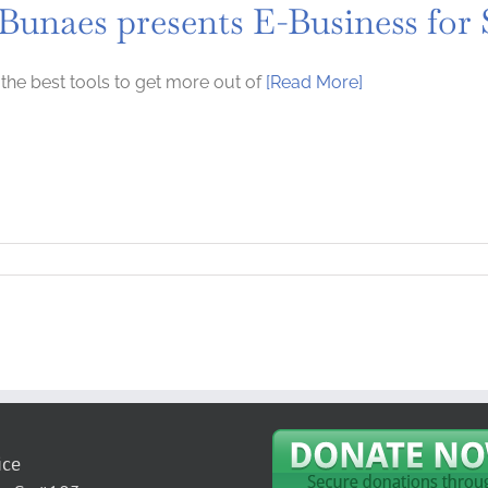
 Bunaes presents E-Business for
the best tools to get more out of
[Read More]
ice