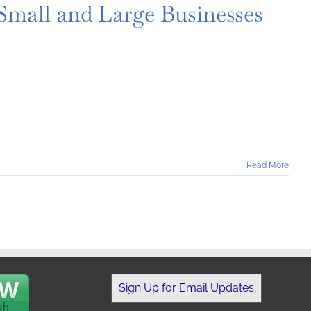
 Small and Large Businesses
Read More
Sign Up for Email Updates