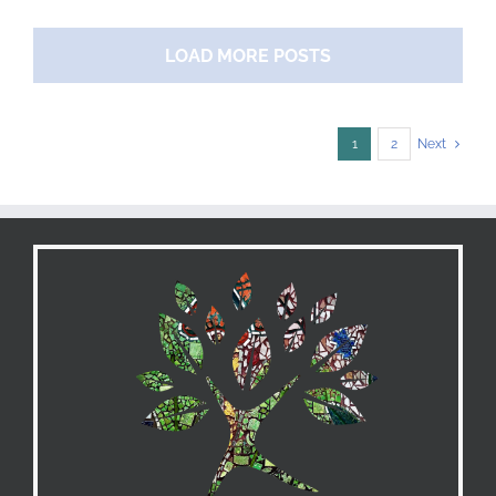
Strategies
for
LOAD MORE POSTS
Maximizing
Cash
Flow
1
2
Next