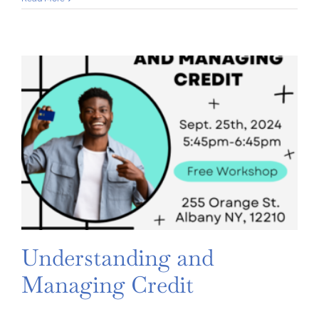
Prevention:
Isolating
Your
Personal
Information
and
Side-
Stepping
Scams
Understanding and
Managing Credit