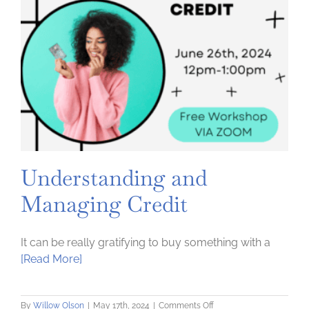
Understanding and
Managing Credit
It can be really gratifying to buy something with a
[Read More]
on
By
Willow Olson
|
May 17th, 2024
|
Comments Off