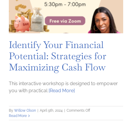
Identify Your Financial
Potential: Strategies for
Maximizing Cash Flow
This interactive workshop is designed to empower
you with practical
[Read More]
on
By
Willow Olson
|
April 9th, 2024
|
Comments Off
Identify
Read More
Your
Financial
Potential: