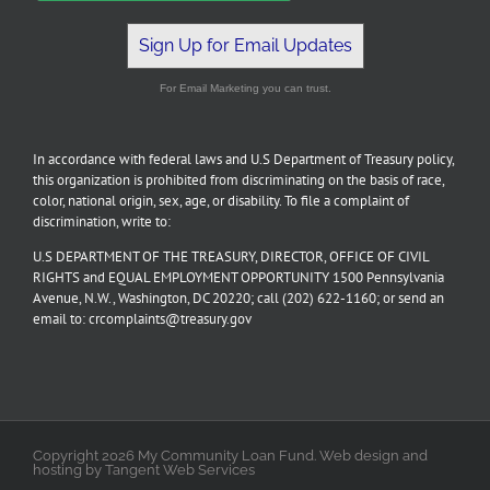
Sign Up for Email Updates
For Email Marketing you can trust.
In accordance with federal laws and U.S Department of Treasury policy,
this organization is prohibited from discriminating on the basis of race,
color, national origin, sex, age, or disability. To file a complaint of
discrimination, write to:
U.S DEPARTMENT OF THE TREASURY, DIRECTOR, OFFICE OF CIVIL
RIGHTS and EQUAL EMPLOYMENT OPPORTUNITY 1500 Pennsylvania
Avenue, N.W., Washington, DC 20220; call (202) 622-1160; or send an
email to: crcomplaints@treasury.gov
Copyright 2026 My Community Loan Fund. Web design and
hosting by Tangent Web Services