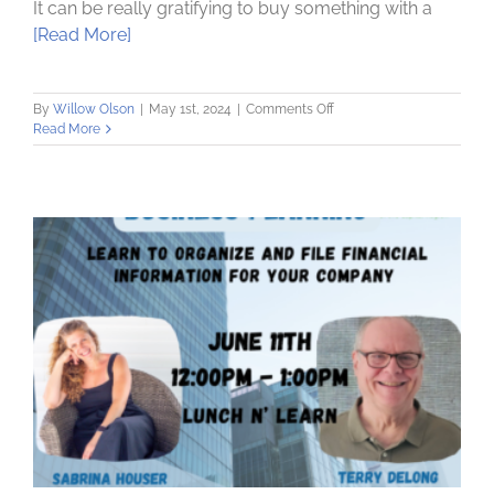
It can be really gratifying to buy something with a
[Read More]
on
By
Willow Olson
|
May 1st, 2024
|
Comments Off
Understanding
Read More
and
Managing
Credit