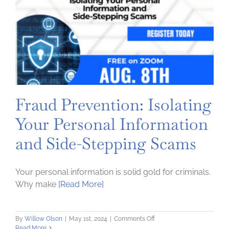
Up
a
Credit
Score
Fraud Prevention: Isolating
Your Personal Information
and Side-Stepping Scams
Your personal information is solid gold for criminals.
Why make
[Read More]
on
By
Willow Olson
|
May 1st, 2024
|
Comments Off
Fraud
Read More