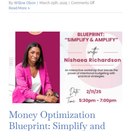
on
By
Willow Olson
|
March 25th, 2025
|
Comments Off
Quick
Read More
Tips
for
Budget
Success
Money Optimization
Blueprint: Simplify and