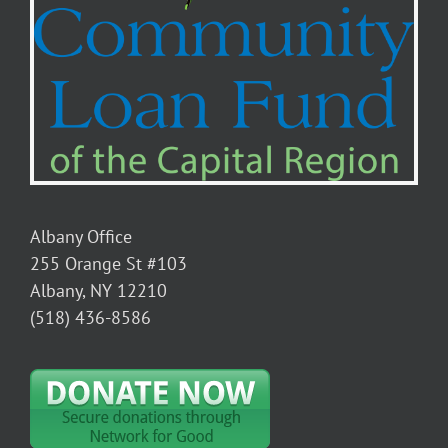
Albany Office
255 Orange St #103
Albany, NY 12210
(518) 436-8586