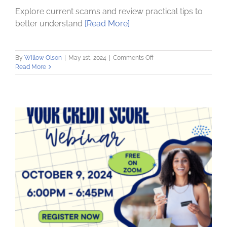
Explore current scams and review practical tips to
better understand
[Read More]
on
By
Willow Olson
|
May 1st, 2024
|
Comments Off
Fraud
Read More
and
Scams:
How
to
Protect
Yourself