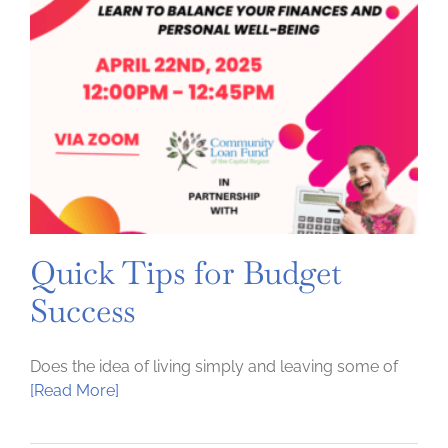
Quick Tips for Budget
Success
Does the idea of living simply and leaving some of
[Read More]