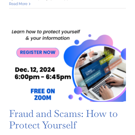
Understanding
Read More
and
Managing
Credit
Fraud and Scams: How to
Protect Yourself