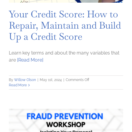
Your Credit Score: How to
Repair, Maintain and Build
Up a Credit Score
Learn key terms and about the many variables that
are
[Read More]
on
By
Willow Olson
|
May 1st, 2024
|
Comments Off
Your
Read More
Credit
Score:
How
to
Repair,
Maintain
and
Build