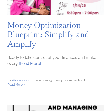
Money Optimization
Blueprint: Simplify and
Amplify
Ready to take control of your finances and make
every
[Read More]
on
By
Willow Olson
|
December 13th, 2024
|
Comments Off
Money
Read More
Optimization
Blueprint:
Simplify
and
Amplify