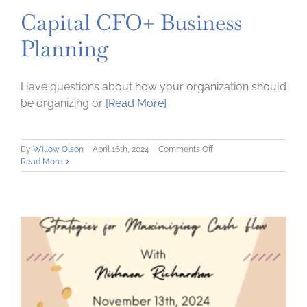
Capital CFO+ Business
Planning
Have questions about how your organization should
be organizing or
[Read More]
on
By
Willow Olson
|
April 16th, 2024
|
Comments Off
Capital
Read More
CFO+
Business
Planning