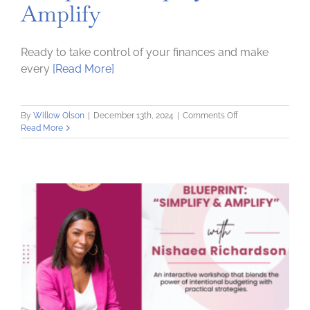
Amplify
Ready to take control of your finances and make
every
[Read More]
on
By
Willow Olson
|
December 13th, 2024
|
Comments Off
Money
Read More
Optimization
Blueprint:
Simplify
and
Amplify