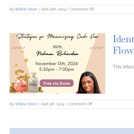
on
By
Willow Olson
|
April 16th, 2024
|
Comments Off
Capital
CFO+
Business
Planning
Ident
Flow
This inte
on
By
Willow Olson
|
April 9th, 2024
|
Comments Off
Identify
Your
Financial
Potential:
Strategies