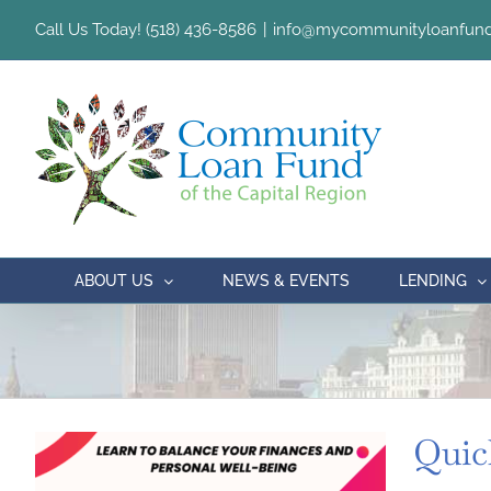
Skip
Call Us Today! (518) 436-8586
|
info@mycommunityloanfund
to
content
ABOUT US
NEWS & EVENTS
LENDING
Quic