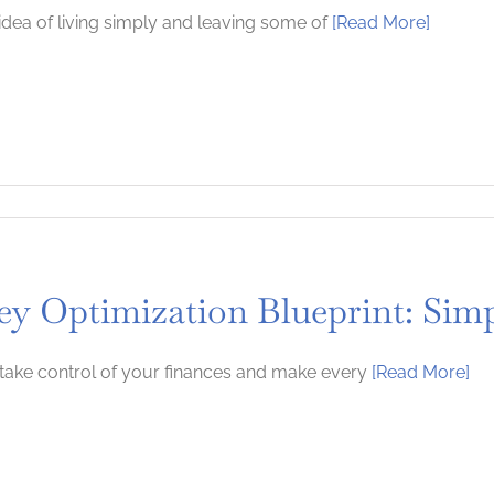
idea of living simply and leaving some of
[Read More]
y Optimization Blueprint: Simp
take control of your finances and make every
[Read More]