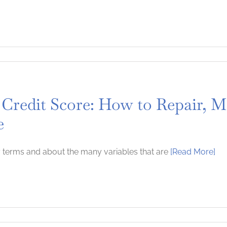
 Credit Score: How to Repair, M
e
 terms and about the many variables that are
[Read More]