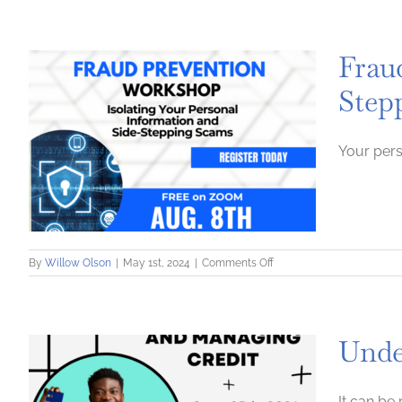
Credit
Score:
How
Frau
to
Repair,
Step
Maintain
and
Build
Up
Your pers
a
Credit
Score
on
By
Willow Olson
|
May 1st, 2024
|
Comments Off
Fraud
Prevention:
Isolating
Your
Unde
Personal
Information
and
Side-
It can be