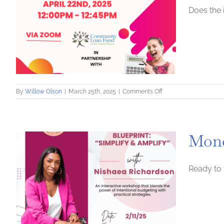
Does the 
on
By
Willow Olson
|
March 25th, 2025
|
Comments Off
Quick
Tips
for
Budget
Mone
Success
Ready to 