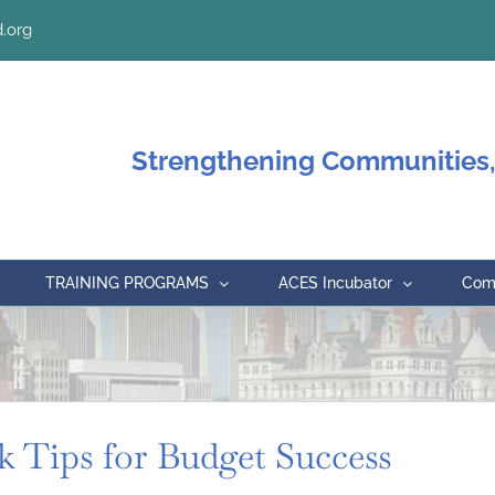
.org
Strengthening Communities,
TRAINING PROGRAMS
ACES Incubator
Comm
k Tips for Budget Success