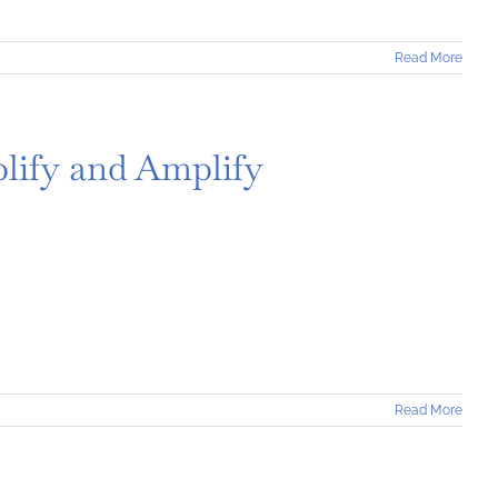
Read More
lify and Amplify
Read More