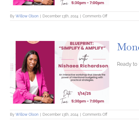
on
By
Willow Olson
|
December 13th, 2024
|
Comments Off
Money
Optimization
Blueprint:
Simplify
Mone
and
Amplify
Ready to 
on
By
Willow Olson
|
December 13th, 2024
|
Comments Off
Money
Optimization
Blueprint:
Simplify