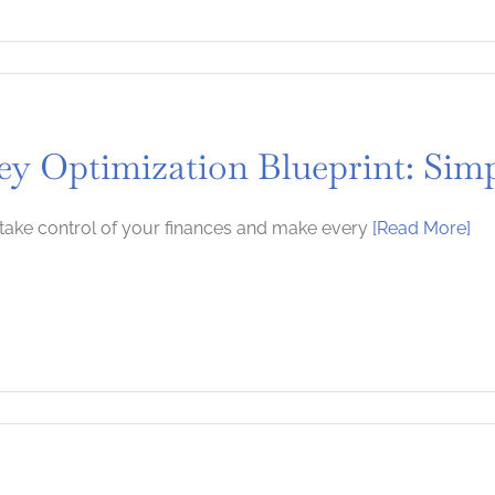
y Optimization Blueprint: Simp
take control of your finances and make every
[Read More]