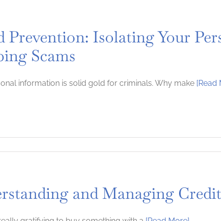
d Prevention: Isolating Your Per
ping Scams
onal information is solid gold for criminals. Why make
[Read 
rstanding and Managing Credi
 really gratifying to buy something with a
[Read More]