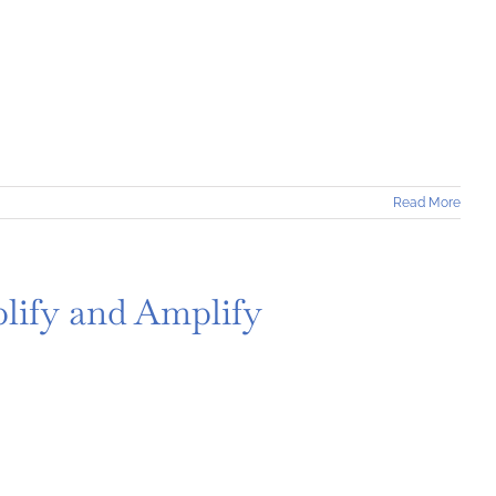
Read More
lify and Amplify