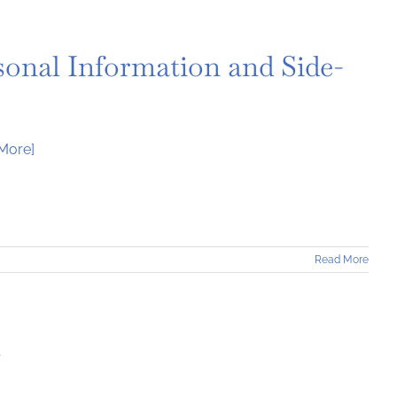
sonal Information and Side-
More]
Read More
t