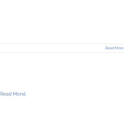
Read More
[Read More]