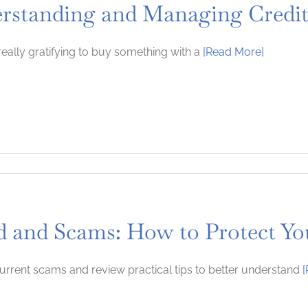
rstanding and Managing Credi
 really gratifying to buy something with a
[Read More]
d and Scams: How to Protect You
urrent scams and review practical tips to better understand