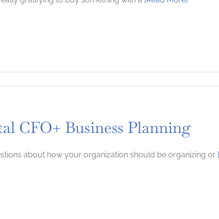
tal CFO+ Business Planning
tions about how your organization should be organizing or