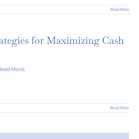
Read More
trategies for Maximizing Cash
Read More]
Read More