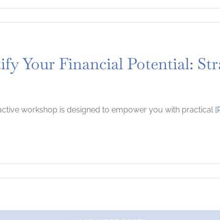
ify Your Financial Potential: S
ractive workshop is designed to empower you with practical
[