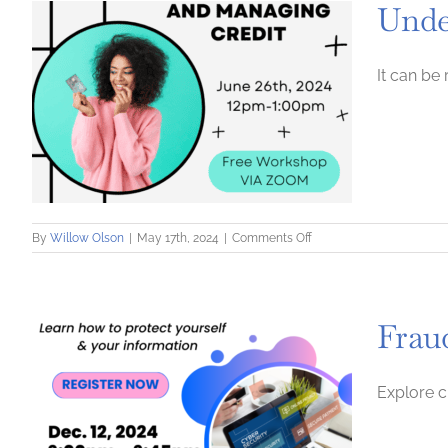
Unde
and
Amplify
It can be
on
By
Willow Olson
|
May 17th, 2024
|
Comments Off
Understanding
and
Managing
Credit
Frau
Explore c