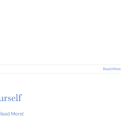
t
Read More
rself
[Read More]