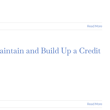
Read More
aintain and Build Up a Credit
Read More