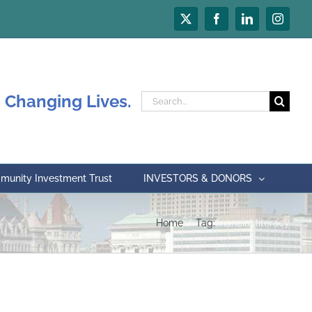
X
Facebook
LinkedIn
Instagr
 Changing Lives.
Search
for:
unity Investment Trust
INVESTORS & DONORS
Home
Tag:
financial literacy