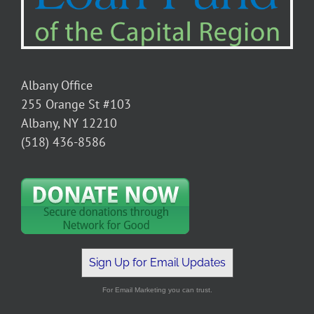
Albany Office
255 Orange St #103
Albany, NY 12210
(518) 436-8586
Sign Up for Email Updates
For Email Marketing you can trust.