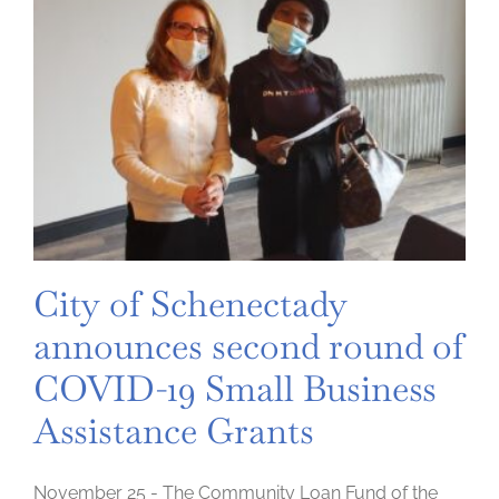
City of Schenectady
announces second round of
COVID-19 Small Business
Assistance Grants
November 25 - The Community Loan Fund of the