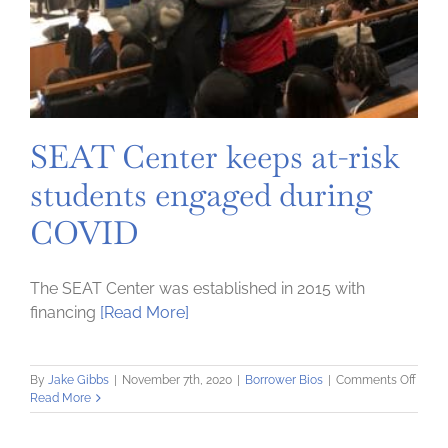
SEAT Center keeps at-risk
students engaged during
COVID
The SEAT Center was established in 2015 with
financing
[Read More]
on
By
Jake Gibbs
|
November 7th, 2020
|
Borrower Bios
|
Comments Off
SEAT
Read More
Cente
keeps