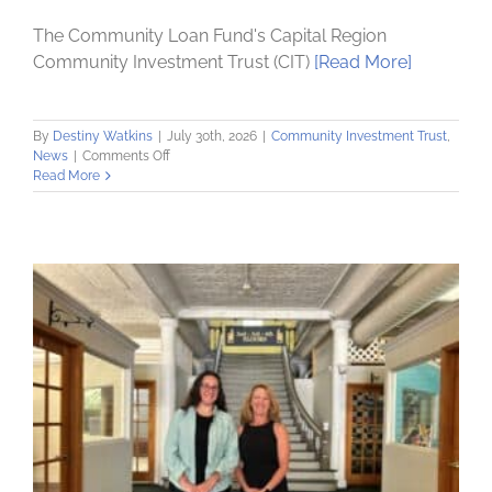
The Community Loan Fund's Capital Region
Community Investment Trust (CIT)
[Read More]
By
Destiny Watkins
|
July 30th, 2026
|
Community Investment Trust
,
on
News
|
Comments Off
Community
Read More
Investment
Trust
Receives
$394,000
NY
Main
Street
Grant
to
Revitalize
South
Pearl
Corridor