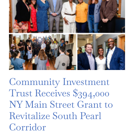
Community Investment
Trust Receives $394,000
NY Main Street Grant to
Revitalize South Pearl
Corridor