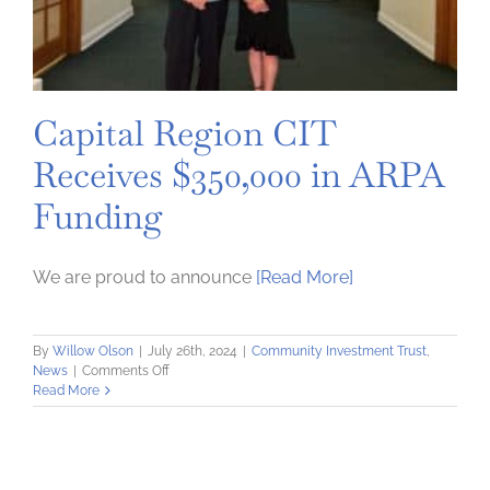
Capital Region CIT
Receives $350,000 in ARPA
Funding
We are proud to announce
[Read More]
By
Willow Olson
|
July 26th, 2024
|
Community Investment Trust
,
on
News
|
Comments Off
Capital
Read More
Region
CIT
Receives
$350,000
in