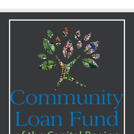
ARPA
Funding