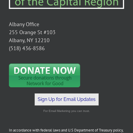
Albany Office
255 Orange St #103
Albany, NY 12210
(518) 436-8586
Sign Up for Email Updates
For Email Marketing you can trust.
In accordance with federal laws and U.S Department of Treasury policy,