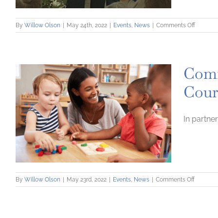
on
By
Willow Olson
|
May 24th, 2022
|
Events
,
News
|
Comments Off
Commun
Loan
Fund
Named
Comm
Recipien
of
Cour
Commun
Involve
Award
In partne
on
By
Willow Olson
|
May 23rd, 2022
|
Events
,
News
|
Comments Off
Commun
Loan
Fund
Announc