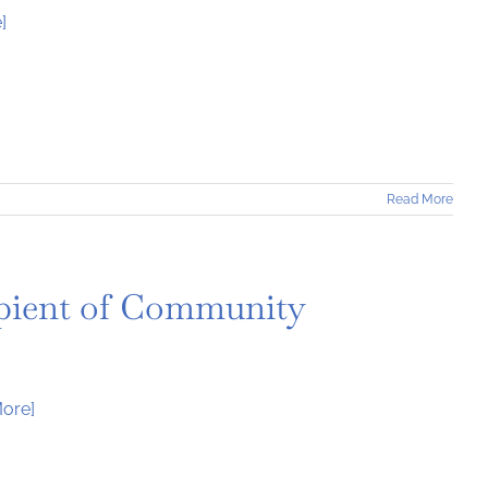
]
Read More
ient of Community
ore]