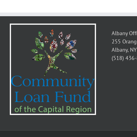
9-
Week
Childcar
Accelera
Course
Albany Off
255 Orang
Albany, N
(518) 436