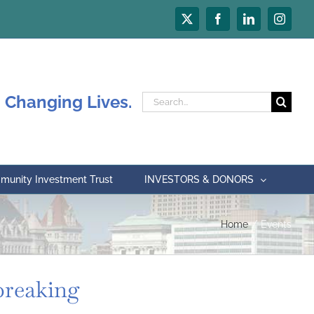
X
Facebook
LinkedIn
Instagr
 Changing Lives.
Search
for:
unity Investment Trust
INVESTORS & DONORS
Home
Events
breaking