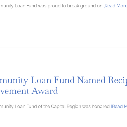
unity Loan Fund was proud to break ground on
[Read More
n
eaking
unity Loan Fund Named Recip
lvement Award
unity Loan Fund of the Capital Region was honored
[Read M