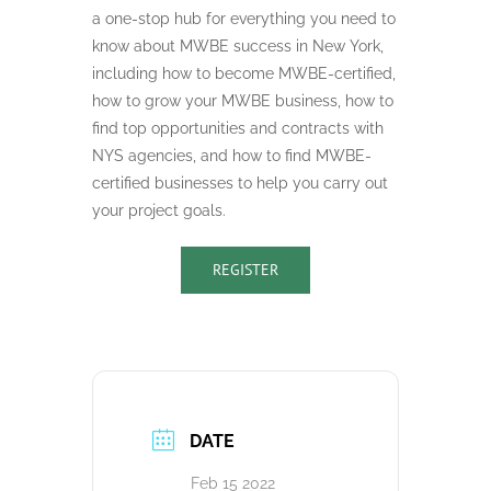
a one-stop hub for everything you need to
know about MWBE success in New York,
including how to become MWBE-certified,
how to grow your MWBE business, how to
find top opportunities and contracts with
NYS agencies, and how to find MWBE-
certified businesses to help you carry out
your project goals.
REGISTER
DATE
Feb 15 2022