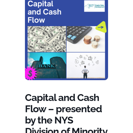
Capital and Cash
Flow – presented
by the NYS
Division of Minority