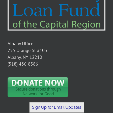
Albany Office
255 Orange St #103
Albany, NY 12210
(518) 436-8586
Sign Up for Email Updates