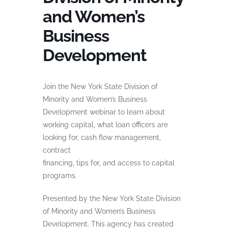
and Women’s
Business
Development
Join the New York State Division of
Minority and Women’s Business
Development webinar to learn about
working capital, what loan officers are
looking for, cash flow management,
contract
financing, tips for, and access to capital
programs.
Presented by the New York State Division
of Minority and Women’s Business
Development. This agency has created