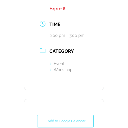
Expired!
TIME
2:00 pm - 3:00 pm
CATEGORY
Event
Workshop
+ Add to Google Calendar