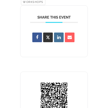
WORKSHOPS
SHARE THIS EVENT