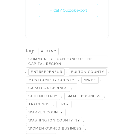
+ iCal / Outlook export
Tags:
,
ALBANY
COMMUNITY LOAN FUND OF THE
CAPITAL REGION
,
,
,
ENTREPRENEUR
FULTON COUNTY
,
,
MONTGOMERY COUNTY
MWBE
,
SARATOGA SPRINGS
,
,
SCHENECTADY
SMALL BUSINESS
,
,
TRAININGS
TROY
,
WARREN COUNTY
,
WASHINGTON COUNTY NY
,
WOMEN OWNED BUSINESS