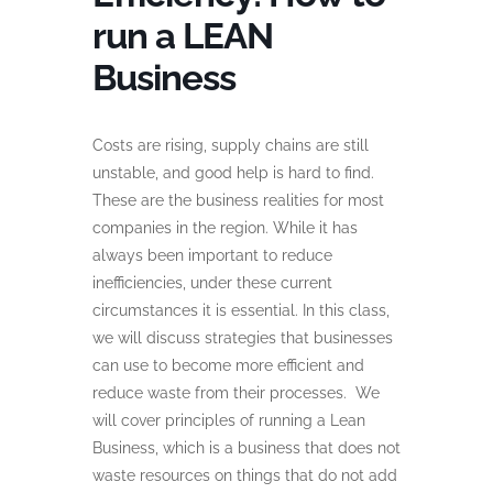
run a LEAN
Business
Costs are rising, supply chains are still
unstable, and good help is hard to find.
These are the business realities for most
companies in the region. While it has
always been important to reduce
inefficiencies, under these current
circumstances it is essential. In this class,
we will discuss strategies that businesses
can use to become more efficient and
reduce waste from their processes. We
will cover principles of running a Lean
Business, which is a business that does not
waste resources on things that do not add