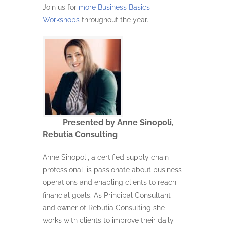
Join us for
more Business Basics
Workshops
throughout the year.
Presented by Anne Sinopoli,
Rebutia Consulting
Anne Sinopoli, a certified supply chain
professional, is passionate about business
operations and enabling clients to reach
financial goals. As Principal Consultant
and owner of Rebutia Consulting she
works with clients to improve their daily