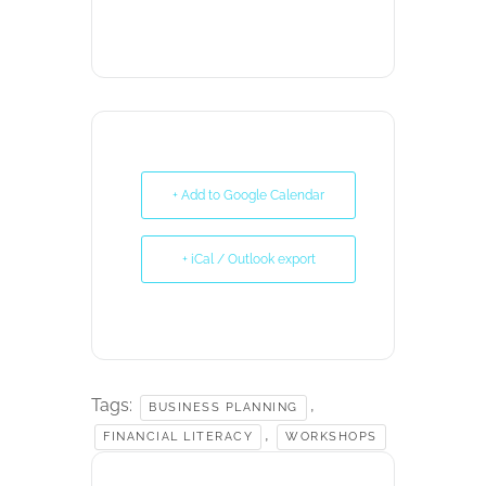
+ Add to Google Calendar
+ iCal / Outlook export
Tags:
,
BUSINESS PLANNING
,
FINANCIAL LITERACY
WORKSHOPS