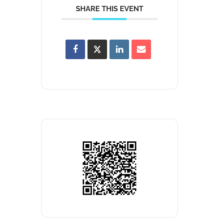
SHARE THIS EVENT