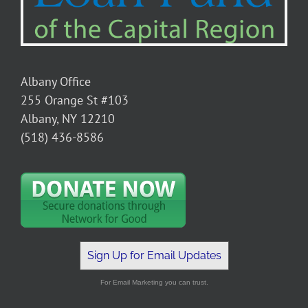
Albany Office
255 Orange St #103
Albany, NY 12210
(518) 436-8586
Sign Up for Email Updates
For Email Marketing you can trust.