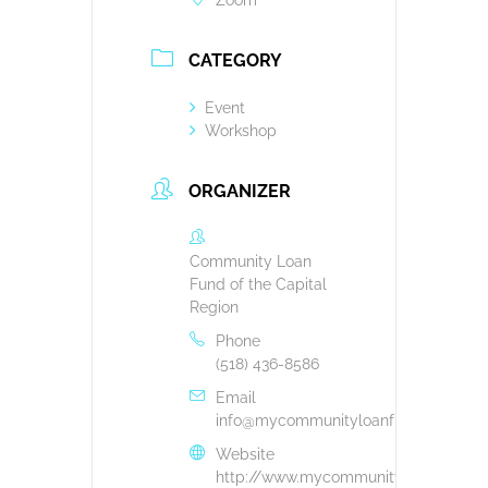
Zoom
CATEGORY
Event
Workshop
ORGANIZER
Community Loan
Fund of the Capital
Region
Phone
(518) 436-8586
Email
info@mycommunityloanfund.org
Website
http://www.mycommunityloanfund.or