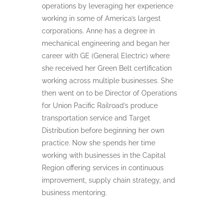
operations by leveraging her experience
working in some of America’s largest
corporations. Anne has a degree in
mechanical engineering and began her
career with GE (General Electric) where
she received her Green Belt certification
working across multiple businesses. She
then went on to be Director of Operations
for Union Pacific Railroad’s produce
transportation service and Target
Distribution before beginning her own
practice. Now she spends her time
working with businesses in the Capital
Region offering services in continuous
improvement, supply chain strategy, and
business mentoring.