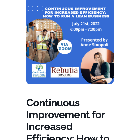
Continuous
Improvement for
Increased
Efficiency: How to