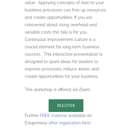
value. Applying concepts of lean to your
business processes can free up resources
and create opportunities. If you are
concerned about rising overhead and
variable costs this talk is for you.
Continuous improvement culture is a
crucial element for long term business
success. This interactive presentation is
designed to spark ideas for leaders to
improve processes, reduce waste, and
create opportunities for your business.
This workshop is offered via Zoom.
REGISTER
Further
FREE material
available on
Edupreneur
after registration here
: