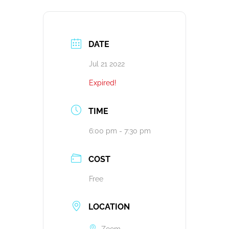
DATE
Jul 21 2022
Expired!
TIME
6:00 pm - 7:30 pm
COST
Free
LOCATION