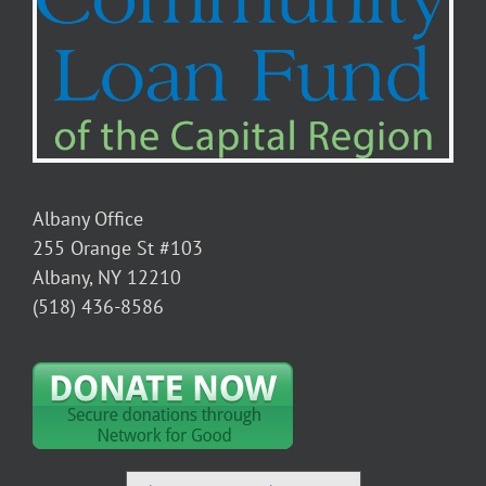
Albany Office
255 Orange St #103
Albany, NY 12210
(518) 436-8586