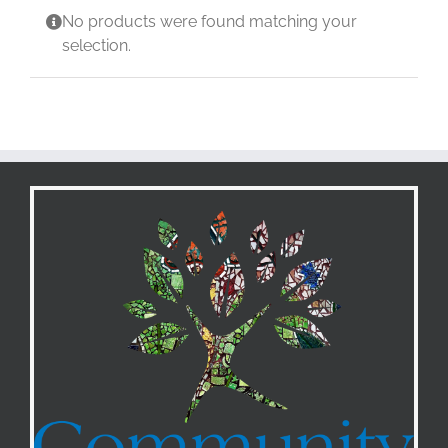
No products were found matching your
selection.