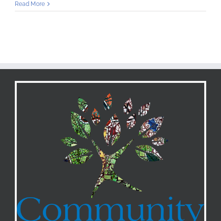
Orange
Read More
Street
Incubator