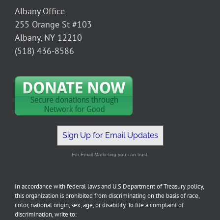
Albany Office
255 Orange St #103
Albany, NY 12210
(518) 436-8586
Sign Up for Email Updates
For Email Marketing you can trust.
In accordance with federal laws and U.S Department of Treasury policy,
this organization is prohibited from discriminating on the basis of race,
color, national origin, sex, age, or disability. To file a complaint of
discrimination, write to: