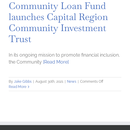
Community Loan Fund
launches Capital Region
Community Investment
Trust
In its ongoing mission to promote financial inclusion,
the Community
[Read More]
on
By
Jake Gibbs
|
August 30th, 2021
|
News
|
Comments Off
Community
Read More
Loan
Fund
launches
Capital
Region
Community
Investment
Trust