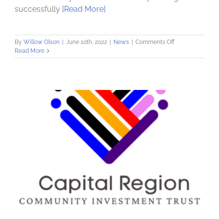
successfully
[Read More]
on
By
Willow Olson
|
June 10th, 2022
|
News
|
Comments Off
Community
Read More
Loan
Fund
Purchases
Building
for
Community
Investment
Trust