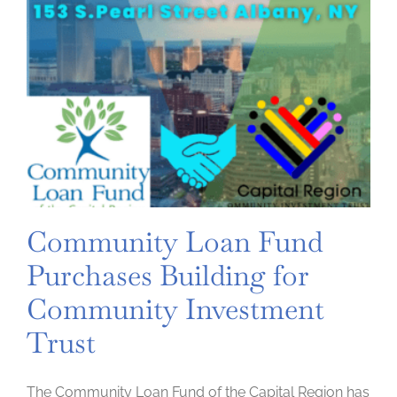
Community Loan Fund
Purchases Building for
Community Investment
Trust
The Community Loan Fund of the Capital Region has