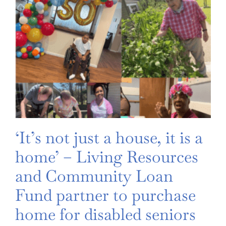
‘It’s not just a house, it is a
home’ – Living Resources
and Community Loan
Fund partner to purchase
home for disabled seniors