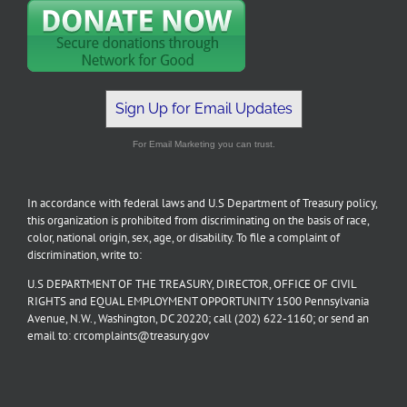
Sign Up for Email Updates
For Email Marketing you can trust.
In accordance with federal laws and U.S Department of Treasury policy,
this organization is prohibited from discriminating on the basis of race,
color, national origin, sex, age, or disability. To file a complaint of
discrimination, write to:
U.S DEPARTMENT OF THE TREASURY, DIRECTOR, OFFICE OF CIVIL
RIGHTS and EQUAL EMPLOYMENT OPPORTUNITY 1500 Pennsylvania
Avenue, N.W., Washington, DC 20220; call (202) 622-1160; or send an
email to: crcomplaints@treasury.gov