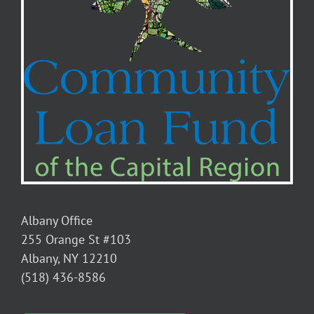
purcha
home
for
disabl
seniors
Albany Office
255 Orange St #103
Albany, NY 12210
(518) 436-8586