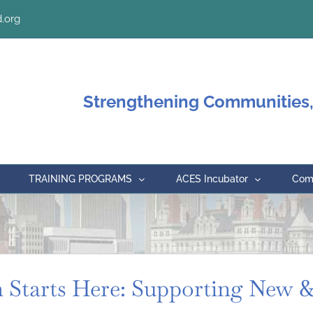
.org
Strengthening Communities,
TRAINING PROGRAMS
ACES Incubator
Comm
Starts Here: Supporting New &