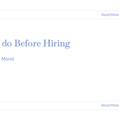
Read More
 do Before Hiring
 More]
Read More