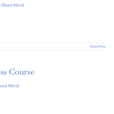
d
[Read More]
Read More
ess Course
Read More]