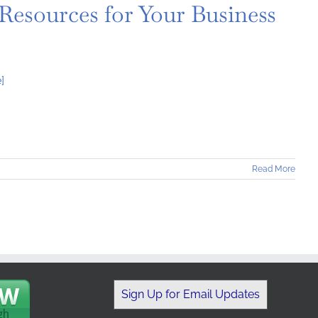
 Resources for Your Business
]
Read More
Sign Up for Email Updates