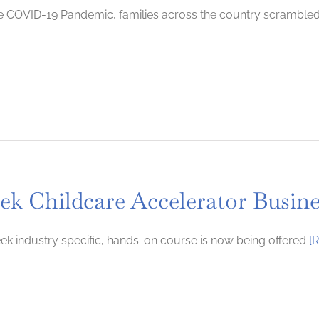
e COVID-19 Pandemic, families across the country scramble
s
rting
ek Childcare Accelerator Busin
ting
ts
ek industry specific, hands-on course is now being offered
[