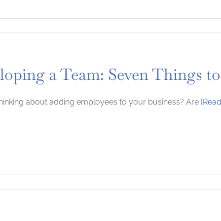
loping a Team: Seven Things to
hinking about adding employees to your business? Are
[Read