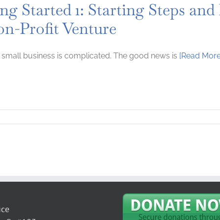
ng Started 1: Starting Steps and
on-Profit Venture
a small business is complicated. The good news is
[Read More
ice