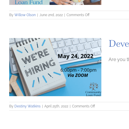
on
By
Willow Olson
|
June 2nd, 2022
|
Comments Off
9-
Week
Childcare
Accelerator
Deve
Business
Course
Are you t
on
By
Destiny Watkins
|
April 25th, 2022
|
Comments Off
Developing
a
Team:
Seven