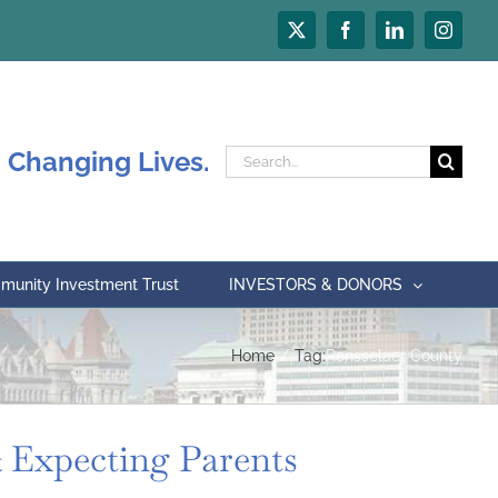
X
Facebook
LinkedIn
Instagr
 Changing Lives.
Search
for:
unity Investment Trust
INVESTORS & DONORS
Home
Tag:
Rensselaer County
 Expecting Parents