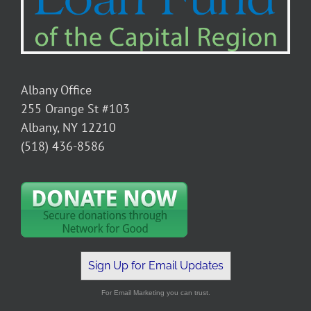
Albany Office
255 Orange St #103
Albany, NY 12210
(518) 436-8586
Sign Up for Email Updates
For Email Marketing you can trust.