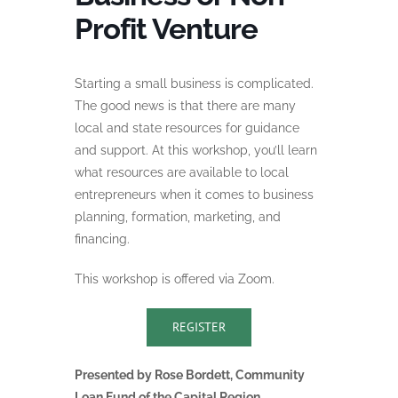
Profit Venture
Starting a small business is complicated.
The good news is that there are many
local and state resources for guidance
and support. At this workshop, you’ll learn
what resources are available to local
entrepreneurs when it comes to business
planning, formation, marketing, and
financing.
This workshop is offered via Zoom.
REGISTER
Presented by Rose Bordett, Community
Loan Fund of the Capital Region