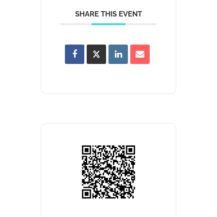
SHARE THIS EVENT