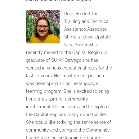
Rose Bordett the
Training and Technical
Assistance Associate.
She is a native Upstate
New Yorker who
recently moved to the Capital Region. A
graduate of SUNY Oswego she has
worked in various educational roles for the
last 10 years. Her most recent position
was developing an online language
learning program. She is excited to bring
her enthusiasm for community
involvement into her work and to explore
the Capital Region’s many opportunities.
She would like to bring the same sense of
community and caring to the Community
Loan Fund’s online learning programs.