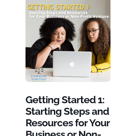
Getting Started 1:
Starting Steps and
Resources for Your
Business or Non-