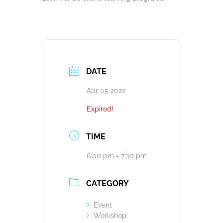
DATE
Apr 05 2022
Expired!
TIME
6:00 pm - 7:30 pm
CATEGORY
Event
Workshop