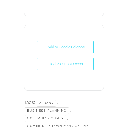
+ Add to Google Calendar
+ iCal / Outlook export
Tags:
,
ALBANY
,
BUSINESS PLANNING
,
COLUMBIA COUNTY
COMMUNITY LOAN FUND OF THE