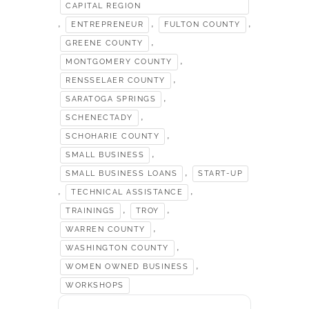
CAPITAL REGION
,
,
,
ENTREPRENEUR
FULTON COUNTY
,
GREENE COUNTY
,
MONTGOMERY COUNTY
,
RENSSELAER COUNTY
,
SARATOGA SPRINGS
,
SCHENECTADY
,
SCHOHARIE COUNTY
,
SMALL BUSINESS
,
SMALL BUSINESS LOANS
START-UP
,
,
TECHNICAL ASSISTANCE
,
,
TRAININGS
TROY
,
WARREN COUNTY
,
WASHINGTON COUNTY
,
WOMEN OWNED BUSINESS
WORKSHOPS