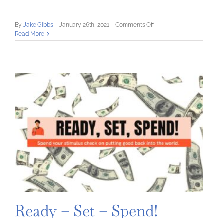
on
By
Jake Gibbs
|
January 26th, 2021
|
Comments Off
Money
Read More
Moves
Every
Young
Person
Should
Make
Ready – Set – Spend!