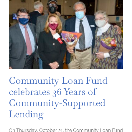
Community Loan Fund
celebrates 36 Years of
Community-Supported
Lending
On Thursday, October 21, the Community Loan Fund