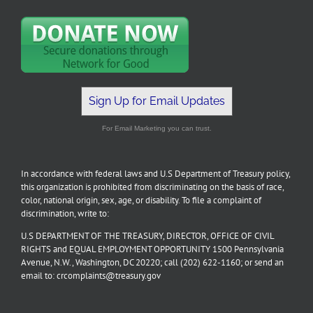
Sign Up for Email Updates
For Email Marketing you can trust.
In accordance with federal laws and U.S Department of Treasury policy,
this organization is prohibited from discriminating on the basis of race,
color, national origin, sex, age, or disability. To file a complaint of
discrimination, write to:
U.S DEPARTMENT OF THE TREASURY, DIRECTOR, OFFICE OF CIVIL
RIGHTS and EQUAL EMPLOYMENT OPPORTUNITY 1500 Pennsylvania
Avenue, N.W., Washington, DC 20220; call (202) 622-1160; or send an
email to: crcomplaints@treasury.gov