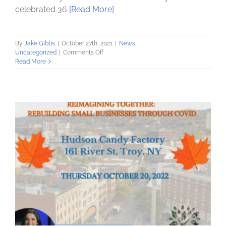
celebrated 36
[Read More]
By
Jake Gibbs
|
October 27th, 2021
|
News
,
on
Uncategorized
|
Comments Off
Community
Read More
Loan
Fund
celebrates
36
Years
of
Community-
Supported
Lending