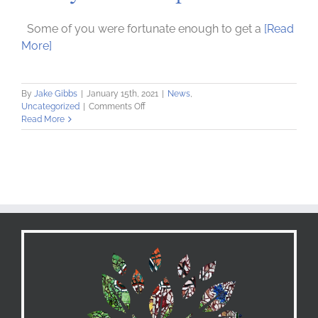
Some of you were fortunate enough to get a
[Read
More]
By
Jake Gibbs
|
January 15th, 2021
|
News
,
on
Uncategorized
|
Comments Off
Ready
Read More
–
Set
–
Spend!