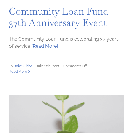
Community Loan Fund
37th Anniversary Event
The Community Loan Fund is celebrating 37 years
of service
[Read More]
on
By
Jake Gibbs
|
July 12th, 2021
|
Comments Off
Community
Read More
Loan
Fund
37th
Anniversary
Event