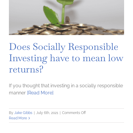
Does Socially Responsible
Investing have to mean low
returns?
If you thought that investing in a socially responsible
manner
[Read More]
on
By
Jake Gibbs
|
July 6th, 2021
|
Comments Off
Does
Read More
Socially
Responsible