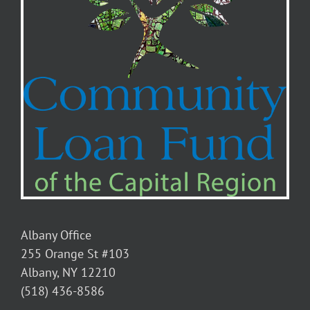
Albany Office
255 Orange St #103
Albany, NY 12210
(518) 436-8586