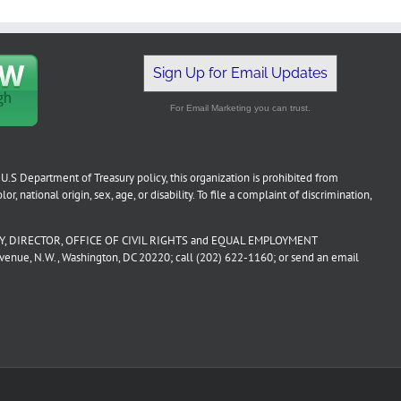
Sign Up for Email Updates
For Email Marketing you can trust.
U.S Department of Treasury policy, this organization is prohibited from
or, national origin, sex, age, or disability. To file a complaint of discrimination,
, DIRECTOR, OFFICE OF CIVIL RIGHTS and EQUAL EMPLOYMENT
ue, N.W., Washington, DC 20220; call (202) 622-1160; or send an email