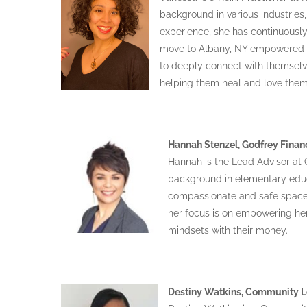
background in various industries
experience, she has continuously
move to Albany, NY empowered fo
to deeply connect with themselv
helping them heal and love them
Hannah Stenzel, Godfrey Finan
Hannah is the Lead Advisor at G
background in elementary educ
compassionate and safe spaces 
her focus is on empowering her 
mindsets with their money.
Destiny Watkins, Community Lo