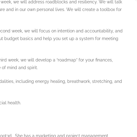
t week, we will address roadblocks and resiliency. We will talk
ure and in our own personal lives. We will create a toolbox for
econd week, we will focus on intention and accountability, and
bout budget basics and help you set up a system for meeting
ird week, we will develop a “roadmap” for your finances,
of mind and spirit.
alities, including energy healing, breathwork, stretching, and
ial health.
t Root3d. She has a marketing and project management