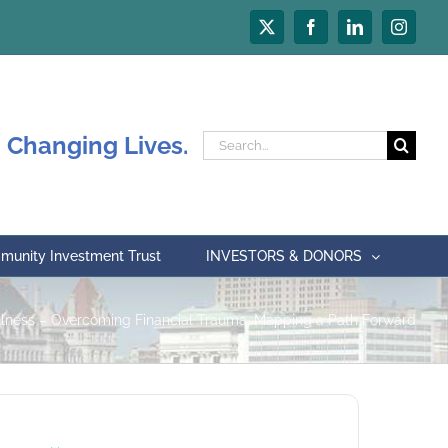
X
Facebook
LinkedIn
Instagr
 Changing Lives.
Search
for:
unity Investment Trust
INVESTORS & DONORS
llness – Overcoming Financial Trauma, Mapping a Path Forward