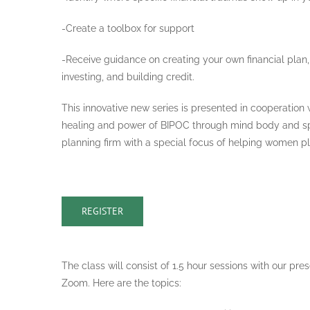
-Create a toolbox for support
-Receive guidance on creating your own financial plan, 
investing, and building credit.
This innovative new series is presented in cooperation 
healing and power of BIPOC through mind body and spir
planning firm with a special focus of helping women pla
REGISTER
The class will consist of 1.5 hour sessions with our pr
Zoom. Here are the topics: