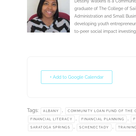
Destiny Watkins is a Communit
graduate of The College of Sai
Administration and Small Busin
developing youth entrepreneur
to-peer social impact investin
+ Add to Google Calendar
Tags:
,
ALBANY
COMMUNITY LOAN FUND OF THE C
,
,
FINANCIAL LITERACY
FINANCIAL PLANNING
F
,
,
SARATOGA SPRINGS
SCHENECTADY
TRAININ