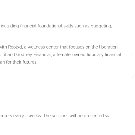
including financial foundational skills such as budgeting,
with Root3d, a wellness center that focuses on the liberation,
it and Godfrey Financial, a female-owned fiduciary financial
n for their futures.
esenters every 2 weeks. The sessions will be presented via