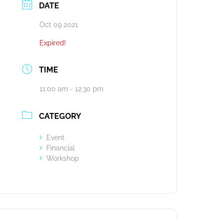
DATE
Oct 09 2021
Expired!
TIME
11:00 am - 12:30 pm
CATEGORY
Event
Financial
Workshop