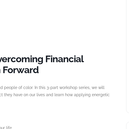
vercoming Financial
h Forward
 people of color. In this 3-part workshop series, we will
ct they have on our lives and learn how applying energetic
ur life