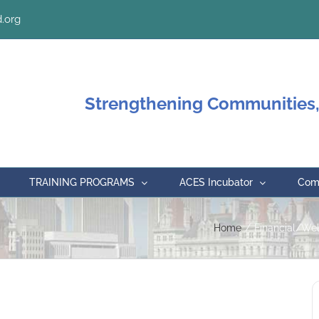
.org
Strengthening Communities,
TRAINING PROGRAMS
ACES Incubator
Comm
Home
Financial/We