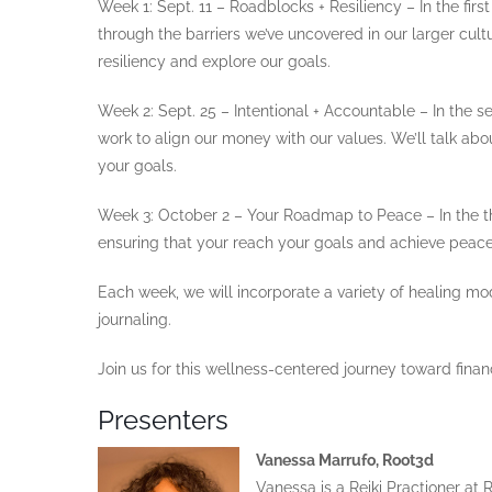
Week 1: Sept. 11 – Roadblocks + Resiliency – In the firs
through the barriers we’ve uncovered in our larger cult
resiliency and explore our goals.
Week 2: Sept. 25 – Intentional + Accountable – In the s
work to align our money with our values. We’ll talk a
your goals.
Week 3: October 2 – Your Roadmap to Peace – In the th
ensuring that your reach your goals and achieve peace 
Each week, we will incorporate a variety of healing mod
journaling.
Join us for this wellness-centered journey toward financ
Presenters
Vanessa Marrufo, Root3d
Vanessa is a Reiki Practioner a