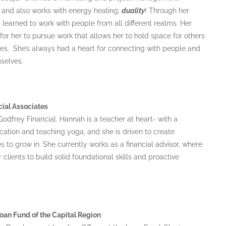
, and also works with energy healing;
duality
! Through her
 learned to work with people from all different realms. Her
r her to pursue work that allows her to hold space for others
es. She’s always had a heart for connecting with people and
selves.
cial Associates
odfrey Financial. Hannah is a teacher at heart- with a
ation and teaching yoga, and she is driven to create
to grow in. She currently works as a financial advisor, where
clients to build solid foundational skills and proactive
an Fund of the Capital Region