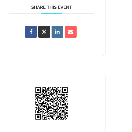
SHARE THIS EVENT