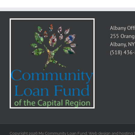
Albany Off
255 Orang
Albany, N
(518) 436
Copyright 2026 My Community Loan Fund. Web design and hosting 