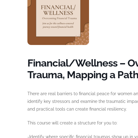
Financial/Wellness – O
Trauma, Mapping a Pat
There are real barriers to financial peace for women and
identify key stressors and examine the traumatic impa
and practical tools can create financial resiliency.
This course will create a structure for you to:
-Identify where specific financial traumas show up in yo