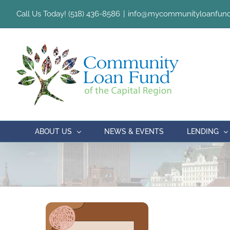
Skip
Call Us Today! (518) 436-8586
|
info@mycommunityloanfund
to
content
ABOUT US
NEWS & EVENTS
LENDING