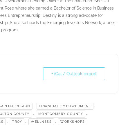
y Development Lending Officer at the Loan Fund. She is a
nt Rose where she earned a Bachelor of Science in Business
ess Entrepreneurship. Destiny is a strong advocate for
ship. She also heads the Emerging Investors Network, a peer-
g program.
+ iCal / Outlook export
,
,
APITAL REGION
FINANCIAL EMPOWERMENT
,
,
ULTON COUNTY
MONTGOMERY COUNTY
,
,
,
GS
TROY
WELLNESS
WORKSHOPS