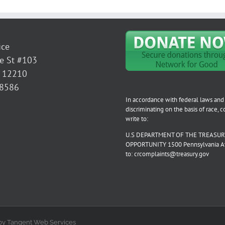
ice
e St #103
Y 12210
-8586
In accordance with federal laws and 
discriminating on the basis of race, col
write to:
U.S DEPARTMENT OF THE TREASURY
OPPORTUNITY 1500 Pennsylvania Aven
to: crcomplaints@treasury.gov
by Tangent Web Services