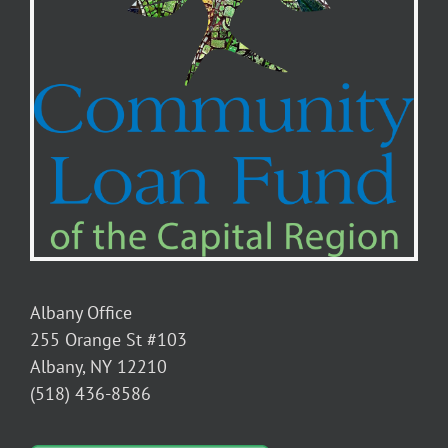
Albany Office
255 Orange St #103
Albany, NY 12210
(518) 436-8586