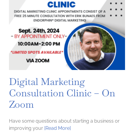
Digital Marketing
Consultation Clinic – On
Zoom
Have some questions about starting a business or
improving your
[Read More]