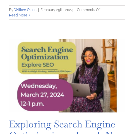
on
By
Willow Olson
|
February 29th, 2024
|
Comments Off
Put
Read More
Your
Press
Foot
Forward
Session
3:
The
Press
Says
Yes!
Now
What?
Exploring Search Engine