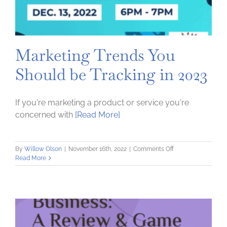
Marketing Trends You
Should be Tracking in 2023
If you're marketing a product or service you're
concerned with
[Read More]
on
By
Willow Olson
|
November 16th, 2022
|
Comments Off
Marketing
Read More
Trends
You
Should
be
Tracking
in
2023