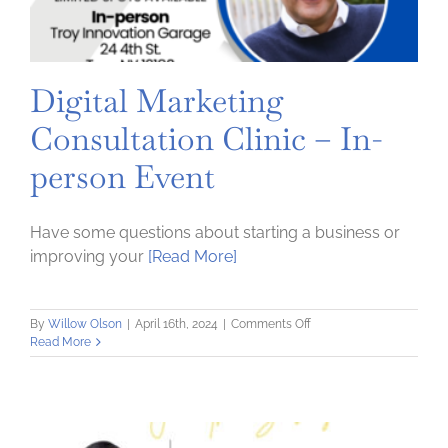
Digital Marketing
Consultation Clinic – In-
person Event
Have some questions about starting a business or
improving your
[Read More]
on
By
Willow Olson
|
April 16th, 2024
|
Comments Off
Digital
Read More
Marketing
Consultation
Clinic
–
In-