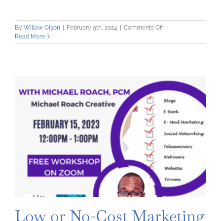
on
By
Willow Olson
|
February 9th, 2024
|
Comments Off
Exploring
Read More
Search
Engine
Optimization
Low or No-Cost Marketing