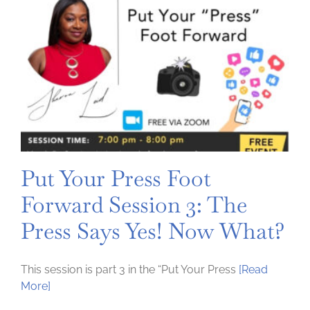
person
Event
Put Your Press Foot
Forward Session 3: The
Press Says Yes! Now What?
This session is part 3 in the “Put Your Press
[Read
More]