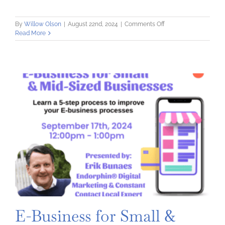
on
By
Willow Olson
|
August 22nd, 2024
|
Comments Off
Digital
Read More
Marketing
Consultation
Clinic
–
On
Zoom
E-Business for Small &