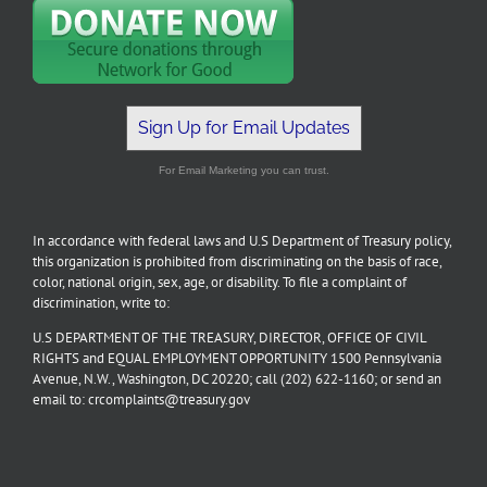
Sign Up for Email Updates
For Email Marketing you can trust.
In accordance with federal laws and U.S Department of Treasury policy,
this organization is prohibited from discriminating on the basis of race,
color, national origin, sex, age, or disability. To file a complaint of
discrimination, write to:
U.S DEPARTMENT OF THE TREASURY, DIRECTOR, OFFICE OF CIVIL
RIGHTS and EQUAL EMPLOYMENT OPPORTUNITY 1500 Pennsylvania
Avenue, N.W., Washington, DC 20220; call (202) 622-1160; or send an
email to: crcomplaints@treasury.gov