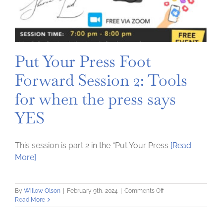
Put Your Press Foot
Forward Session 2: Tools
for when the press says
YES
This session is part 2 in the “Put Your Press
[Read
More]
on
By
Willow Olson
|
February 9th, 2024
|
Comments Off
Put
Read More
Your
Press