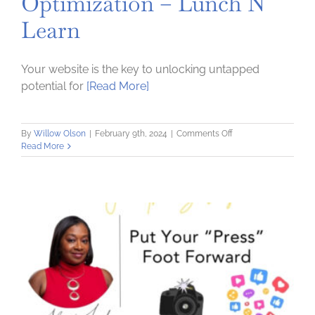
Optimization – Lunch N
Learn
Your website is the key to unlocking untapped
potential for
[Read More]
on
By
Willow Olson
|
February 9th, 2024
|
Comments Off
Exploring
Read More
Search
Engine
Optimization
–
Lunch
N
Learn