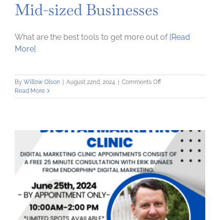
Mid-sized Businesses
What are the best tools to get more out of
[Read
More]
on
By
Willow Olson
|
August 22nd, 2024
|
Comments Off
E-
Read More
Business
for
Small
&
Mid-
sized
Businesses