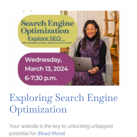
Foot
Forward
Session
2:
Tools
for
when
the
press
says
YES
Exploring Search Engine
Optimization
Your website is the key to unlocking untapped
potential for
[Read More]