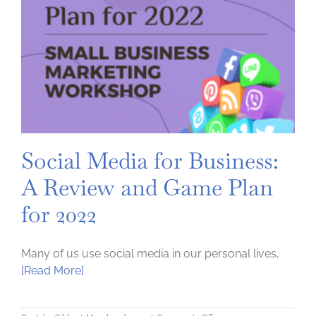
Social Media for Business:
A Review and Game Plan
for 2022
Many of us use social media in our personal lives,
[Read More]