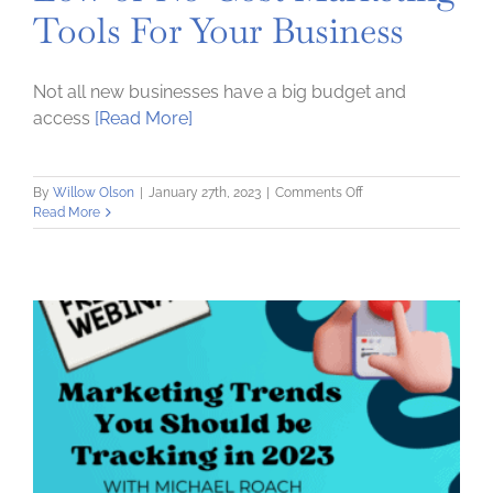
Tools For Your Business
Not all new businesses have a big budget and
access
[Read More]
on
By
Willow Olson
|
January 27th, 2023
|
Comments Off
Low
Read More
or
No-
Cost
Marketing
Tools
For
Your
Business