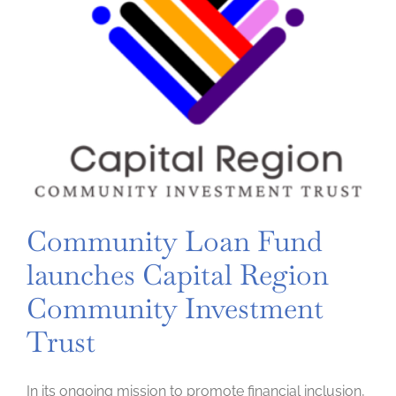
Community Loan Fund
launches Capital Region
Community Investment
Trust
In its ongoing mission to promote financial inclusion,