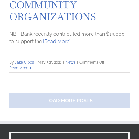
COMMUNITY
ORGANIZATIONS
NBT Bank recently contributed more than $19,000
to support the
[Read More]
on
By
Jake Gibbs
|
May 5th, 2021
|
News
|
Comments Off
NBT
Read More
BANK
CONTRIBUTES
OVER
$19,000
TO
LOAD MORE POSTS
LOCAL
COMMUNITY
ORGANIZATIONS