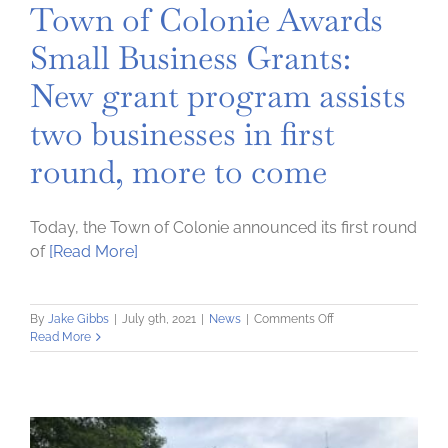
Town of Colonie Awards
Small Business Grants:
New grant program assists
two businesses in first
round, more to come
Today, the Town of Colonie announced its first round
of
[Read More]
on
By
Jake Gibbs
|
July 9th, 2021
|
News
|
Comments Off
Town
Read More
of
Colonie
Awards
Small
Business
Grants: