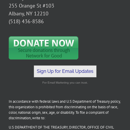
255 Orange St #103
Albany, NY 12210
(518) 436-8586
Sign Up for Email Updates
For Email Marketing you can trust.
In accordance with federal laws and U.S Department of Treasury policy,
this organization is prohibited from discriminating on the basis of race,
color, national origin, sex, age, or disability. To file a complaint of
discrimination, write to:
U.S DEPARTMENT OF THE TREASURY, DIRECTOR, OFFICE OF CIVIL