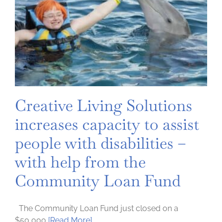
Creative Living Solutions
increases capacity to assist
people with disabilities –
with help from the
Community Loan Fund
The Community Loan Fund just closed on a
$50,000
[Read More]