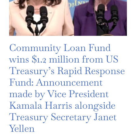
Community Loan Fund
wins $1.2 million from US
Treasury’s Rapid Response
Fund: Announcement
made by Vice President
Kamala Harris alongside
Treasury Secretary Janet
Yellen