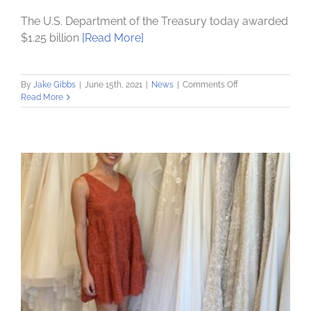
The U.S. Department of the Treasury today awarded
$1.25 billion
[Read More]
on
By
Jake Gibbs
|
June 15th, 2021
|
News
|
Comments Off
Community
Read More
Loan
Fund
wins
$1.2
million
from
US
Treasury’s
Rapid
Response
Fund:
Announcement
made
by
Vice
President
Kamala