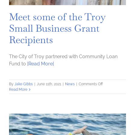
Harris
alongside
Meet some of the Troy
Treasury
Secretary
Small Business Grant
Janet
Yellen
Recipients
The City of Troy partnered with Community Loan
Fund to
[Read More]
on
By
Jake Gibbs
|
June 11th, 2021
|
News
|
Comments Off
Meet
Read More
some
of
the
Troy
Small
Business
Grant
Recipients