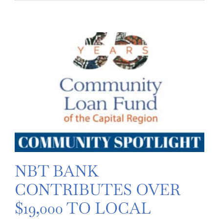
Restaurant
celebrates
one-
year
anniversary
–
receives
Community
Loan
Fund
grant
NBT BANK
CONTRIBUTES OVER
$19,000 TO LOCAL