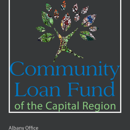
Albany Office