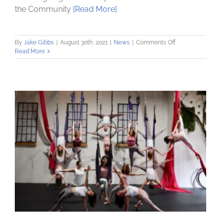
the Community
[Read More]
on
By
Jake Gibbs
|
August 30th, 2021
|
News
|
Comments Off
Community
Read More
Loan
Fund
launches
Capital
Region
Community
Investment
Trust