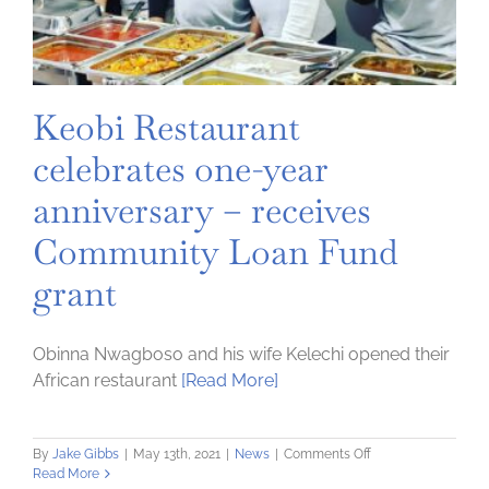
Keobi Restaurant
celebrates one-year
anniversary – receives
Community Loan Fund
grant
Obinna Nwagboso and his wife Kelechi opened their
African restaurant
[Read More]
on
By
Jake Gibbs
|
May 13th, 2021
|
News
|
Comments Off
Keobi
Read More