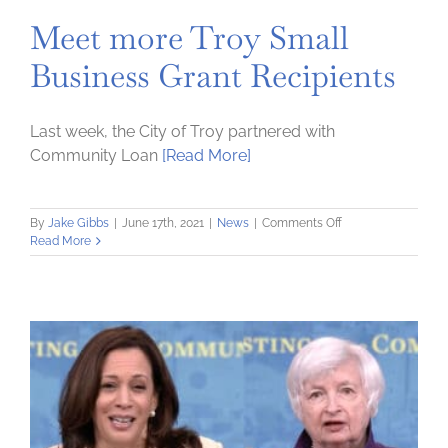
Meet more Troy Small
Business Grant Recipients
Last week, the City of Troy partnered with
Community Loan
[Read More]
on
By
Jake Gibbs
|
June 17th, 2021
|
News
|
Comments Off
Meet
Read More
more
Troy
Small
Business
Grant
Recipients