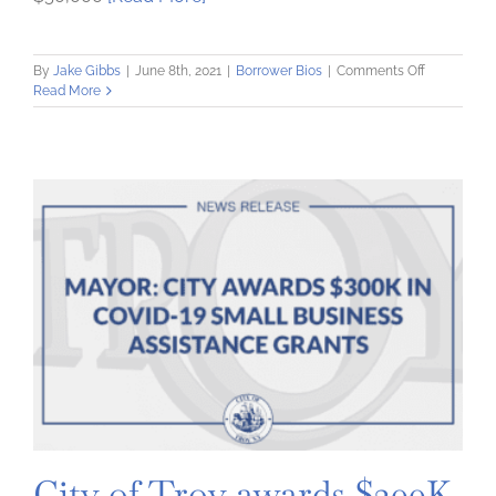
on
By
Jake Gibbs
|
June 8th, 2021
|
Borrower Bios
|
Comments Off
Creative
Read More
Living
Solutions
increases
capacity
to
assist
people
with
disabilities
–
with
help
from
the
Community
Loan
Fund
City of Troy awards $300K