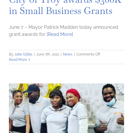
in Small Business Grants
June 7 – Mayor Patrick Madden today announced
grant awards for
[Read More]
on
By
Jake Gibbs
|
June 7th, 2021
|
News
|
Comments Off
City
Read More
of
Troy
awards
$300K
in
Small
Business
Grants