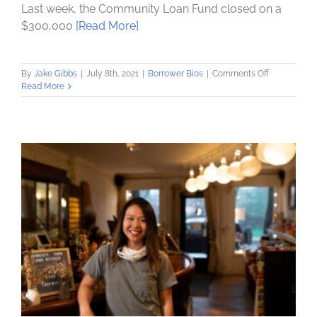
Last week, the Community Loan Fund closed on a
$300,000
[Read More]
on
By
Jake Gibbs
|
July 8th, 2021
|
Borrower Bios
|
Comments Off
Albany
Read More
County
Rural
Housing
provides
downpayme
assistance
–
with
help
from
Community
Loan
Fund