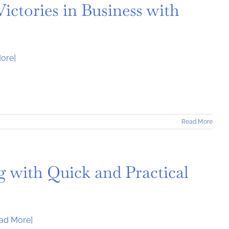
ictories in Business with
ore]
Read More
 with Quick and Practical
ad More]