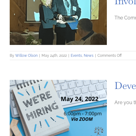
Invo
The Comm
on
By
Willow Olson
|
May 24th, 2022
|
Events
,
News
|
Comments Off
Commun
Loan
Fund
Named
Deve
Recipien
of
Commun
Involve
Are you t
Award