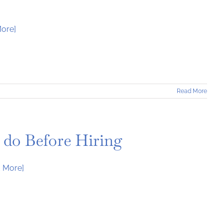
ore]
Read More
 do Before Hiring
 More]