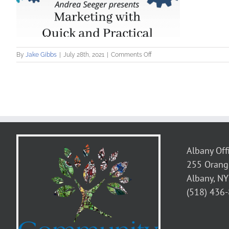
on
By
Jake Gibbs
|
July 28th, 2021
|
Comments Off
Andrea
Seeger
presents
on
Marketing
with
Quick
and
Practical
Marketing
Albany Off
Plans
255 Orang
Albany, N
(518) 436