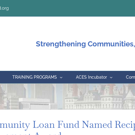
.org
Strengthening Communities,
TRAINING PROGRAMS
ACES Incubator
Comm
unity Loan Fund Named Recip