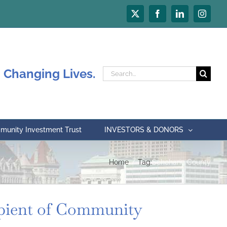
X
Facebook
LinkedIn
Instagr
 Changing Lives.
Search
for:
unity Investment Trust
INVESTORS & DONORS
Home
Tag:
Schoharie County
ient of Community