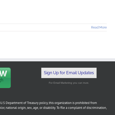
Read More
Sign Up for Email Updates
For Email Marketing you can trust.
U.S Department of Treasury policy, this organization is prohibited from
or, national origin, sex, age, or disability. To file a complaint of discrimination,