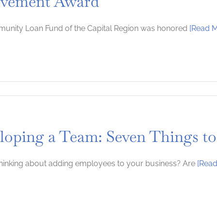
lvement Award
unity Loan Fund of the Capital Region was honored
[Read M
ity
loping a Team: Seven Things to
t
ity
ment
hinking about adding employees to your business? Are
[Read