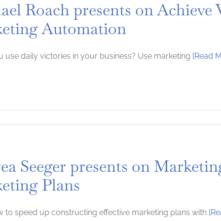
ael Roach presents on Achieve V
eting Automation
 use daily victories in your business? Use marketing
[Read M
ea Seeger presents on Marketing
eting Plans
 to speed up constructing effective marketing plans with
[Re