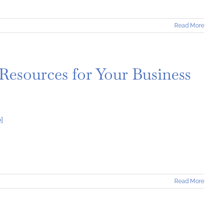
Read More
 Resources for Your Business
]
Read More