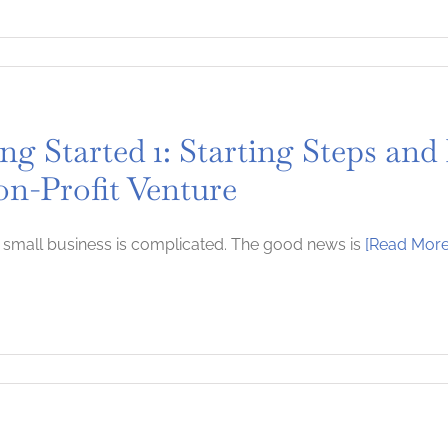
ng Started 1: Starting Steps and
on-Profit Venture
a small business is complicated. The good news is
[Read More