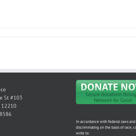
ice
e St #103
Y 12210
-8586
In accordance with federal laws and 
discriminating on the basis of race, col
write to: