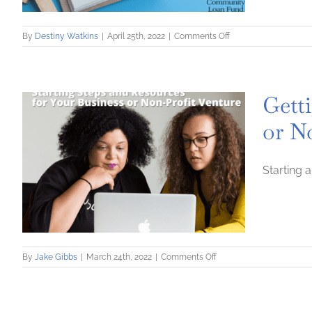
on
By
Destiny Watkins
|
April 25th, 2022
|
Comments Off
Developing
a
Team:
Seven
Getti
Things
to
or N
do
Before
Hiring
Starting 
on
By
Jake Gibbs
|
March 24th, 2022
|
Comments Off
Getting
Started
1:
Starting