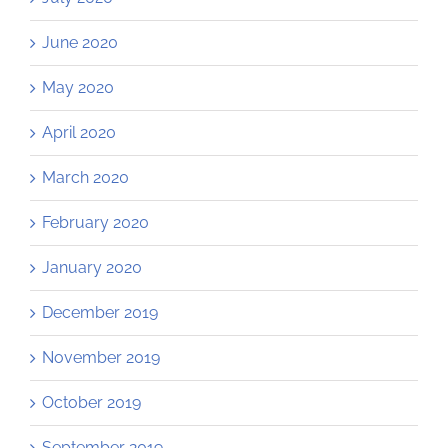
June 2020
May 2020
April 2020
March 2020
February 2020
January 2020
December 2019
November 2019
October 2019
September 2019