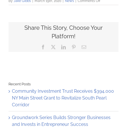
on
By
Jake Gibbs
|
March 19th, 2020
|
News
|
Comments Off
Community
Loan
Fund
ready
to
Share This Story, Choose Your
support
Platform!
small
businesses
Facebook
X
LinkedIn
Pinterest
Email
and
nonprofits
during
COVID-
19
crisis
Recent Posts
Community Investment Trust Receives $394,000
NY Main Street Grant to Revitalize South Pearl
Corridor
Groundwork Series Builds Stronger Businesses
and Invests in Entrepreneur Success