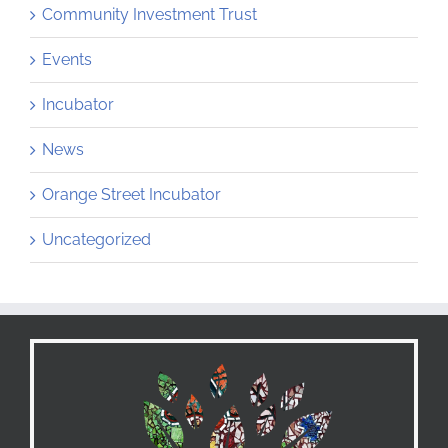
Community Investment Trust
Events
Incubator
News
Orange Street Incubator
Uncategorized