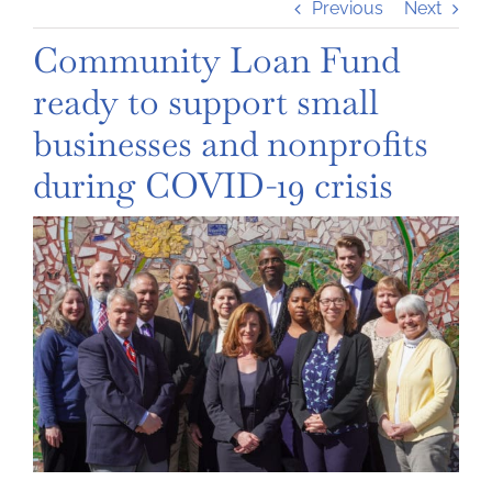
Previous
Next
Community Loan Fund
ready to support small
businesses and nonprofits
during COVID-19 crisis
View
Larger
Image