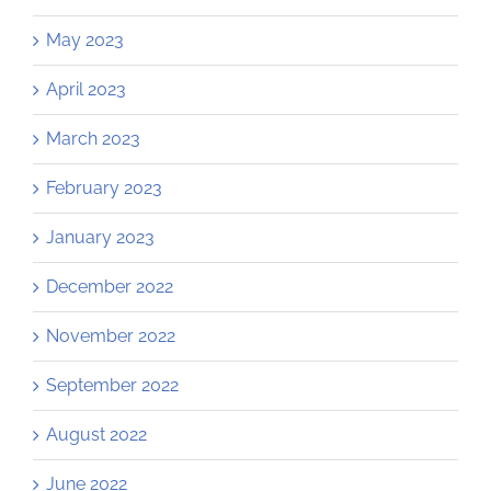
May 2023
April 2023
March 2023
February 2023
January 2023
December 2022
November 2022
September 2022
August 2022
June 2022