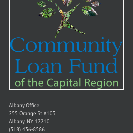
Albany Office
255 Orange St #103
Albany, NY 12210
(518) 436-8586