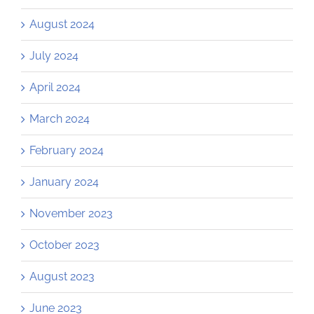
August 2024
July 2024
April 2024
March 2024
February 2024
January 2024
November 2023
October 2023
August 2023
June 2023