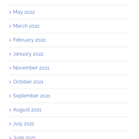
May 2022
March 2022
February 2022
January 2022
November 2021
October 2021
September 2021
August 2021
July 2021
June 2021