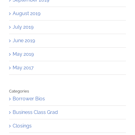
August 2019
July 2019
June 2019
May 2019
May 2017
Categories
Borrower Bios
Business Class Grad
Closings