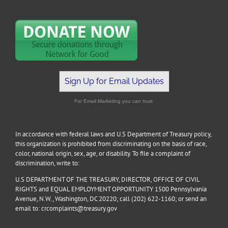
Sign Up for Email Updates
For Email Marketing you can trust.
In accordance with federal laws and U.S Department of Treasury policy,
this organization is prohibited from discriminating on the basis of race,
color, national origin, sex, age, or disability. To file a complaint of
discrimination, write to:
U.S DEPARTMENT OF THE TREASURY, DIRECTOR, OFFICE OF CIVIL
RIGHTS and EQUAL EMPLOYMENT OPPORTUNITY 1500 Pennsylvania
Avenue, N.W., Washington, DC 20220; call (202) 622-1160; or send an
email to: crcomplaints@treasury.gov