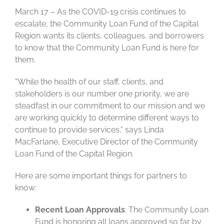
March 17 – As the COVID-19 crisis continues to
escalate, the Community Loan Fund of the Capital
Region wants its clients, colleagues, and borrowers
to know that the Community Loan Fund is here for
them.
“While the health of our staff, clients, and
stakeholders is our number one priority, we are
steadfast in our commitment to our mission and we
are working quickly to determine different ways to
continue to provide services,” says Linda
MacFarlane, Executive Director of the Community
Loan Fund of the Capital Region.
Here are some important things for partners to
know:
Recent Loan Approvals
: The Community Loan
Fund is honoring all loans approved so far by