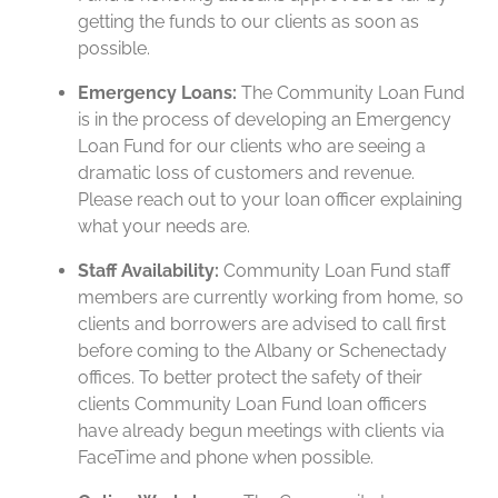
getting the funds to our clients as soon as
possible.
Emergency Loans:
The Community Loan Fund
is in the process of developing an Emergency
Loan Fund for our clients who are seeing a
dramatic loss of customers and revenue.
Please reach out to your loan officer explaining
what your needs are.
Staff Availability:
Community Loan Fund staff
members are currently working from home, so
clients and borrowers are advised to call first
before coming to the Albany or Schenectady
offices. To better protect the safety of their
clients Community Loan Fund loan officers
have already begun meetings with clients via
FaceTime and phone when possible.