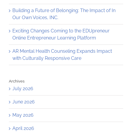
Building a Future of Belonging: The Impact of In
Our Own Voices, INC.
Exciting Changes Coming to the EDUpreneur
Online Entrepreneur Learning Platform
AR Mental Health Counseling Expands Impact
with Culturally Responsive Care
Archives
July 2026
June 2026
May 2026
April 2026