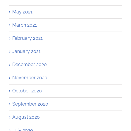
May 2021
March 2021
February 2021
January 2021
December 2020
November 2020
October 2020
September 2020
August 2020
July 2020