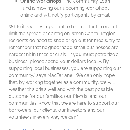
Online Workshops:
The Community Loan
Fund is moving our upcoming workshops
online and will notify participants by email.
While it is vitally important to limit contact in order to
limit the spread of contagion, when Capital Region
residents do need to shop or go out for meals, try to
remember that neighborhood small businesses are
hardest hit in times of crisis. “If you must patronize a
business, please spend your dollars locally. By
supporting local businesses, you are supporting our
community,” says MacFarlane. “We can only hope
that, by working together as a community, we will
weather this crisis well and with the best possible
outcome for our families, our friends, and our
communities. Know that we are here to support our
borrowers, our clients, our investors and our
volunteers in every way we can.”