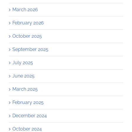
March 2026
February 2026
October 2025
September 2025
July 2025
June 2025
March 2025
February 2025
December 2024
October 2024