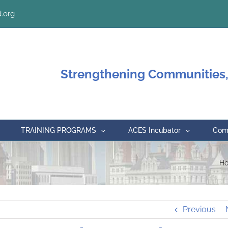
.org
Strengthening Communities,
TRAINING PROGRAMS
ACES Incubator
Comm
H
Previous