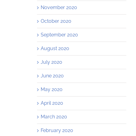
November 2020
October 2020
September 2020
August 2020
July 2020
June 2020
May 2020
April 2020
March 2020
February 2020