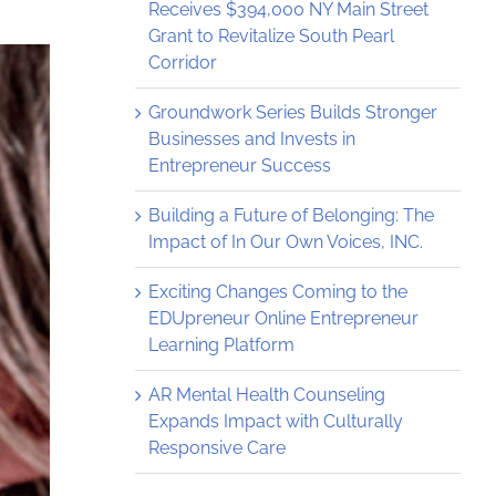
Receives $394,000 NY Main Street
Grant to Revitalize South Pearl
Corridor
Groundwork Series Builds Stronger
Businesses and Invests in
Entrepreneur Success
Building a Future of Belonging: The
Impact of In Our Own Voices, INC.
Exciting Changes Coming to the
EDUpreneur Online Entrepreneur
Learning Platform
AR Mental Health Counseling
Expands Impact with Culturally
Responsive Care