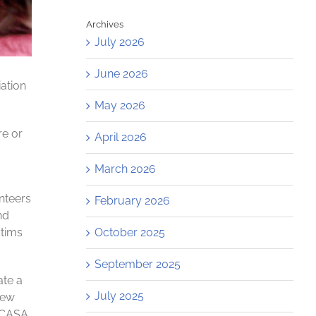
Archives
July 2026
June 2026
ation
May 2026
re or
April 2026
March 2026
nteers
February 2026
nd
October 2025
ctims
September 2025
ate a
July 2025
New
, CASA