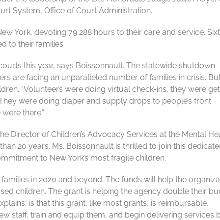
t System, Office of Court Administration.
ew York, devoting 79,288 hours to their care and service. Six
 to their families.
courts this year, says Boissonnault. The statewide shutdown
s are facing an unparalleled number of families in crisis. Bu
ldren. “Volunteers were doing virtual check-ins, they were get
 They were doing diaper and supply drops to people’s front
 were there.”
the Director of Children’s Advocacy Services at the Mental He
han 20 years. Ms. Boissonnault is thrilled to join this dedicat
mitment to New York’s most fragile children.
 families in 2020 and beyond. The funds will help the organiza
bused children. The grant is helping the agency double their b
ains, is that this grant, like most grants, is reimbursable,
ew staff, train and equip them, and begin delivering services 