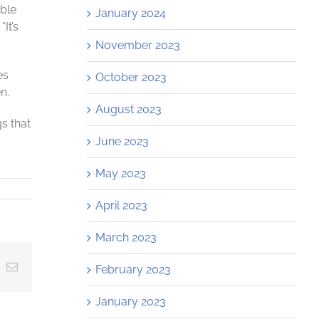
able
January 2024
It’s
November 2023
es
October 2023
n.
August 2023
gs that
June 2023
May 2023
April 2023
March 2023
In
nterest
Email
February 2023
January 2023