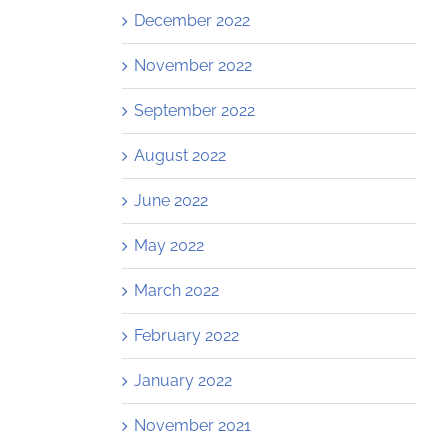
December 2022
November 2022
September 2022
August 2022
June 2022
May 2022
March 2022
February 2022
January 2022
November 2021