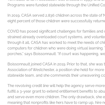
Programs were funded statewide through the Unified Cour
In 2019, CASA served 2,836 children across the state of N
eight percent of those children were successfully returned
COVID has posed significant challenges for families and 
strained already overloaded court systems, and volunteer
through it all, CASA has worked to meet the needs of chi
computers for children who were doing virtual learning.
porches,” says Boissonnault. “If court was happening, we
Boissonnault joined CASA in 2019. Prior to that, she was 
Association of Westchester, a position she held for more t
statewide team, and she commends their unwavering com
The revolving credit line will help the agency serve more
fulfill a 3-year grant to extend entitlement benefits to a
and serve even more children. The only drawback, she expl
meaning that nonprofits like hers have to ramp up, hire n