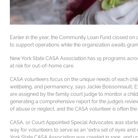
Earlier in the year, the Community Loan Fund closed on 
to support operations while the organization awaits grant
New York State CASA Association has 15 programs across 
at risk for out-of-home care.
CASA volunteers focus on the unique needs of each child,
wellbeing, and permanency, says Jackie Boissonnault, E
are assigned by the family court judge to monitor a child’
generating a comprehensive report for the judge’s review 
of abuse or neglect, and the CASA volunteer is often the on
CASA, or Court Appointed Special Advocates was started
way for volunteers to serve as an “extra set of eyes and
York State CASA Association was created in 1995, and u