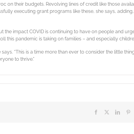
 on their budgets. Revolving lines of credit like those avail
lly executing grant programs like these, she says, adding, “
t the impact COVID is continuing to have on people and urg
ll this pandemic is taking on families – and especially childre
ays. “This is a time more than ever to consider the little thin
yone to thrive.”
en
Facebook
X
Linked
Pi
mic