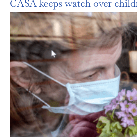
CASA keeps watch over child
View
Larger
Image