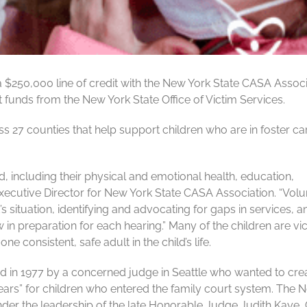
a $250,000 line of credit with the New York State CASA Associ
 funds from the New York State Office of Victim Services.
27 counties that help support children who are in foster ca
 including their physical and emotional health, education,
xecutive Director for New York State CASA Association. “Volu
s situation, identifying and advocating for gaps in services, a
in preparation for each hearing.” Many of the children are vi
e consistent, safe adult in the child’s life.
 in 1977 by a concerned judge in Seattle who wanted to cre
 ears” for children who entered the family court system. The 
nder the leadership of the late Honorable Judge Judith Kaye