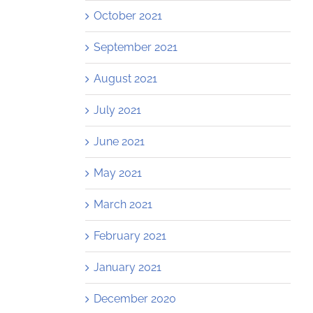
October 2021
September 2021
August 2021
July 2021
June 2021
May 2021
March 2021
February 2021
January 2021
December 2020