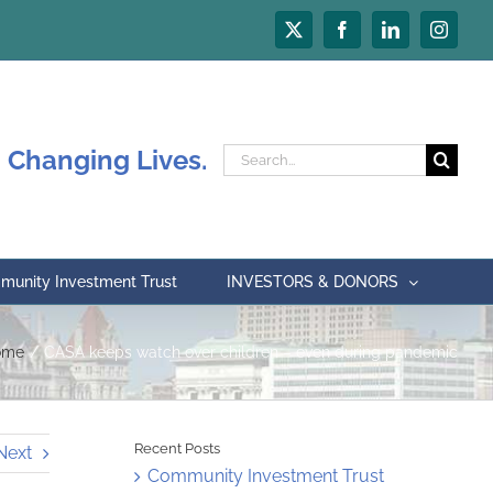
X
Facebook
LinkedIn
Instagr
 Changing Lives.
Search
for:
unity Investment Trust
INVESTORS & DONORS
ome
CASA keeps watch over children – even during pandemic
Recent Posts
Next
Community Investment Trust