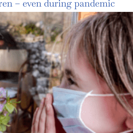
ren – even during pandemic