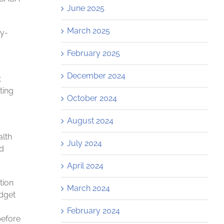
June 2025
March 2025
ty-
February 2025
December 2024
t
ting
October 2024
August 2024
alth
July 2024
ed
April 2024
tion
March 2024
udget
February 2024
before