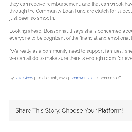
they can receive reimbursement, and that can wreak havoc
through the Community Loan Fund are clutch for successfu
just been so smooth.”
Looking ahead, Boissonnault says she is concerned abou
everyone to be cognizant of the financial and emotional to
“We really as a community need to support families,” she s
we can all do to make sure there is enough room for ever
on
By
Jake Gibbs
|
October 12th, 2020
|
Borrower Bios
|
Comments Off
CASA
keeps
watch
over
childr
Share This Story, Choose Your Platform!
–
even
during
pande