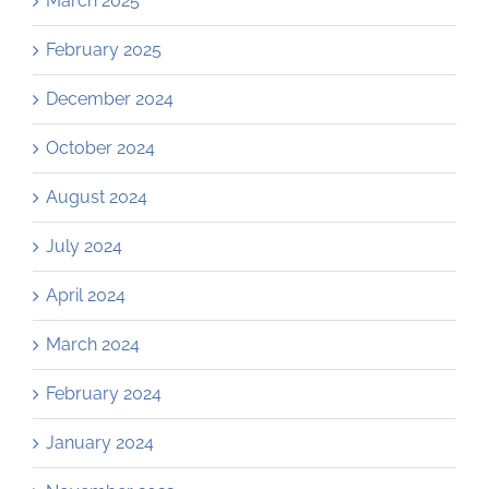
March 2025
February 2025
December 2024
October 2024
August 2024
July 2024
April 2024
March 2024
February 2024
January 2024