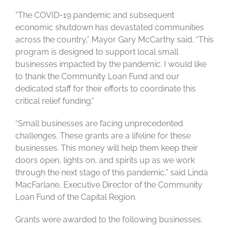
“The COVID-19 pandemic and subsequent
economic shutdown has devastated communities
across the country,” Mayor Gary McCarthy said. “This
program is designed to support local small
businesses impacted by the pandemic. I would like
to thank the Community Loan Fund and our
dedicated staff for their efforts to coordinate this
critical relief funding.”
“Small businesses are facing unprecedented
challenges. These grants are a lifeline for these
businesses. This money will help them keep their
doors open, lights on, and spirits up as we work
through the next stage of this pandemic,” said Linda
MacFarlane, Executive Director of the Community
Loan Fund of the Capital Region.
Grants were awarded to the following businesses: