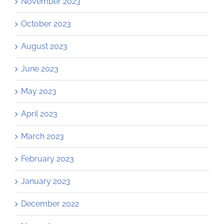
November 2023
October 2023
August 2023
June 2023
May 2023
April 2023
March 2023
February 2023
January 2023
December 2022