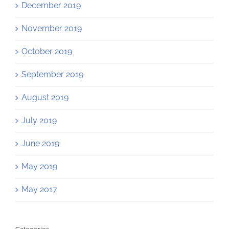
December 2019
November 2019
October 2019
September 2019
August 2019
July 2019
June 2019
May 2019
May 2017