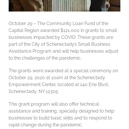
October 29 – The Community Loan Fund of the
Capital Region awarded $121,000 in grants to small
businesses impacted by COVID. These grants are
part of the City of Schenectady’s Small Business
Assistance Program and will help businesses adjust
to the challenges of the pandemic.
The grants were awarded at a special ceremony on
October 29, 2020 at 10am at the Schenectady
Empowerment Center, located at 140 Erie Blvd.,
Schenectady, NY 12305.
This grant program will also offer technical
assistance and training, specially designed to help
businesses to build basic skills and to respond to
rapid change during the pandemic.