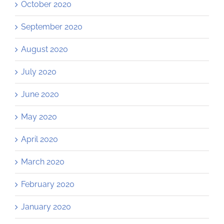
October 2020
September 2020
August 2020
July 2020
June 2020
May 2020
April 2020
March 2020
February 2020
January 2020