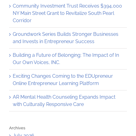
Community Investment Trust Receives $394,000
NY Main Street Grant to Revitalize South Pearl
Corridor
Groundwork Series Builds Stronger Businesses
and Invests in Entrepreneur Success
Building a Future of Belonging: The Impact of In
Our Own Voices, INC.
Exciting Changes Coming to the EDUpreneur
Online Entrepreneur Learning Platform
AR Mental Health Counseling Expands Impact
with Culturally Responsive Care
Archives
July 2026