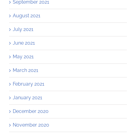
September 2021
August 2021
July 2021
June 2021
May 2021
March 2021
February 2021
January 2021
December 2020
November 2020