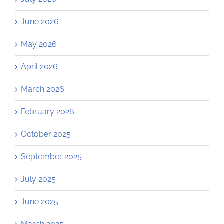
June 2026
May 2026
April 2026
March 2026
February 2026
October 2025
September 2025
July 2025
June 2025