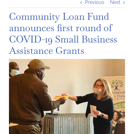
Previous
Next
Community Loan Fund
announces first round of
COVID-19 Small Business
Assistance Grants
View
Larger
Image