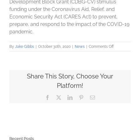
Development Block Grant (CDBG-CV) stimulus
funding under the Coronavirus Aid, Relief, and
Economic Security Act (CARES Act) to prevent,
prepare, and respond to the impact of the COVID-19
pandemic.
on
By
Jake Gibbs
|
October 30th, 2020
|
News
|
Comments Off
Community
Loan
Fund
announces
first
Share This Story, Choose Your
round
Platform!
of
COVID-
Facebook
X
LinkedIn
Pinterest
Email
19
Small
Business
Assistance
Grants
Recent Posts