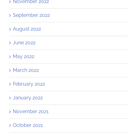
November 2022
September 2022
August 2022
June 2022
May 2022
March 2022
February 2022
January 2022
November 2021
October 2021