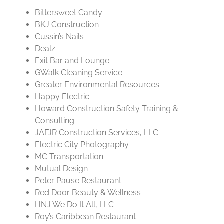
Bittersweet Candy
BKJ Construction
Cussin’s Nails
Dealz
Exit Bar and Lounge
GWalk Cleaning Service
Greater Environmental Resources
Happy Electric
Howard Construction Safety Training &
Consulting
JAFJR Construction Services, LLC
Electric City Photography
MC Transportation
Mutual Design
Peter Pause Restaurant
Red Door Beauty & Wellness
HNJ We Do It All, LLC
Roy’s Caribbean Restaurant