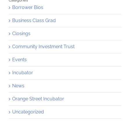
Categories
Borrower Bios
Business Class Grad
Closings
Community Investment Trust
Events
Incubator
News
Orange Street Incubator
Uncategorized