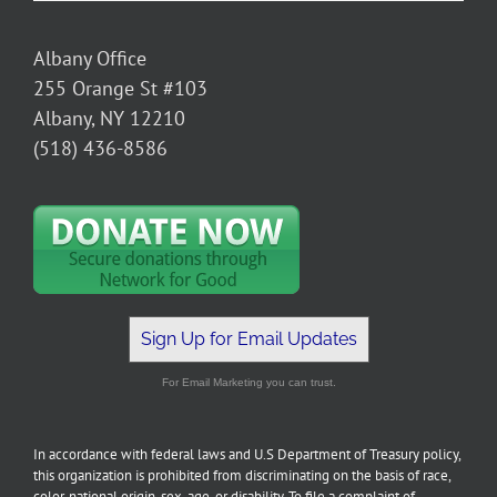
Albany Office
255 Orange St #103
Albany, NY 12210
(518) 436-8586
Sign Up for Email Updates
For Email Marketing you can trust.
In accordance with federal laws and U.S Department of Treasury policy,
this organization is prohibited from discriminating on the basis of race,
color, national origin, sex, age, or disability. To file a complaint of