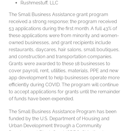
Rushmestuff, LLC
The Small Business Assistance grant program
received a strong response; the program received
53 applications during the first month. A full 43% of
these applications were from minority and women-
owned businesses, and grant recipients include
restaurants, daycares, hair salons, small boutiques,
and construction and transportation companies.
Grants were awarded to these 18 businesses to
cover payroll, rent, utilities, materials, PPE and new
app development to help businesses operate more
efficiently during COVID. The program will continue
to accept applications for grants until the remainder
of funds have been expended.
The Small Business Assistance Program has been
funded by the U.S. Department of Housing and
Urban Development through a Community