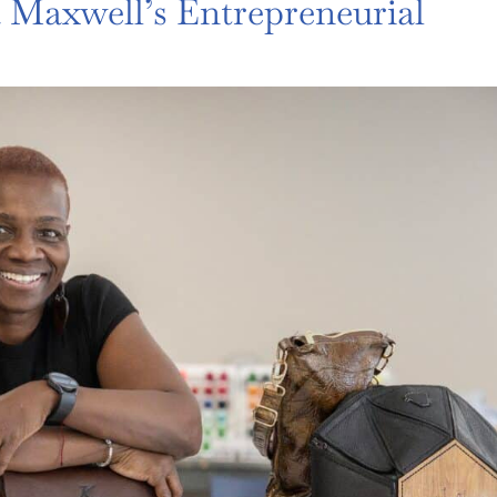
Maxwell’s Entrepreneurial