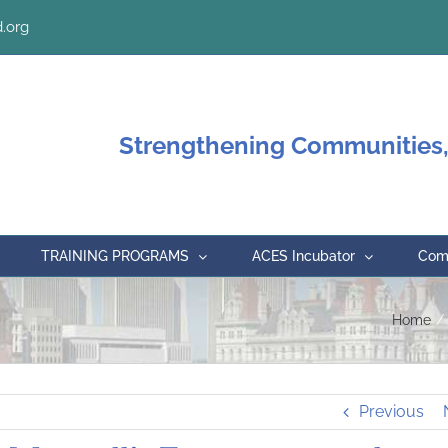
.org
Strengthening Communities,
TRAINING PROGRAMS
ACES Incubator
Comm
Home
Previous