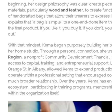
beginning, her design philosophy was clear: create piec
materials, particularly
wood and leather
, to create func
of handcrafted bags that allow their wearers to expres
explains that “a bag is simple. It’s a one-and-done item 
the final product. If you like it, you buy it. If you don
out.”
With that mindset, Kema began purposely building her b
her home studio. Through a personal connection, she w
Region
, a nonprofit Community Development Financial I
access to capital, training, and entrepreneurial support. 
Orange St. in Albany, allowed Kema to expand producti
operate within a professional setting that encouraged co
much broader relationship. Over the years, Kema has eng
ecosystem, participating in training programs, mentorshi
within the organization itself.