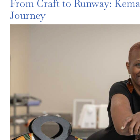
From Craft to Runway: Kema 
Journey
View
Larger
Image