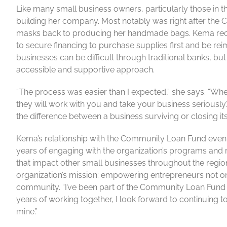
Like many small business owners, particularly those in th
building her company. Most notably was right after t
masks back to producing her handmade bags. Kema rece
to secure financing to purchase supplies first and be rei
businesses can be difficult through traditional banks,
accessible and supportive approach.
“The process was easier than I expected,” she says. “W
they will work with you and take your business seriously.
the difference between a business surviving or closing it
Kema’s relationship with the Community Loan Fund even
years of engaging with the organization’s programs an
that impact other small businesses throughout the region
organization’s mission: empowering entrepreneurs not on
community. “I’ve been part of the Community Loan Fund 
years of working together, I look forward to continuing 
mine.”