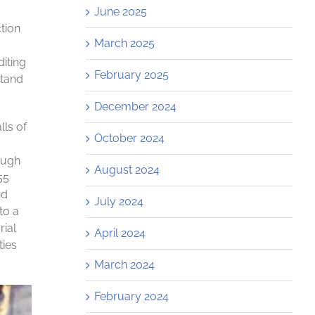
June 2025
ction
March 2025
diting
February 2025
stand
December 2024
lls of
October 2024
ough
August 2024
55
nd
July 2024
to a
rial
April 2024
ties
March 2024
February 2024