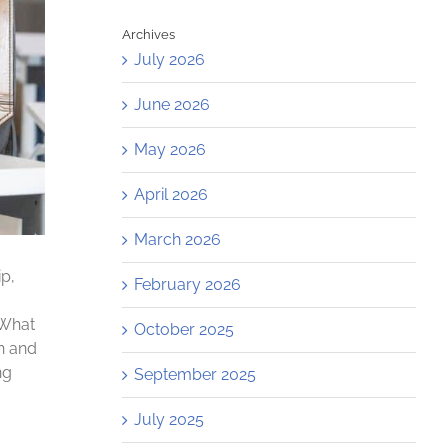
Archives
July 2026
June 2026
May 2026
April 2026
March 2026
p,
February 2026
 What
October 2025
on and
ng
September 2025
July 2025