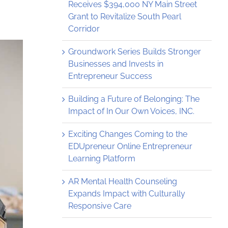
Receives $394,000 NY Main Street
Grant to Revitalize South Pearl
Corridor
Groundwork Series Builds Stronger
Businesses and Invests in
Entrepreneur Success
Building a Future of Belonging: The
Impact of In Our Own Voices, INC.
Exciting Changes Coming to the
EDUpreneur Online Entrepreneur
Learning Platform
AR Mental Health Counseling
Expands Impact with Culturally
Responsive Care