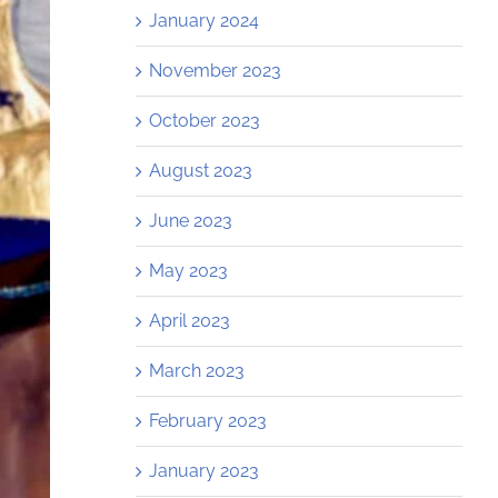
January 2024
November 2023
October 2023
August 2023
June 2023
May 2023
April 2023
March 2023
February 2023
January 2023