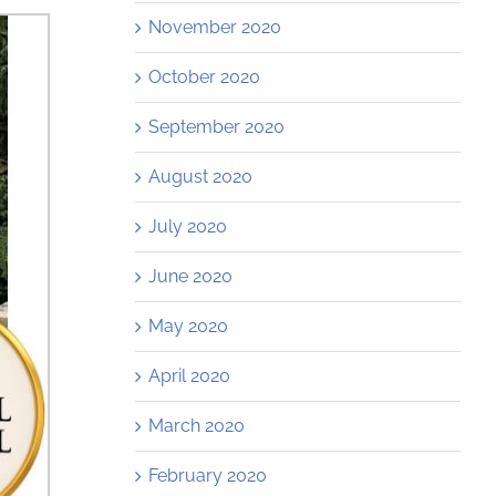
November 2020
October 2020
September 2020
August 2020
July 2020
June 2020
May 2020
April 2020
March 2020
February 2020