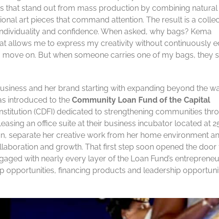
es that stand out from mass production by combining natural
tional art pieces that command attention. The result is a colle
s individuality and confidence. When asked, why bags? Kema
that allows me to express my creativity without continuously e
’t, you move on. But when someone carries one of my bags, they 
usiness and her brand starting with expanding beyond the wa
as introduced to the
Community Loan Fund of the Capital
nstitution (CDFI) dedicated to strengthening communities thr
Leasing an office suite at their business incubator located at 2
on, separate her creative work from her home environment a
llaboration and growth. That first step soon opened the door 
aged with nearly every layer of the Loan Fund’s entrepreneu
p opportunities, financing products and leadership opportuni