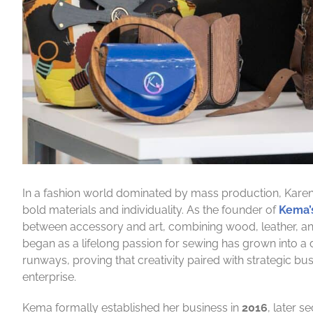
In a fashion world dominated by mass production, Karen 
bold materials and individuality. As the founder of
Kema’
between accessory and art, combining wood, leather, an
began as a lifelong passion for sewing has grown into a 
runways, proving that creativity paired with strategic b
enterprise.
Kema formally established her business in
2016
, later 