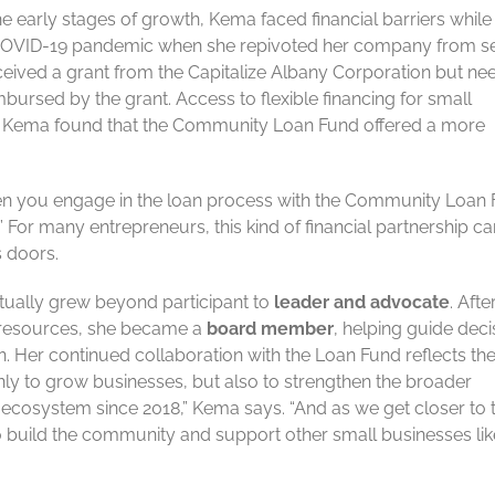
e early stages of growth, Kema faced financial barriers while
he COVID-19 pandemic when she repivoted her company from s
ived a grant from the Capitalize Albany Corporation but ne
mbursed by the grant. Access to flexible financing for small
 but Kema found that the Community Loan Fund offered a more
hen you engage in the loan process with the Community Loan 
” For many entrepreneurs, this kind of financial partnership c
s doors.
tually grew beyond participant to
leader and advocate
. Afte
d resources, she became a
board member
, helping guide deci
. Her continued collaboration with the Loan Fund reflects th
ly to grow businesses, but also to strengthen the broader
ecosystem since 2018,” Kema says. “And as we get closer to 
to build the community and support other small businesses lik