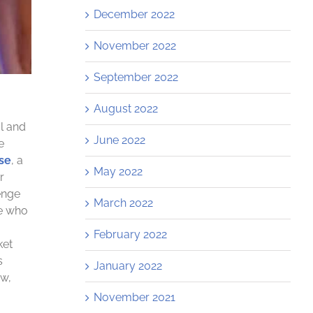
December 2022
November 2022
September 2022
August 2022
al and
June 2022
e
se
, a
May 2022
r
enge
March 2022
le who
February 2022
ket
s
January 2022
ow,
November 2021