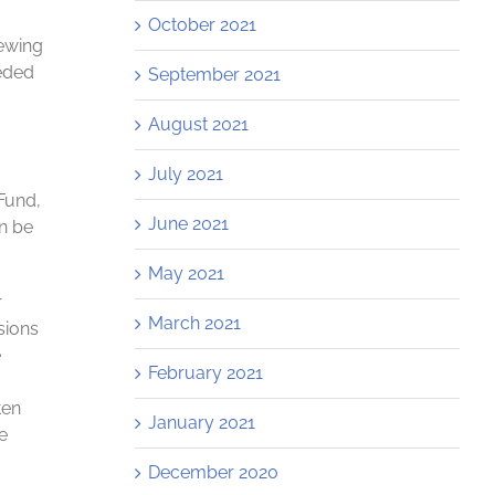
October 2021
ewing
eded
September 2021
August 2021
July 2021
Fund,
June 2021
an be
May 2021
r
March 2021
sions
e
February 2021
ten
January 2021
e
December 2020