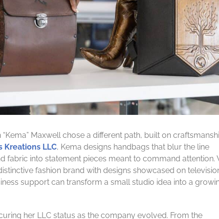
“Kema” Maxwell chose a different path, built on craftsmanshi
s Kreations LLC
, Kema designs handbags that blur the line
d fabric into statement pieces meant to command attention.
distinctive fashion brand with designs showcased on televisi
usiness support can transform a small studio idea into a growi
securing her LLC status as the company evolved. From the