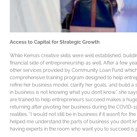
Access to Capital for Strategic Growth
While Kema’s creative skills were well established, buil
financial side of entrepreneurship as well. After a few 
other services provided by Community Loan Fund which 
comprehensive training program designed to help entrep
refine her business model, clarify her goals, and build 
in business is not knowing what you don’t know,” she say
are trained to help entrepreneurs succeed makes a hug
returning after pivoting her business during the COVID-
realities. “I would not still be in business if it wasn’t f
helped me understand the parts of business you don’t 
having experts in the room who want you to succeed is p