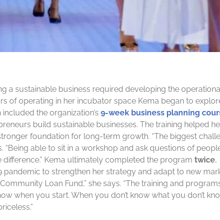
ding a sustainable business required developing the operation
years of operating in her incubator space Kema began to explor
included the organization’s
9-week business planning cour
reneurs build sustainable businesses. The training helped he
a stronger foundation for long-term growth. “The biggest chall
s. “Being able to sit in a workshop and ask questions of peop
e difference.” Kema ultimately completed the program
twice
,
19 pandemic to strengthen her strategy and adapt to new mar
or the Community Loan Fund,” she says. “The training and program
know when you start. When you don’t know what you don’t kn
riceless.”