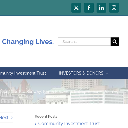
X
Facebook
LinkedIn
Instagr
 Changing Lives.
Search
for:
unity Investment Trust
INVESTORS & DONORS
From Craft to Runway: Kema Maxwell’s Entrepreneurial Journey
Recent Posts
Next
Community Investment Trust