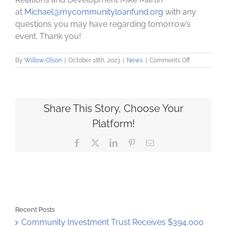
at
Michael@mycommunityloanfund.org
with any
questions you may have regarding tomorrow’s
event. Thank you!
on
By
Willow Olson
|
October 18th, 2023
|
News
|
Comments Off
Parking
Information
For
Annual
Event
Share This Story, Choose Your
Platform!
Facebook
X
LinkedIn
Pinterest
Email
Recent Posts
Community Investment Trust Receives $394,000