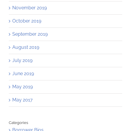
November 2019
October 2019
September 2019
August 2019
July 2019
June 2019
May 2019
May 2017
Categories
Borrower Bios