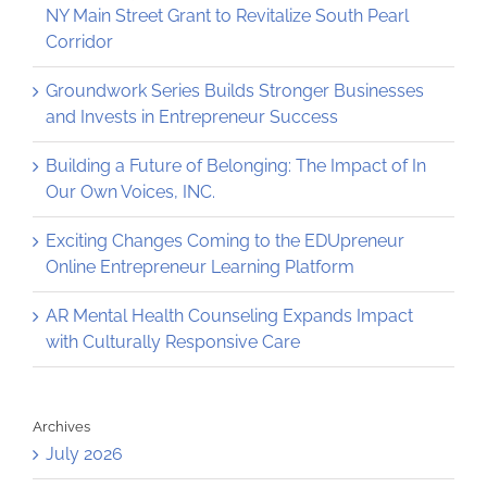
NY Main Street Grant to Revitalize South Pearl
Corridor
Groundwork Series Builds Stronger Businesses
and Invests in Entrepreneur Success
Building a Future of Belonging: The Impact of In
Our Own Voices, INC.
Exciting Changes Coming to the EDUpreneur
Online Entrepreneur Learning Platform
AR Mental Health Counseling Expands Impact
with Culturally Responsive Care
Archives
July 2026