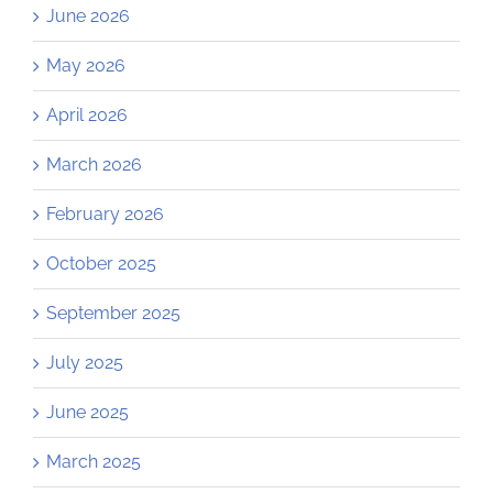
June 2026
May 2026
April 2026
March 2026
February 2026
October 2025
September 2025
July 2025
June 2025
March 2025