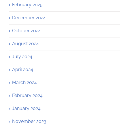
February 2025
December 2024
October 2024
August 2024
July 2024
April 2024
March 2024
February 2024
January 2024
November 2023