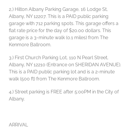
2,) Hilton Albany Parking Garage, 16 Lodge St,
Albany, NY 12207. This is a PAID public parking
garage with 712 parking spots. This garage offers a
flat rate price for the day of $20.00 dollars. This
garage is a 3-minute walk (0.1 miles) from The
Kenmore Ballroom.
3.) First Church Parking Lot, 110 N Pearl Street,
Albany, NY 12210 (Entrance on SHERIDAN AVENUE).
This is a PAID public parking lot and is a 2-minute
walk (500 ft) from The Kenmore Ballroom.
4.) Street parking is FREE after 5:00PM in the City of
Albany.
ARRIVAL