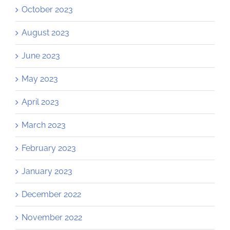
October 2023
August 2023
June 2023
May 2023
April 2023
March 2023
February 2023
January 2023
December 2022
November 2022