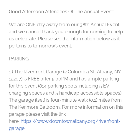
Good Afternoon Attendees Of The Annual Event:
We are ONE day away from our 38th Annual Event
and we cannot thank you enough for coming to help
us celebrate. Please see the information below as it
pertains to tomorrow’s event.
PARKING
1.) The Riverfront Garage (2 Columbia St, Albany, NY
12207) is FREE after 5:00PM and has ample parking
for this event (814 parking spots including 5 EV
charging spaces and 5 handicap accessible spaces).
The garage itself is four-minute walk (0.1) miles from
The Kenmore Ballroom. For more information on this
garage please visit the link
here:
https://www.downtownalbany.org/riverfront-
garage