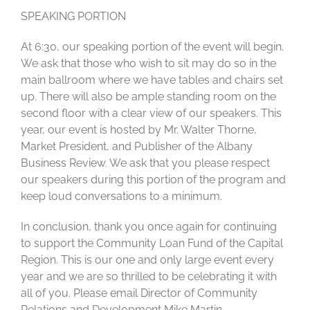
SPEAKING PORTION
At 6:30, our speaking portion of the event will begin.
We ask that those who wish to sit may do so in the
main ballroom where we have tables and chairs set
up. There will also be ample standing room on the
second floor with a clear view of our speakers. This
year, our event is hosted by Mr. Walter Thorne,
Market President, and Publisher of the Albany
Business Review. We ask that you please respect
our speakers during this portion of the program and
keep loud conversations to a minimum.
In conclusion, thank you once again for continuing
to support the Community Loan Fund of the Capital
Region. This is our one and only large event every
year and we are so thrilled to be celebrating it with
all of you. Please email Director of Community
Relations and Development Mike Martin