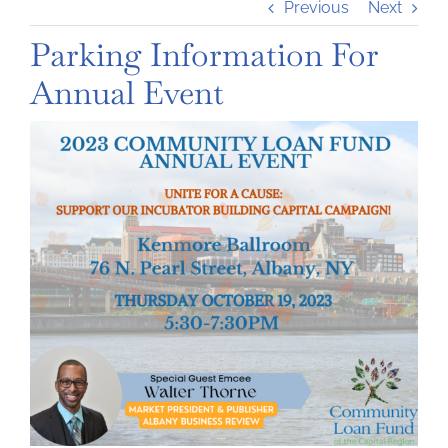
Previous
Next
Parking Information For
Annual Event
View
Larger
Image