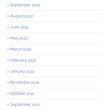
September 2022
August 2022
June 2022
May 2022
March 2022
February 2022
January 2022
November 2021
October 2021
September 2021