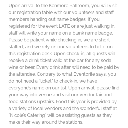
Upon arrival to the Kenmore Ballroom, you will visit
our registration table with our volunteers and staff
members handing out name badges. If you
registered for the event LATE or are just walking in,
staff will write your name on a blank name badge.
Please be patient while checking in, we are short
staffed, and we rely on our volunteers to help run
this registration desk. Upon check-in, all guests will
receive a drink ticket valid at the bar for any soda,
wine or beer. Every drink after will need to be paid by
the attendee. Contrary to what Eventbrite says, you
do not need a “ticket” to check-in, we have
everyone’s name on our list. Upon arrival, please find
your way into venue and visit our vendor fair and
food stations upstairs. Food this year is provided by
a variety of local vendors and the wonderful staff at
“Nicole’s Catering” will be assisting guests as they
make their way around the stations.