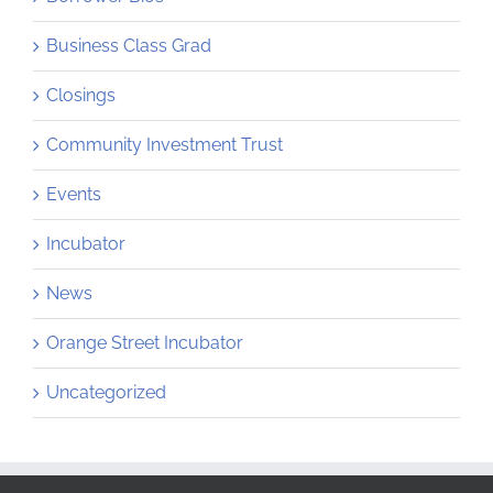
Business Class Grad
Closings
Community Investment Trust
Events
Incubator
News
Orange Street Incubator
Uncategorized