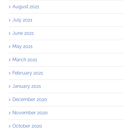
August 2021
July 2021
June 2021
May 2021
March 2021
February 2021
January 2021
December 2020
November 2020
October 2020