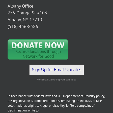
Albany Office
255 Orange St #103
Albany, NY 12210
(518) 436-8586
Sign Up for Email Updates
For Email Marketing you can trust.
In accordance with federal laws and U.S Department of Treasury policy,
this organization is prohibited from discriminating on the basis of race,
color, national origin, sex, age, or disability. To file a complaint of
discrimination, write to: