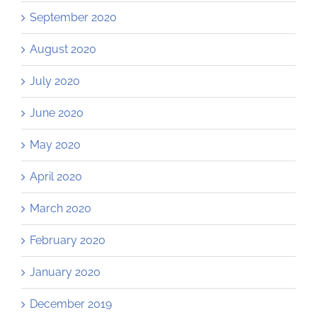
September 2020
August 2020
July 2020
June 2020
May 2020
April 2020
March 2020
February 2020
January 2020
December 2019