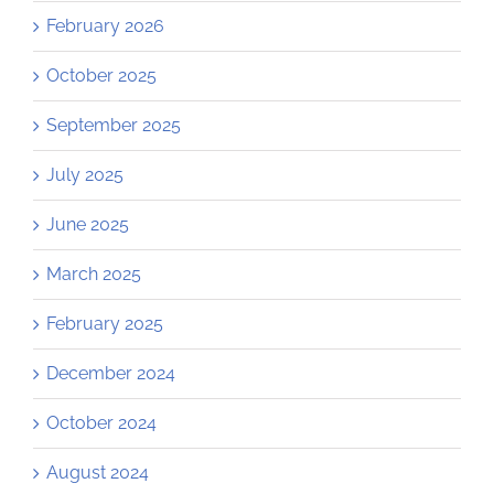
February 2026
October 2025
September 2025
July 2025
June 2025
March 2025
February 2025
December 2024
October 2024
August 2024