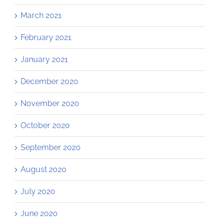
March 2021
February 2021
January 2021
December 2020
November 2020
October 2020
September 2020
August 2020
July 2020
June 2020