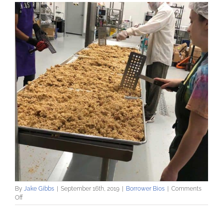
By
Jake Gibbs
|
September 16th, 2019
|
Borrower Bios
|
Comments
on
Off
Gatherer’s
Granola