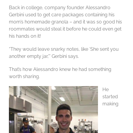
Back in college, company founder Alessandro
Gerbini used to get care packages containing his
mom’s homemade granola – and it was so good his
roommates would steal it before he could even get
his hands on it!
“They would leave snarky notes, like ‘She sent you
another empty jar,'” Gerbini says.
That’s how Alessandro knew he had something
worth sharing.
He
started
making