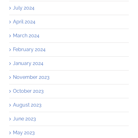
July 2024
April 2024
March 2024
February 2024
January 2024
November 2023
October 2023
August 2023
June 2023
May 2023