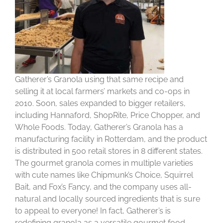
Gatherer’s Granola using that same recipe and
selling it at local farmers’ markets and co-ops in
2010. Soon, sales expanded to bigger retailers,
including Hannaford, ShopRite, Price Chopper, and
Whole Foods. Today, Gatherer’s Granola has a
manufacturing facility in Rotterdam, and the product
is distributed in 500 retail stores in 8 different states.
The gourmet granola comes in multiple varieties
with cute names like Chipmunk’s Choice, Squirrel
Bait, and Fox’s Fancy, and the company uses all-
natural and locally sourced ingredients that is sure
to appeal to everyone! In fact, Gatherer’s is
redefining granola as a versatile gourmet food.