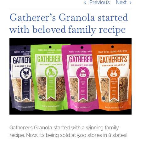
Previous
Next
Gatherer’s Granola started
with beloved family recipe
View
Larger
Image
Gatherer’s Granola started with a winning family
recipe. Now, it’s being sold at 500 stores in 8 states!