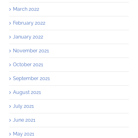
March 2022
February 2022
January 2022
November 2021
October 2021
September 2021
August 2021
July 2021
June 2021
May 2021