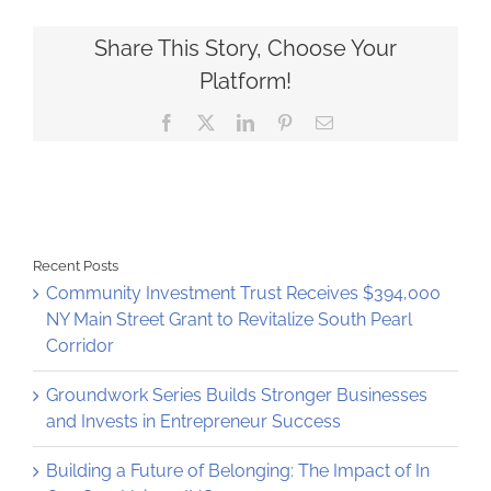
started
with
beloved
Share This Story, Choose Your
family
Platform!
recipe
Facebook
X
LinkedIn
Pinterest
Email
Recent Posts
Community Investment Trust Receives $394,000
NY Main Street Grant to Revitalize South Pearl
Corridor
Groundwork Series Builds Stronger Businesses
and Invests in Entrepreneur Success
Building a Future of Belonging: The Impact of In