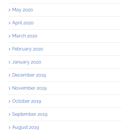
May 2020
April 2020
March 2020
February 2020
January 2020
December 2019
November 2019
October 2019
September 2019
August 2019