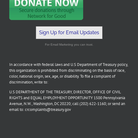
Sign Up for Email Updates
For Email Marketing you can trust.
In accordance with federal laws and U.S Department of Treasury policy,
this organization is prohibited from discriminating on the basis of race,
color, national origin, sex, age, or disability. To file a complaint of
discrimination, write to:
U.S DEPARTMENT OF THE TREASURY, DIRECTOR, OFFICE OF CIVIL
RIGHTS and EQUAL EMPLOYMENT OPPORTUNITY 1500 Pennsylvania
Avenue, N.W., Washington, DC 20220; call (202) 622-1160; or send an
email to: crcomplaints@treasury.gov