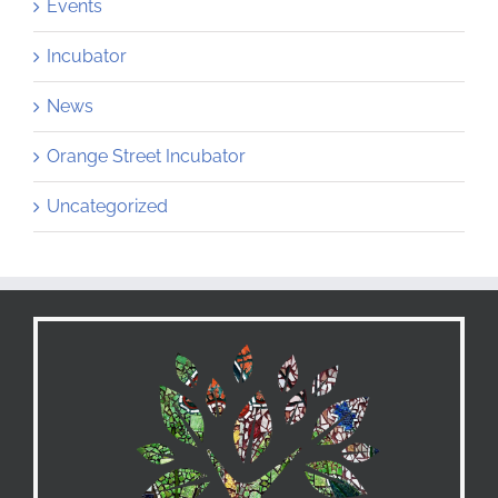
Events
Incubator
News
Orange Street Incubator
Uncategorized