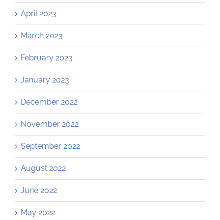
April 2023
March 2023
February 2023
January 2023
December 2022
November 2022
September 2022
August 2022
June 2022
May 2022