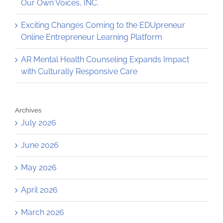
Our Own Voices, INC.
Exciting Changes Coming to the EDUpreneur
Online Entrepreneur Learning Platform
AR Mental Health Counseling Expands Impact
with Culturally Responsive Care
Archives
July 2026
June 2026
May 2026
April 2026
March 2026