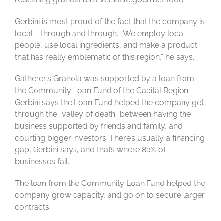
Gerbini is most proud of the fact that the company is
local – through and through. “We employ local
people, use local ingredients, and make a product
that has really emblematic of this region,” he says.
Gatherer’s Granola was supported by a loan from
the Community Loan Fund of the Capital Region.
Gerbini says the Loan Fund helped the company get
through the “valley of death” between having the
business supported by friends and family, and
courting bigger investors. There’s usually a financing
gap, Gerbini says, and that’s where 80% of
businesses fail.
The loan from the Community Loan Fund helped the
company grow capacity, and go on to secure larger
contracts.