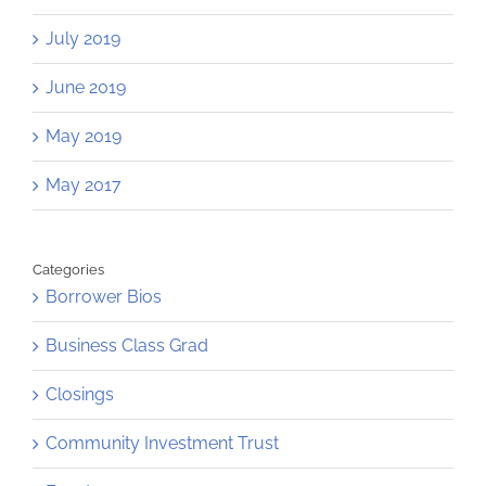
July 2019
June 2019
May 2019
May 2017
Categories
Borrower Bios
Business Class Grad
Closings
Community Investment Trust