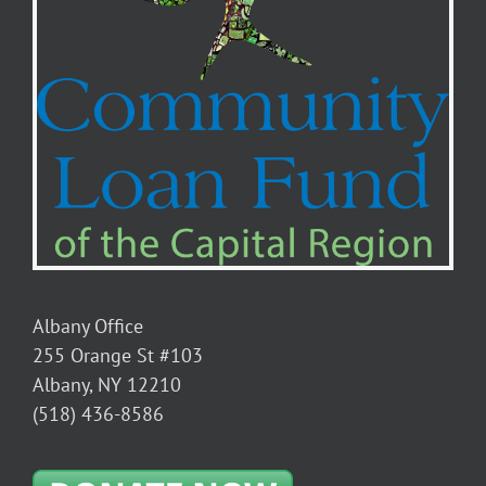
Albany Office
255 Orange St #103
Albany, NY 12210
(518) 436-8586