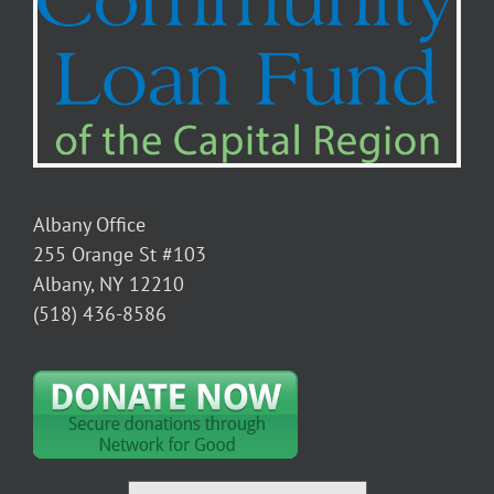
Albany Office
255 Orange St #103
Albany, NY 12210
(518) 436-8586