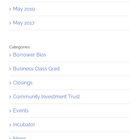
May 2019
May 2017
Categories
Borrower Bios
Business Class Grad
Closings
Community Investment Trust
Events
Incubator
News