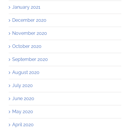
January 2021
December 2020
November 2020
October 2020
September 2020
August 2020
July 2020
June 2020
May 2020
April 2020