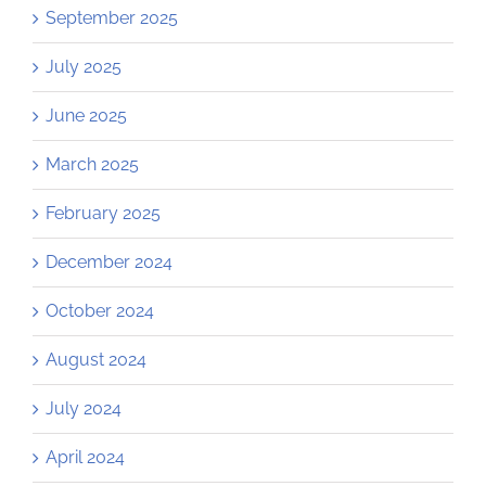
September 2025
July 2025
June 2025
March 2025
February 2025
December 2024
October 2024
August 2024
July 2024
April 2024