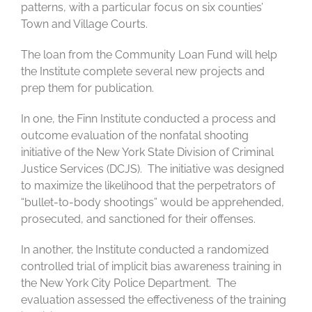
patterns, with a particular focus on six counties’
Town and Village Courts.
The loan from the Community Loan Fund will help
the Institute complete several new projects and
prep them for publication.
In one, the Finn Institute conducted a process and
outcome evaluation of the nonfatal shooting
initiative of the New York State Division of Criminal
Justice Services (DCJS). The initiative was designed
to maximize the likelihood that the perpetrators of
“bullet-to-body shootings” would be apprehended,
prosecuted, and sanctioned for their offenses.
In another, the Institute conducted a randomized
controlled trial of implicit bias awareness training in
the New York City Police Department. The
evaluation assessed the effectiveness of the training