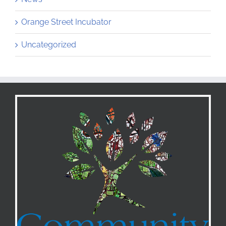
Orange Street Incubator
Uncategorized