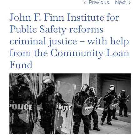
Previous
Next
John F. Finn Institute for
Public Safety reforms
criminal justice – with help
from the Community Loan
Fund
View
Larger
Image