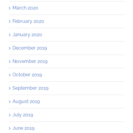
March 2020
February 2020
January 2020
December 2019
November 2019
October 2019
September 2019
August 2019
July 2019
June 2019