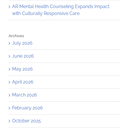
AR Mental Health Counseling Expands Impact
with Culturally Responsive Care
Archives
July 2026
June 2026
May 2026
April 2026
March 2026
February 2026
October 2025