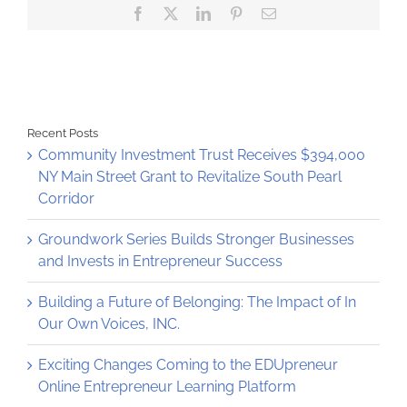
Facebook
X
LinkedIn
Pinterest
Email
criminal
justice
–
with
help
from
the
Community
Recent Posts
Loan
Community Investment Trust Receives $394,000
Fund
NY Main Street Grant to Revitalize South Pearl
Corridor
Groundwork Series Builds Stronger Businesses
and Invests in Entrepreneur Success
Building a Future of Belonging: The Impact of In
Our Own Voices, INC.
Exciting Changes Coming to the EDUpreneur
Online Entrepreneur Learning Platform