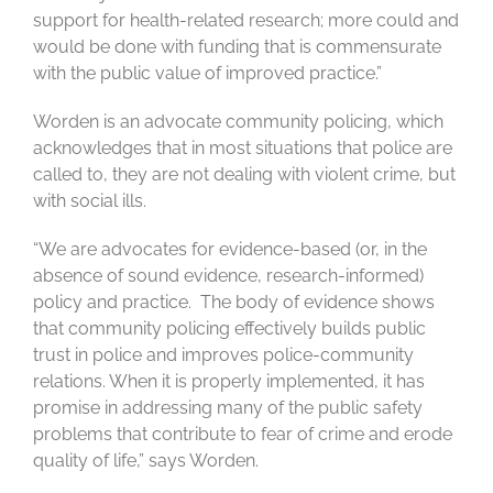
support for health-related research; more could and
would be done with funding that is commensurate
with the public value of improved practice.”
Worden is an advocate community policing, which
acknowledges that in most situations that police are
called to, they are not dealing with violent crime, but
with social ills.
“We are advocates for evidence-based (or, in the
absence of sound evidence, research-informed)
policy and practice. The body of evidence shows
that community policing effectively builds public
trust in police and improves police-community
relations. When it is properly implemented, it has
promise in addressing many of the public safety
problems that contribute to fear of crime and erode
quality of life,” says Worden.