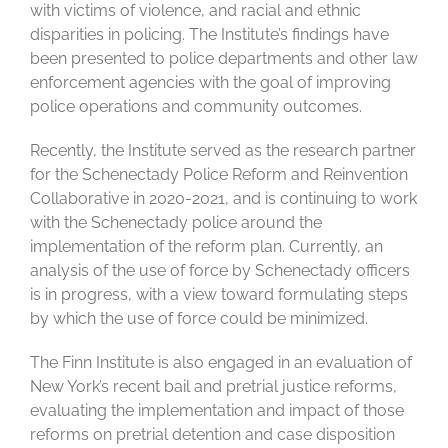
with victims of violence, and racial and ethnic
disparities in policing. The Institute’s findings have
been presented to police departments and other law
enforcement agencies with the goal of improving
police operations and community outcomes.
Recently, the Institute served as the research partner
for the Schenectady Police Reform and Reinvention
Collaborative in 2020-2021, and is continuing to work
with the Schenectady police around the
implementation of the reform plan. Currently, an
analysis of the use of force by Schenectady officers
is in progress, with a view toward formulating steps
by which the use of force could be minimized.
The Finn Institute is also engaged in an evaluation of
New York’s recent bail and pretrial justice reforms,
evaluating the implementation and impact of those
reforms on pretrial detention and case disposition