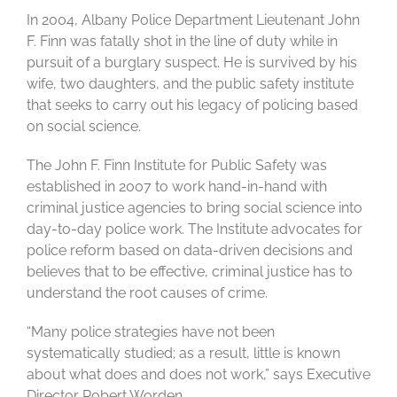
In 2004, Albany Police Department Lieutenant John
F. Finn was fatally shot in the line of duty while in
pursuit of a burglary suspect. He is survived by his
wife, two daughters, and the public safety institute
that seeks to carry out his legacy of policing based
on social science.
The John F. Finn Institute for Public Safety was
established in 2007 to work hand-in-hand with
criminal justice agencies to bring social science into
day-to-day police work. The Institute advocates for
police reform based on data-driven decisions and
believes that to be effective, criminal justice has to
understand the root causes of crime.
“Many police strategies have not been
systematically studied; as a result, little is known
about what does and does not work,” says Executive
Director Robert Worden.