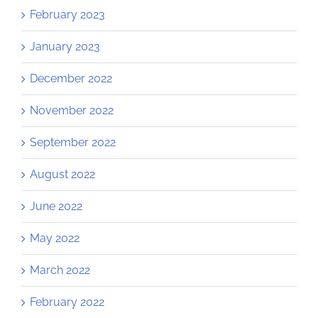
February 2023
January 2023
December 2022
November 2022
September 2022
August 2022
June 2022
May 2022
March 2022
February 2022