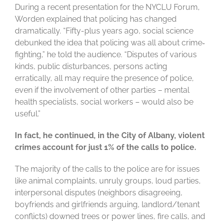
During a recent presentation for the NYCLU Forum,
Worden explained that policing has changed
dramatically. “Fifty-plus years ago, social science
debunked the idea that policing was all about crime‐
fighting,” he told the audience. “Disputes of various
kinds, public disturbances, persons acting
erratically, all may require the presence of police,
even if the involvement of other parties – mental
health specialists, social workers – would also be
useful.”
In fact, he continued, in the City of Albany, violent
crimes account for just 1% of the calls to police.
The majority of the calls to the police are for issues
like animal complaints, unruly groups, loud parties,
interpersonal disputes (neighbors disagreeing,
boyfriends and girlfriends arguing, landlord/tenant
conflicts) downed trees or power lines, fire calls, and