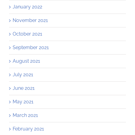
January 2022
November 2021
October 2021
September 2021
August 2021
July 2021
June 2021
May 2021
March 2021
February 2021