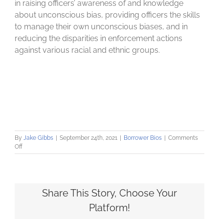
in raising officers’ awareness of and knowledge
about unconscious bias, providing officers the skills
to manage their own unconscious biases, and in
reducing the disparities in enforcement actions
against various racial and ethnic groups.
By
Jake Gibbs
|
September 24th, 2021
|
Borrower Bios
|
Comments
on
Off
John
F.
Finn
Institute
for
Share This Story, Choose Your
Public
Platform!
Safety
reforms