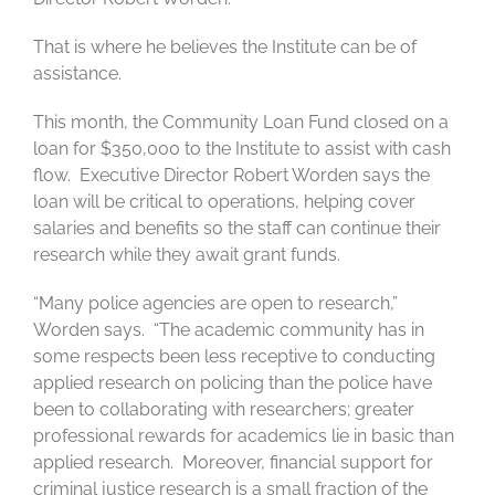
That is where he believes the Institute can be of
assistance.
This month, the Community Loan Fund closed on a
loan for $350,000 to the Institute to assist with cash
flow. Executive Director Robert Worden says the
loan will be critical to operations, helping cover
salaries and benefits so the staff can continue their
research while they await grant funds.
“Many police agencies are open to research,”
Worden says. “The academic community has in
some respects been less receptive to conducting
applied research on policing than the police have
been to collaborating with researchers; greater
professional rewards for academics lie in basic than
applied research. Moreover, financial support for
criminal justice research is a small fraction of the