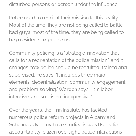
disturbed persons or person under the influence.
Police need to reorient their mission to this reality.
Most of the time, they are not being called to battle
bad guys; most of the time, they are being called to
help residents fix problems.
Community policing is a “strategic innovation that
calls for a reorientation of the police mission,” and it
changes how police should be recruited, trained and
supervised, he says. “It includes three major
elements: decentralization, community engagement,
and problem‐solving,” Worden says. “It is labor‐
intensive, and so it is not inexpensive.”
Over the years, the Finn Institute has tackled
numerous police reform projects in Albany and
Schenectady. They have studied issues like police
accountability, citizen oversight, police interactions