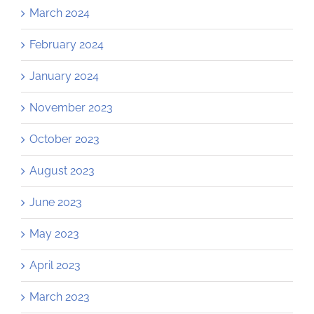
March 2024
February 2024
January 2024
November 2023
October 2023
August 2023
June 2023
May 2023
April 2023
March 2023