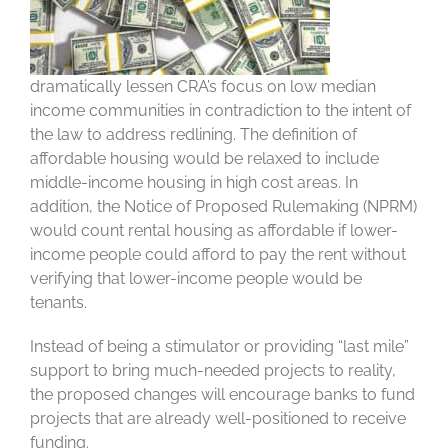
dramatically lessen CRA’s focus on low median
income communities in contradiction to the intent of
the law to address redlining. The definition of
affordable housing would be relaxed to include
middle-income housing in high cost areas. In
addition, the Notice of Proposed Rulemaking (NPRM)
would count rental housing as affordable if lower-
income people could afford to pay the rent without
verifying that lower-income people would be
tenants.
Instead of being a stimulator or providing “last mile”
support to bring much-needed projects to reality,
the proposed changes will encourage banks to fund
projects that are already well-positioned to receive
funding.