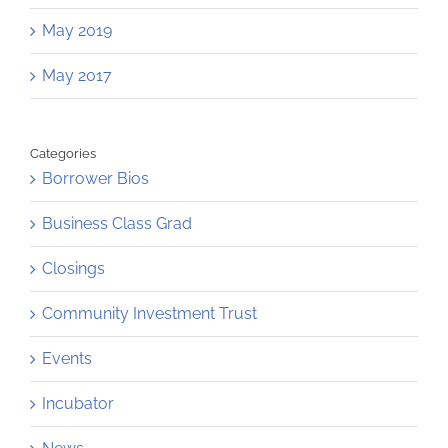
May 2019
May 2017
Categories
Borrower Bios
Business Class Grad
Closings
Community Investment Trust
Events
Incubator