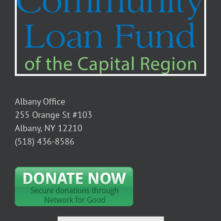
Albany Office
255 Orange St #103
Albany, NY 12210
(518) 436-8586