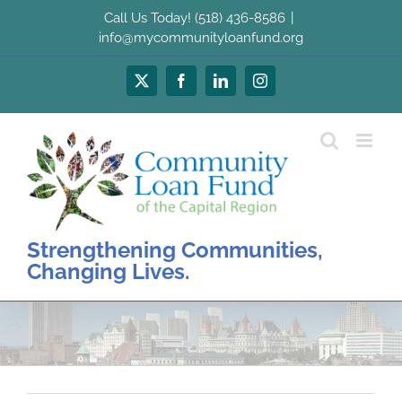
Skip
Call Us Today! (518) 436-8586
|
to
info@mycommunityloanfund.org
content
X
Facebook
LinkedIn
Instagram
Strengthening Communities,
Changing Lives.