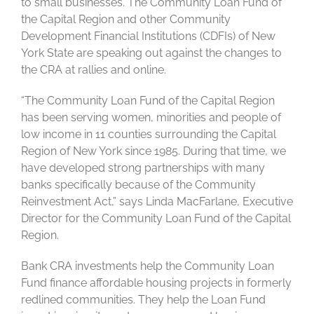
to small businesses. The Community Loan Fund of
the Capital Region and other Community
Development Financial Institutions (CDFIs) of New
York State are speaking out against the changes to
the CRA at rallies and online.
“The Community Loan Fund of the Capital Region
has been serving women, minorities and people of
low income in 11 counties surrounding the Capital
Region of New York since 1985. During that time, we
have developed strong partnerships with many
banks specifically because of the Community
Reinvestment Act,” says Linda MacFarlane, Executive
Director for the Community Loan Fund of the Capital
Region.
Bank CRA investments help the Community Loan
Fund finance affordable housing projects in formerly
redlined communities. They help the Loan Fund