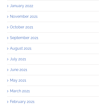
January 2022
November 2021
October 2021
September 2021
August 2021
July 2021
June 2021
May 2021
March 2021
February 2021