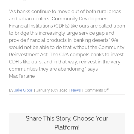
“As banks continue to move out of both rural areas
and urban centers, Community Development
Financial Institutions (CDFIs) like ours are called upon
to bridge this increasingly large service gap and
provide financial products in ‘banking deserts.’ We
would not be able to do that without the Community
Reinvestment Act. The CRA compels banks to invest
CDFIs like ours, and in that way, reinvest in the very
communities they are abandoning,” says
MacFarlane.
on
By
Jake Gibbs
|
January 16th, 2020
|
News
|
Comments Off
Local
advocates
urge
federal
government
Share This Story, Choose Your
not
Platform!
to
strip