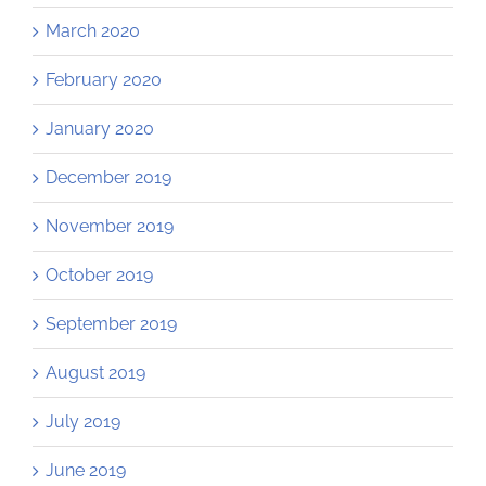
March 2020
February 2020
January 2020
December 2019
November 2019
October 2019
September 2019
August 2019
July 2019
June 2019