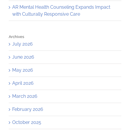
AR Mental Health Counseling Expands Impact
with Culturally Responsive Care
Archives
July 2026
June 2026
May 2026
April 2026
March 2026
February 2026
October 2025