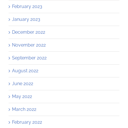
February 2023
January 2023
December 2022
November 2022
September 2022
August 2022
June 2022
May 2022
March 2022
February 2022