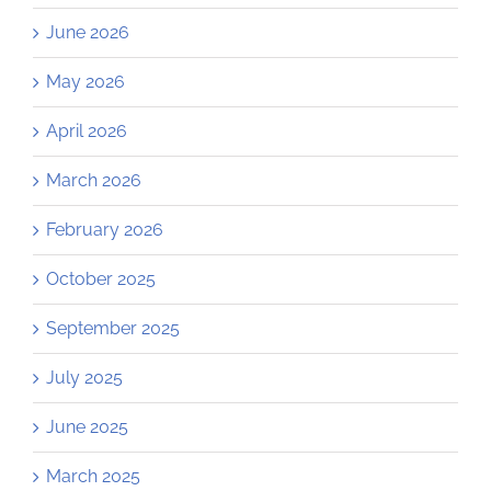
June 2026
May 2026
April 2026
March 2026
February 2026
October 2025
September 2025
July 2025
June 2025
March 2025