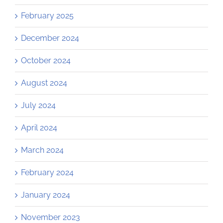
February 2025
December 2024
October 2024
August 2024
July 2024
April 2024
March 2024
February 2024
January 2024
November 2023