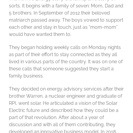
sorts. It begins with a family of seven: Mom, Dad and
5 brothers. In September of 2012 their beloved
matriarch passed away. The boys vowed to support
each other and stay in touch, just as “mom-mom”
would have wanted them to.
They began holding weekly calls on Monday nights
as part of their effort to stay connected as they all
lived in various parts of the country. It was on one of
these calls that someone suggested they start a
family business.
They decided on energy advisory services after their
brother Warren, a nuclear engineer and graduate of
RPI, went solar. He articulated a vision of the Solar
Electric future and described how they could be a
part of that revolution. After about a year of
discussion and with all of them contributing, they
developed an innovative business model. In 2018,