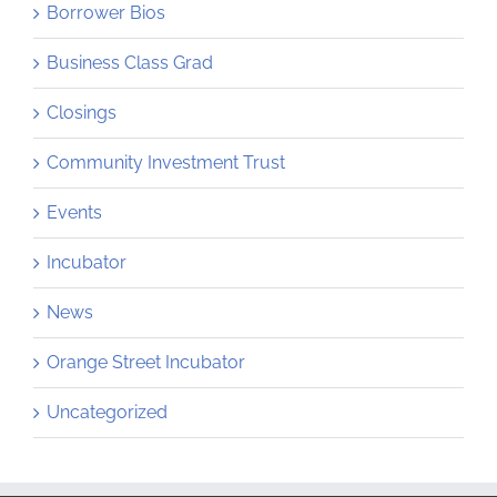
Borrower Bios
Business Class Grad
Closings
Community Investment Trust
Events
Incubator
News
Orange Street Incubator
Uncategorized