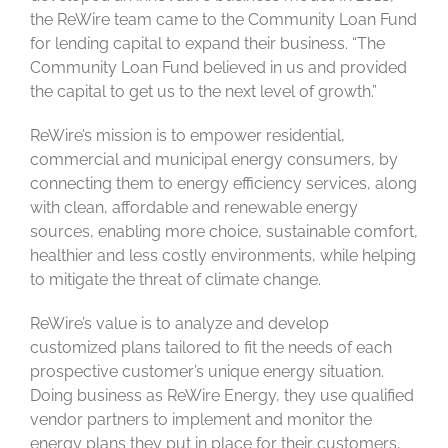
the ReWire team came to the Community Loan Fund
for lending capital to expand their business. “The
Community Loan Fund believed in us and provided
the capital to get us to the next level of growth.”
ReWire’s mission is to empower residential,
commercial and municipal energy consumers, by
connecting them to energy efficiency services, along
with clean, affordable and renewable energy
sources, enabling more choice, sustainable comfort,
healthier and less costly environments, while helping
to mitigate the threat of climate change.
ReWire’s value is to analyze and develop
customized plans tailored to fit the needs of each
prospective customer’s unique energy situation.
Doing business as ReWire Energy, they use qualified
vendor partners to implement and monitor the
energy plans they put in place for their customers,