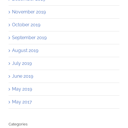
November 2019
October 2019
September 2019
August 2019
July 2019
June 2019
May 2019
May 2017
Categories