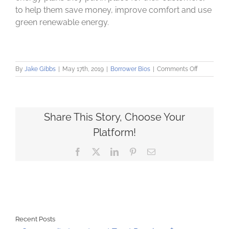
to help them save money, improve comfort and use
green renewable energy.
on
By
Jake Gibbs
|
May 17th, 2019
|
Borrower Bios
|
Comments Off
ReWire
Energy
starts
family
business
Share This Story, Choose Your
after
Platform!
losing
mother
Facebook
X
LinkedIn
Pinterest
Email
Recent Posts