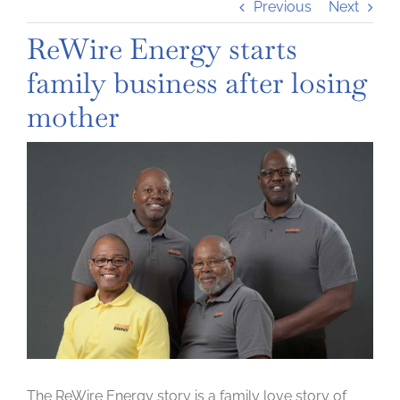
Previous
Next
ReWire Energy starts
family business after losing
mother
View
Larger
Image
The ReWire Energy story is a family love story of