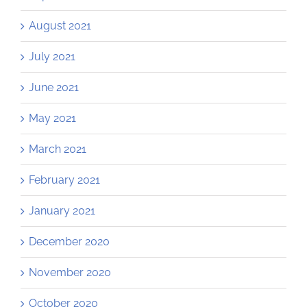
August 2021
July 2021
June 2021
May 2021
March 2021
February 2021
January 2021
December 2020
November 2020
October 2020