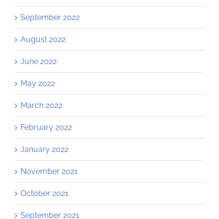
September 2022
August 2022
June 2022
May 2022
March 2022
February 2022
January 2022
November 2021
October 2021
September 2021