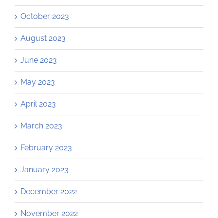
October 2023
August 2023
June 2023
May 2023
April 2023
March 2023
February 2023
January 2023
December 2022
November 2022