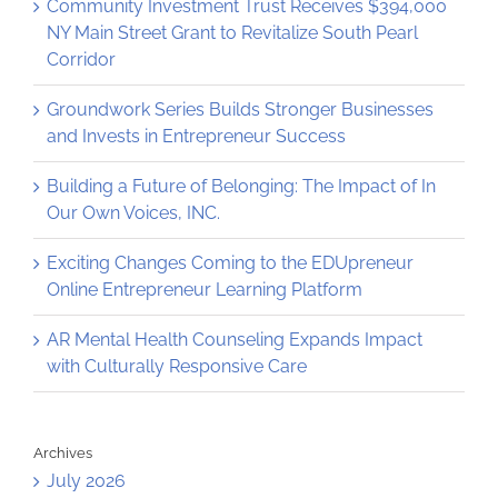
Community Investment Trust Receives $394,000
NY Main Street Grant to Revitalize South Pearl
Corridor
Groundwork Series Builds Stronger Businesses
and Invests in Entrepreneur Success
Building a Future of Belonging: The Impact of In
Our Own Voices, INC.
Exciting Changes Coming to the EDUpreneur
Online Entrepreneur Learning Platform
AR Mental Health Counseling Expands Impact
with Culturally Responsive Care
Archives
July 2026