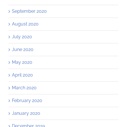
September 2020
August 2020
July 2020
June 2020
May 2020
April 2020
March 2020
February 2020
January 2020
December 2019