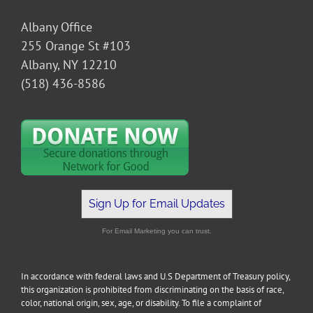
Albany Office
255 Orange St #103
Albany, NY 12210
(518) 436-8586
Sign Up for Email Updates
For Email Marketing you can trust.
In accordance with federal laws and U.S Department of Treasury policy,
this organization is prohibited from discriminating on the basis of race,
color, national origin, sex, age, or disability. To file a complaint of