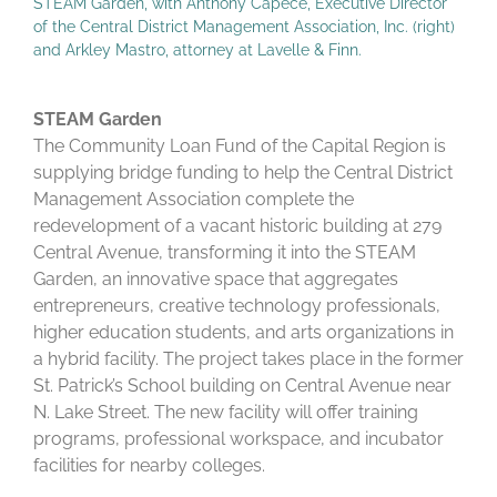
STEAM Garden, with Anthony Capece, Executive Director
of the Central District Management Association, Inc. (right)
and Arkley Mastro, attorney at Lavelle & Finn.
STEAM Garden
The Community Loan Fund of the Capital Region is
supplying bridge funding to help the Central District
Management Association complete the
redevelopment of a vacant historic building at 279
Central Avenue, transforming it into the STEAM
Garden, an innovative space that aggregates
entrepreneurs, creative technology professionals,
higher education students, and arts organizations in
a hybrid facility. The project takes place in the former
St. Patrick’s School building on Central Avenue near
N. Lake Street. The new facility will offer training
programs, professional workspace, and incubator
facilities for nearby colleges.