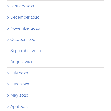
January 2021
December 2020
November 2020
October 2020
September 2020
August 2020
July 2020
June 2020
May 2020
April 2020