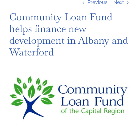
Previous
Next
Community Loan Fund
helps finance new
development in Albany and
Waterford
View
Larger
Image