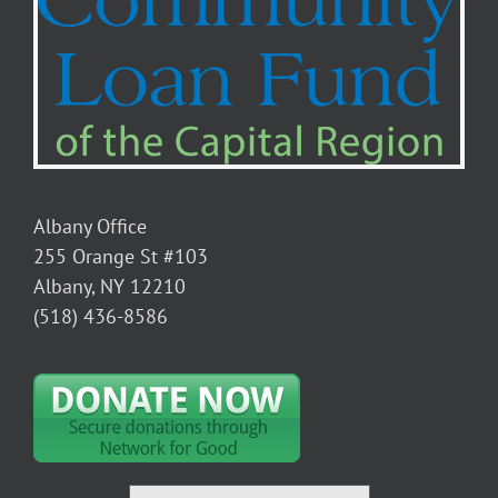
Albany Office
255 Orange St #103
Albany, NY 12210
(518) 436-8586