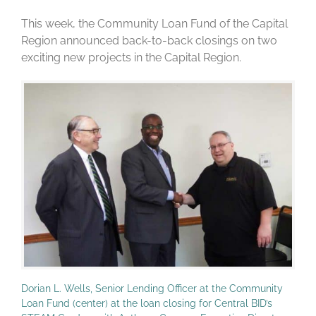
This week, the Community Loan Fund of the Capital
Region announced back-to-back closings on two
exciting new projects in the Capital Region.
Dorian L. Wells, Senior Lending Officer at the Community
Loan Fund (center) at the loan closing for Central BID’s