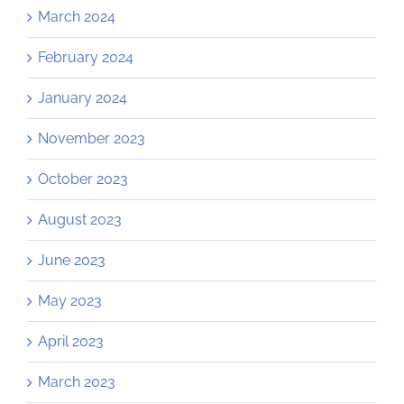
March 2024
February 2024
January 2024
November 2023
October 2023
August 2023
June 2023
May 2023
April 2023
March 2023