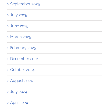
September 2025
July 2025
June 2025
March 2025
February 2025
December 2024
October 2024
August 2024
July 2024
April 2024