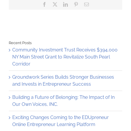
Facebook
X
LinkedIn
Pinterest
Email
Albany
and
Waterford
Recent Posts
Community Investment Trust Receives $394,000
NY Main Street Grant to Revitalize South Pearl
Corridor
Groundwork Series Builds Stronger Businesses
and Invests in Entrepreneur Success
Building a Future of Belonging: The Impact of In
Our Own Voices, INC.
Exciting Changes Coming to the EDUpreneur
Online Entrepreneur Learning Platform