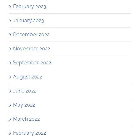
February 2023
January 2023
December 2022
November 2022
September 2022
August 2022
June 2022
May 2022
March 2022
February 2022