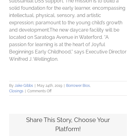
substantial DSS support. The mission is to build a
solid foundation for the early learner, encompassing
intellectual, physical, sensory, and artistic
expression; paramount to the young child’s growth
and development.The new daycare facility will be
located on Saratoga Avenue in Waterford. “A
passion for learning is at the heart of Joyful
Beginnings Early Childhood,” says Executive Director
Winifred J. Wellington.
By
Jake Gibbs
|
May 24th, 2019
|
Borrower Bios
,
on
Closings
|
Comments Off
Community
Loan
Fund
helps
finance
Share This Story, Choose Your
new
Platform!
development
in