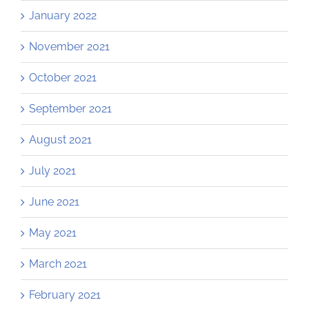
January 2022
November 2021
October 2021
September 2021
August 2021
July 2021
June 2021
May 2021
March 2021
February 2021