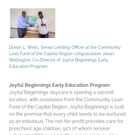
Dorian L. Wells, Senior Lending Officer at the Community
Loan Fund of the Capital Region congratulates Jason
Wellington, Co-Director of Joyful Beginnings Early
Education Program.
Joyful Beginnings Early Education Program
Joyful Beginnings daycare is opening a second
location, with assistance from the Community Loan
Fund of the Capital Region. Joyful Beginnings is built
on the premise that every child needs to be nurtured
as an individual. The not-for-profit provides care for
preschool age children, 91% of whom receive