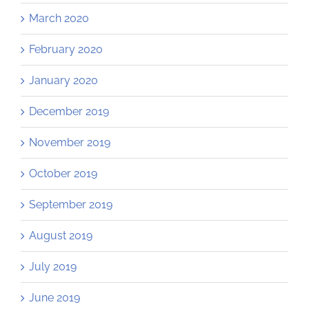
March 2020
February 2020
January 2020
December 2019
November 2019
October 2019
September 2019
August 2019
July 2019
June 2019