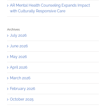
AR Mental Health Counseling Expands Impact
with Culturally Responsive Care
Archives
July 2026
June 2026
May 2026
April 2026
March 2026
February 2026
October 2025