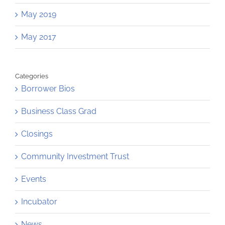
May 2019
May 2017
Categories
Borrower Bios
Business Class Grad
Closings
Community Investment Trust
Events
Incubator
News