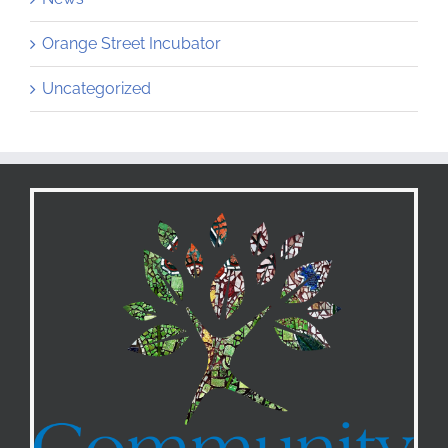
Orange Street Incubator
Uncategorized