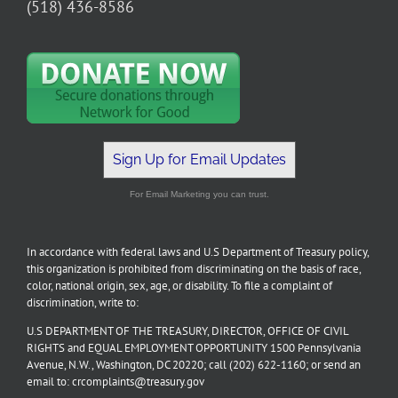
(518) 436-8586
Sign Up for Email Updates
For Email Marketing you can trust.
In accordance with federal laws and U.S Department of Treasury policy,
this organization is prohibited from discriminating on the basis of race,
color, national origin, sex, age, or disability. To file a complaint of
discrimination, write to:
U.S DEPARTMENT OF THE TREASURY, DIRECTOR, OFFICE OF CIVIL
RIGHTS and EQUAL EMPLOYMENT OPPORTUNITY 1500 Pennsylvania
Avenue, N.W., Washington, DC 20220; call (202) 622-1160; or send an
email to: crcomplaints@treasury.gov