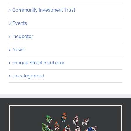
Community Investment Trust
Events
Incubator
News
Orange Street Incubator
Uncategorized