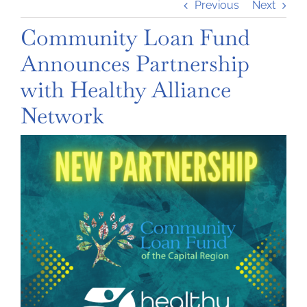
Previous
Next
Community Loan Fund
Announces Partnership
with Healthy Alliance
Network
View
Larger
Image