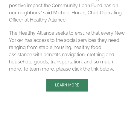
positive impact the Community Loan Fund has on
our neighbors.” said Michele Horan, Chief Operating
Officer at Healthy Alliance.
The Healthy Alliance seeks to ensure that every New
Yorker has access to the social services they need;
ranging from stable housing, healthy food,
assistance with benefits navigation, clothing and
household goods, transportation, and so much
more. To learn more, please click the link below.
LEARN MORE