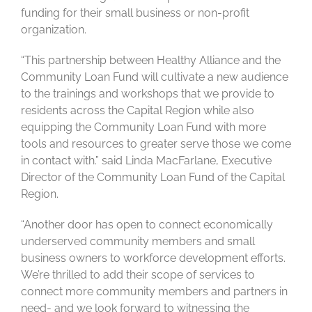
funding for their small business or non-profit
organization.
“This partnership between Healthy Alliance and the
Community Loan Fund will cultivate a new audience
to the trainings and workshops that we provide to
residents across the Capital Region while also
equipping the Community Loan Fund with more
tools and resources to greater serve those we come
in contact with.” said Linda MacFarlane, Executive
Director of the Community Loan Fund of the Capital
Region.
“Another door has open to connect economically
underserved community members and small
business owners to workforce development efforts.
We’re thrilled to add their scope of services to
connect more community members and partners in
need- and we look forward to witnessing the