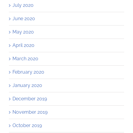
July 2020
June 2020
May 2020
April 2020
March 2020
February 2020
January 2020
December 2019
November 2019
October 2019