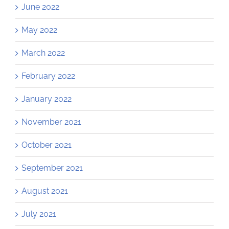
June 2022
May 2022
March 2022
February 2022
January 2022
November 2021
October 2021
September 2021
August 2021
July 2021