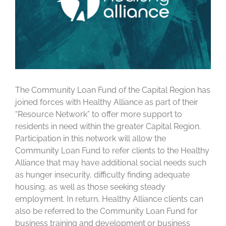
The Community Loan Fund of the Capital Region has
joined forces with Healthy Alliance as part of their
“Resource Network” to offer more support to
residents in need within the greater Capital Region.
Participation in this network will allow the
Community Loan Fund to refer clients to the Healthy
Alliance that may have additional social needs such
as hunger insecurity, difficulty finding adequate
housing, as well as those seeking steady
employment. In return, Healthy Alliance clients can
also be referred to the Community Loan Fund for
business training and development or business