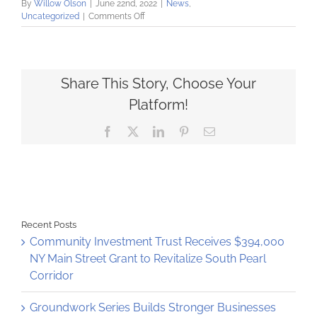
By
Willow Olson
|
June 22nd, 2022
|
News
,
on
Uncategorized
|
Comments Off
Community
Loan
Fund
Announces
Partnership
Share This Story, Choose Your
with
Platform!
Healthy
Alliance
Facebook
X
LinkedIn
Pinterest
Email
Network
Recent Posts
Community Investment Trust Receives $394,000
NY Main Street Grant to Revitalize South Pearl
Corridor
Groundwork Series Builds Stronger Businesses