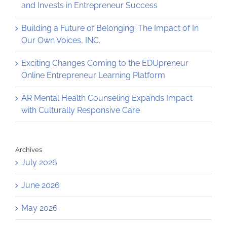
and Invests in Entrepreneur Success
Building a Future of Belonging: The Impact of In
Our Own Voices, INC.
Exciting Changes Coming to the EDUpreneur
Online Entrepreneur Learning Platform
AR Mental Health Counseling Expands Impact
with Culturally Responsive Care
Archives
July 2026
June 2026
May 2026