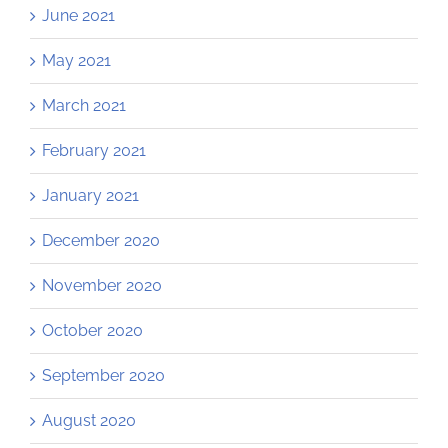
June 2021
May 2021
March 2021
February 2021
January 2021
December 2020
November 2020
October 2020
September 2020
August 2020