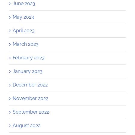
June 2023
May 2023
April 2023
March 2023
February 2023
January 2023
December 2022
November 2022
September 2022
August 2022