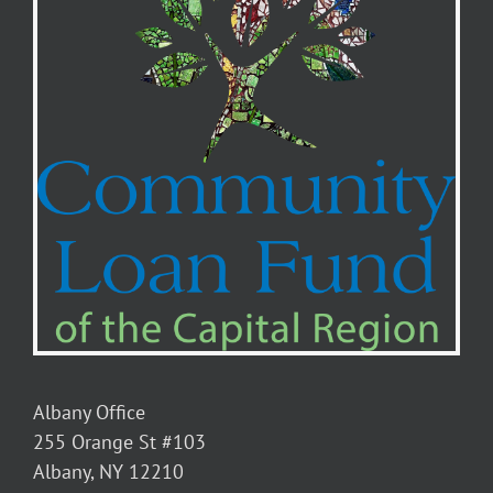
Albany Office
255 Orange St #103
Albany, NY 12210