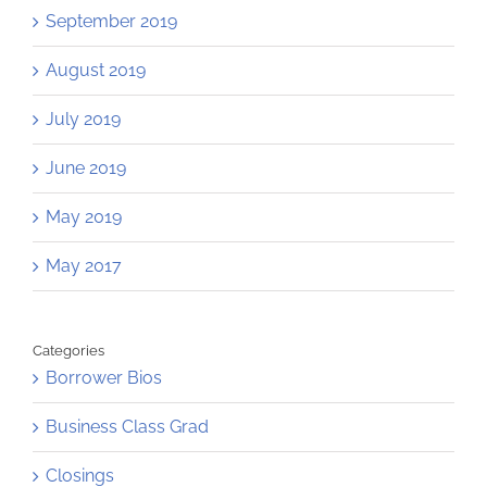
September 2019
August 2019
July 2019
June 2019
May 2019
May 2017
Categories
Borrower Bios
Business Class Grad
Closings