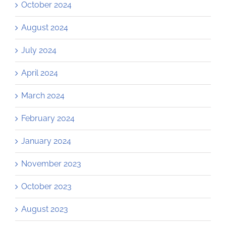
October 2024
August 2024
July 2024
April 2024
March 2024
February 2024
January 2024
November 2023
October 2023
August 2023