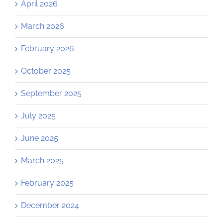
April 2026
March 2026
February 2026
October 2025
September 2025
July 2025
June 2025
March 2025
February 2025
December 2024