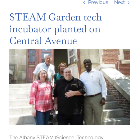
Previous
Next
STEAM Garden tech
incubator planted on
Central Avenue
View
Larger
Image
The Albany STEAM (Science, Technology,