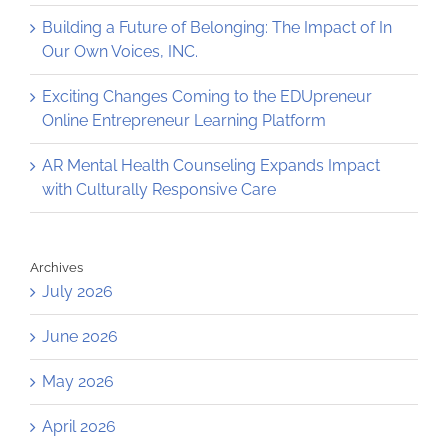
Building a Future of Belonging: The Impact of In
Our Own Voices, INC.
Exciting Changes Coming to the EDUpreneur
Online Entrepreneur Learning Platform
AR Mental Health Counseling Expands Impact
with Culturally Responsive Care
Archives
July 2026
June 2026
May 2026
April 2026