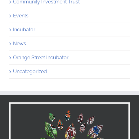
Community Investment Trust
Events
Incubator
News
Orange Street Incubator
Uncategorized