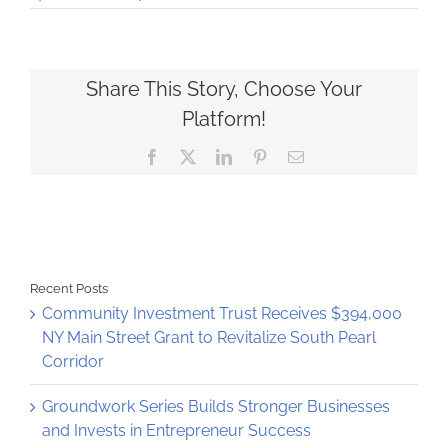
STEAM
Garden
tech
incubator
planted
Share This Story, Choose Your
on
Platform!
Central
Avenue
Facebook
X
LinkedIn
Pinterest
Email
Recent Posts
Community Investment Trust Receives $394,000
NY Main Street Grant to Revitalize South Pearl
Corridor
Groundwork Series Builds Stronger Businesses
and Invests in Entrepreneur Success