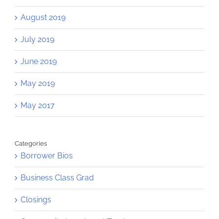
August 2019
July 2019
June 2019
May 2019
May 2017
Categories
Borrower Bios
Business Class Grad
Closings