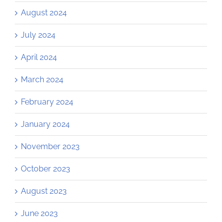
August 2024
July 2024
April 2024
March 2024
February 2024
January 2024
November 2023
October 2023
August 2023
June 2023