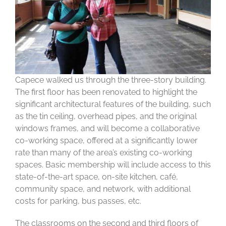
Capece walked us through the three-story building.
The first floor has been renovated to highlight the
significant architectural features of the building, such
as the tin ceiling, overhead pipes, and the original
windows frames, and will become a collaborative
co-working space, offered at a significantly lower
rate than many of the area’s existing co-working
spaces. Basic membership will include access to this
state-of-the-art space, on-site kitchen, café,
community space, and network, with additional
costs for parking, bus passes, etc.
The classrooms on the second and third floors of