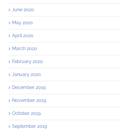
June 2020
May 2020
April 2020
March 2020
February 2020
January 2020
December 2019
November 2019
October 2019
September 2019