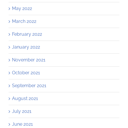
May 2022
March 2022
February 2022
January 2022
November 2021
October 2021
September 2021
August 2021
July 2021
June 2021