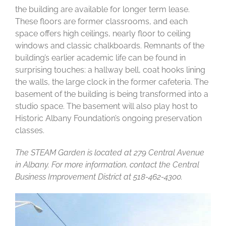
the building are available for longer term lease.
These floors are former classrooms, and each
space offers high ceilings, nearly floor to ceiling
windows and classic chalkboards. Remnants of the
building’s earlier academic life can be found in
surprising touches: a hallway bell, coat hooks lining
the walls, the large clock in the former cafeteria. The
basement of the building is being transformed into a
studio space. The basement will also play host to
Historic Albany Foundation’s ongoing preservation
classes.
The STEAM Garden is located at 279 Central Avenue
in Albany. For more information, contact the Central
Business Improvement District at 518-462-4300.