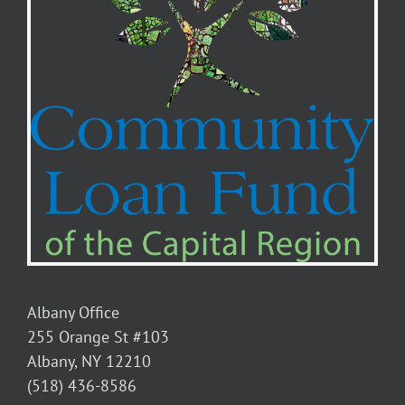
Albany Office
255 Orange St #103
Albany, NY 12210
(518) 436-8586