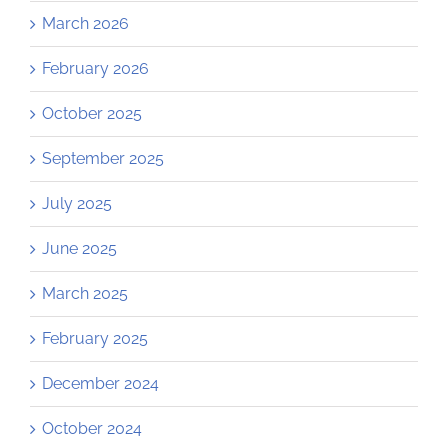
March 2026
February 2026
October 2025
September 2025
July 2025
June 2025
March 2025
February 2025
December 2024
October 2024