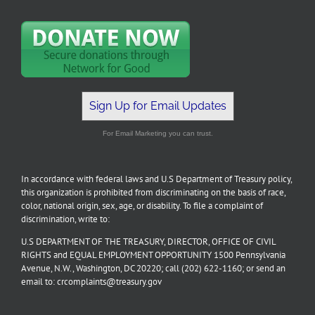
Sign Up for Email Updates
For Email Marketing you can trust.
In accordance with federal laws and U.S Department of Treasury policy,
this organization is prohibited from discriminating on the basis of race,
color, national origin, sex, age, or disability. To file a complaint of
discrimination, write to:
U.S DEPARTMENT OF THE TREASURY, DIRECTOR, OFFICE OF CIVIL
RIGHTS and EQUAL EMPLOYMENT OPPORTUNITY 1500 Pennsylvania
Avenue, N.W., Washington, DC 20220; call (202) 622-1160; or send an
email to: crcomplaints@treasury.gov