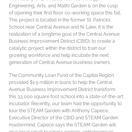
Engineering, Arts, and Math) Garden is on the cusp
of opening their first floor co-working space this fall.
This project is located in the former St. Patrick’s
School near Central Avenue and N. Lake. It is the
realization of a longtime goal of the Central Avenue
Business Improvement District (CBID): to create a
catalytic project within the district to train our
growing workforce and help incubate the next
generation of Central Avenue business owners.
The Community Loan Fund of the Capital Region
provided $1.9 million in loans to help the Central
Avenue Business Improvement District transform
this 33,000 square foot school into a state-of-the-art
incubator. Recently, our team had the opportunity to
tour the STEAM Garden with Anthony Capece,
Executive Director of the CBID and STEAM Garden
mastermind. Capece says the STEAM Garden will
give local small business owners, entrepreneurs,