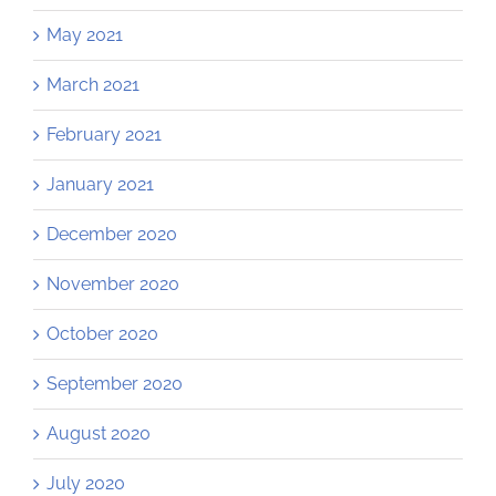
May 2021
March 2021
February 2021
January 2021
December 2020
November 2020
October 2020
September 2020
August 2020
July 2020