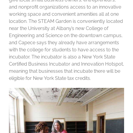
and nonprofit organizations access to an innovative
working space and convenient amenities all at one
location. The STEAM Garden is conveniently located
near the University at Albany’s new College of
Engineering and Science on the downtown campus,
and Capece says they already have arrangements
with the college for students to have access to the
incubator. The incubator is also a New York State
Certified Business Incubator and Innovation Hotspot,
meaning that businesses that incubate there will be
eligible for New York State tax credits.