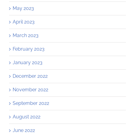
May 2023
April 2023
March 2023
February 2023
January 2023
December 2022
November 2022
September 2022
August 2022
June 2022